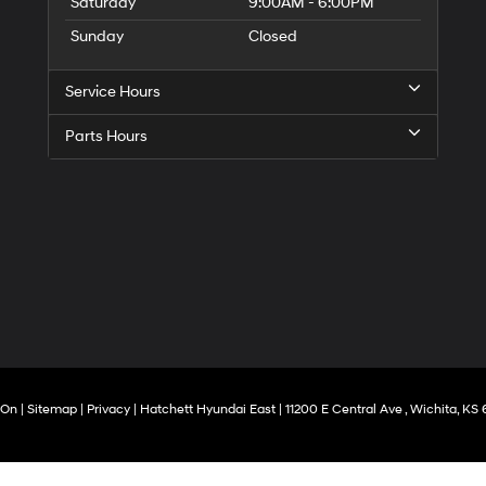
Saturday
9:00AM - 6:00PM
Sunday
Closed
Service Hours
Parts Hours
rOn
|
Sitemap
|
Privacy
| Hatchett Hyundai East
|
11200 E Central Ave ,
Wichita,
KS