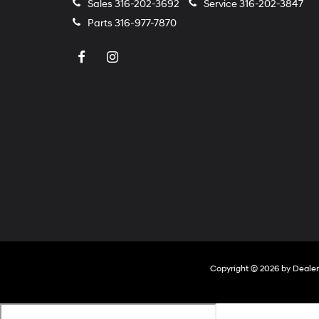
Sales
316-202-3692
Service
316-202-3847
Parts
316-977-7870
Copyright © 2026
by
Deale