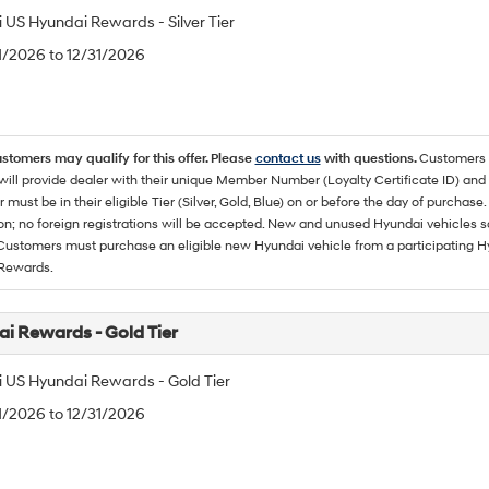
 US Hyundai Rewards - Silver Tier
/1/2026 to 12/31/2026
ustomers may qualify for this offer. Please
contact us
with questions.
Customers 
ll provide dealer with their unique Member Number (Loyalty Certificate ID) and F
must be in their eligible Tier (Silver, Gold, Blue) on or before the day of purcha
ion; no foreign registrations will be accepted. New and unused Hyundai vehicles 
 Customers must purchase an eligible new Hyundai vehicle from a participating Hy
Rewards.
i Rewards - Gold Tier
 US Hyundai Rewards - Gold Tier
/1/2026 to 12/31/2026