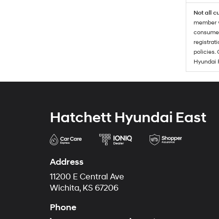
Not all c
member wi
consumer 
registrat
policies.
Hyundai 
Hatchett Hyundai East
Address
11200 E Central Ave
Wichita, KS 67206
Phone