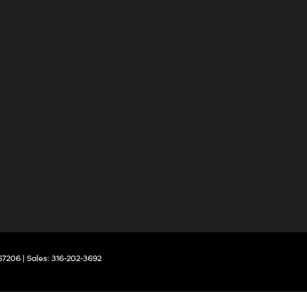
67206
| Sales:
316-202-3692