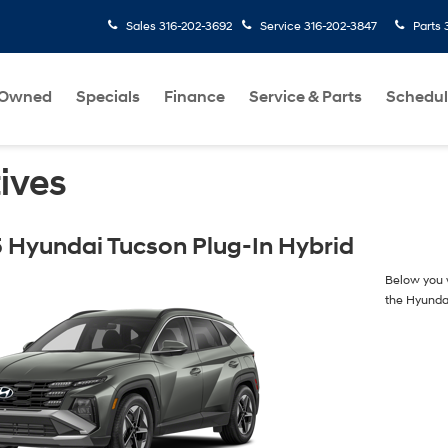
Sales
316-202-3692
Service
316-202-3847
Parts
-Owned
Specials
Finance
Service & Parts
Schedul
ives
 Hyundai Tucson Plug-In Hybrid
Below you w
the Hyunda