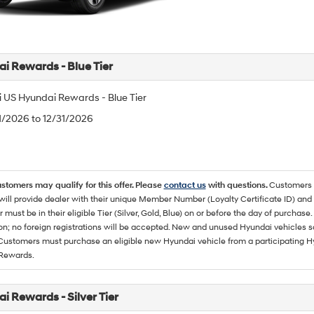
i Rewards - Blue Tier
 US Hyundai Rewards - Blue Tier
/1/2026 to 12/31/2026
ustomers may qualify for this offer. Please
contact us
with questions.
Customers 
ll provide dealer with their unique Member Number (Loyalty Certificate ID) and F
must be in their eligible Tier (Silver, Gold, Blue) on or before the day of purcha
ion; no foreign registrations will be accepted. New and unused Hyundai vehicles 
 Customers must purchase an eligible new Hyundai vehicle from a participating Hy
Rewards.
i Rewards - Silver Tier