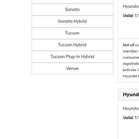
Hyundai
Sonata
Valid
: 1
Sonata Hybrid
Tucson
Tucson Hybrid
Not all c
member wi
Tucson Plug-In Hybrid
consumer 
registrat
Venue
policies.
Hyundai 
Hyunda
Hyundai
Valid
: 1