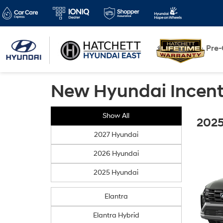
New
Pre
New Hyundai Incent
Show All
2025
2027 Hyundai
2026 Hyundai
2025 Hyundai
Elantra
Elantra Hybrid