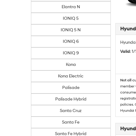
Elantra N
IONIQ 5
Hyunda
IONIQ 5 N
IONIQ 6
Hyundai
Valid
: 1
IONIQ 9
Kona
Kona Electric
Not all c
member wi
Palisade
consumer 
registrat
Palisade Hybrid
policies.
Santa Cruz
Hyundai 
Santa Fe
Hyunda
Santa Fe Hybrid