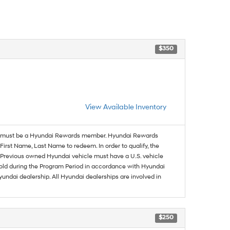
$350
View Available Inventory
must be a Hyundai Rewards member. Hyundai Rewards
irst Name, Last Name to redeem. In order to qualify, the
se. Previous owned Hyundai vehicle must have a U.S. vehicle
sold during the Program Period in accordance with Hyundai
undai dealership. All Hyundai dealerships are involved in
$250