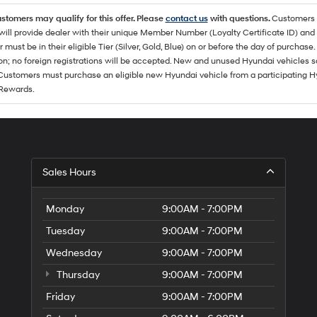
ustomers may qualify for this offer. Please
contact us
with questions.
Customers 
ll provide dealer with their unique Member Number (Loyalty Certificate ID) and F
must be in their eligible Tier (Silver, Gold, Blue) on or before the day of purcha
ion; no foreign registrations will be accepted. New and unused Hyundai vehicles 
 Customers must purchase an eligible new Hyundai vehicle from a participating Hy
Rewards.
Sales Hours
Monday
9:00AM - 7:00PM
Tuesday
9:00AM - 7:00PM
Wednesday
9:00AM - 7:00PM
Thursday
9:00AM - 7:00PM
Friday
9:00AM - 7:00PM