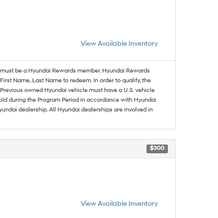
View Available Inventory
must be a Hyundai Rewards member. Hyundai Rewards
irst Name, Last Name to redeem. In order to qualify, the
se. Previous owned Hyundai vehicle must have a U.S. vehicle
sold during the Program Period in accordance with Hyundai
undai dealership. All Hyundai dealerships are involved in
$300
View Available Inventory