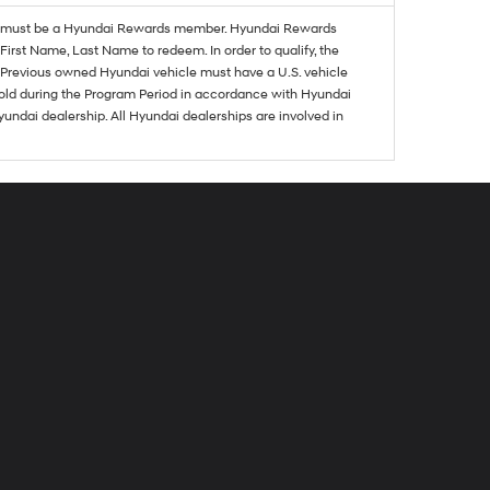
must be a Hyundai Rewards member. Hyundai Rewards
irst Name, Last Name to redeem. In order to qualify, the
se. Previous owned Hyundai vehicle must have a U.S. vehicle
sold during the Program Period in accordance with Hyundai
undai dealership. All Hyundai dealerships are involved in