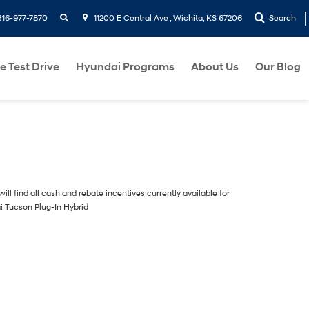
search
316-977-7870
11200 E Central Ave , Wichita, KS 67206
Search
e Test Drive
Hyundai Programs
About Us
Our Blog
ill find all cash and rebate incentives currently available for
i Tucson Plug-In Hybrid