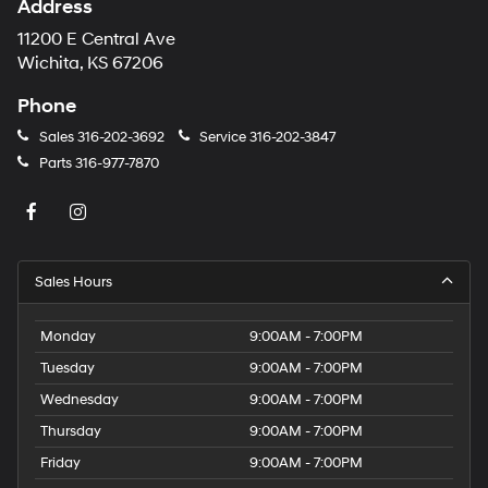
Address
number
provided
11200 E Central Ave
to
Wichita, KS 67206
make
telemarketing
Phone
calls
or
Sales
316-202-3692
Service
316-202-3847
texts
Parts
316-977-7870
via
automated
technology.
Carrier
charges
may
Sales Hours
apply.
Monday
9:00AM - 7:00PM
Tuesday
9:00AM - 7:00PM
Wednesday
9:00AM - 7:00PM
Thursday
9:00AM - 7:00PM
Friday
9:00AM - 7:00PM