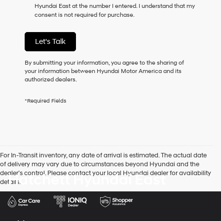
Hyundai East at the number I entered. I understand that my
as
consent is not required for purchase.
a
condition
of
Let's Talk
purchase
or
to
By submitting your information, you agree to the sharing of
receive
your information between Hyundai Motor America and its
any
authorized dealers.
services.
By
*Required Fields
checking
this
box,
I
agree
Hyundai,
For In-Transit inventory, any date of arrival is estimated. The actual date
Hyundai
of delivery may vary due to circumstances beyond Hyundai and the
dealers
dealer’s control. Please contact your local Hyundai dealer for availability
Hatchett Hyundai East
and/or
details.
their
vendors
may
use
the