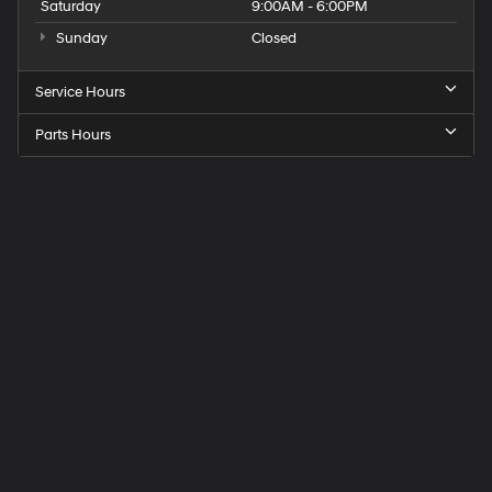
Saturday
9:00AM - 6:00PM
Sunday
Closed
Service Hours
Parts Hours