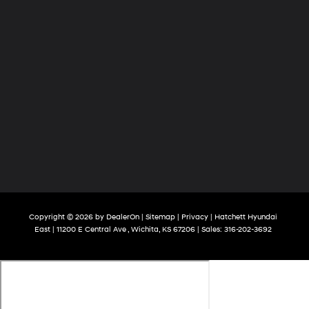
Copyright © 2026
by
DealerOn
|
Sitemap
|
Privacy
| Hatchett Hyundai
East
|
11200 E Central Ave ,
Wichita,
KS
67206
| Sales:
316-202-3692