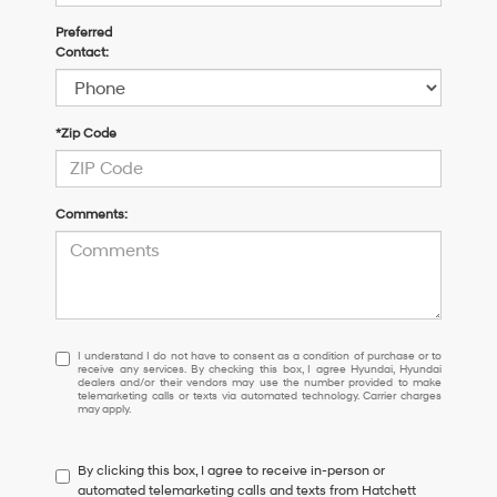
Preferred
Contact:
*Zip Code
Comments:
I
I understand I do not have to consent as a condition of purchase or to
receive any services. By checking this box, I agree Hyundai, Hyundai
understand
dealers and/or their vendors may use the number provided to make
I
telemarketing calls or texts via automated technology. Carrier charges
may apply.
do
not
have
By clicking this box, I agree to receive in-person or
to
automated telemarketing calls and texts from Hatchett
consent