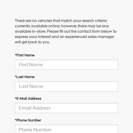
There are no vehicles that match your search criteria
currently available online; however, there may be one
available in-store. Please fill out the contact form below to
express your interest and an experienced sales manager
will get back to you.
*First Name
*Last Name
*E-Mail Address
*Phone Number