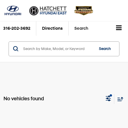
316-202-3692
Directions
Search
Search
No vehicles found