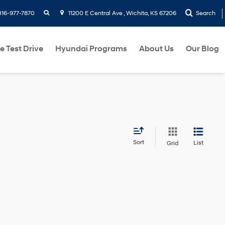
search
316-977-7870
11200 E Central Ave , Wichita, KS 67206
Search
e Test Drive
Hyundai Programs
About Us
Our Blog
Sort
List
Grid