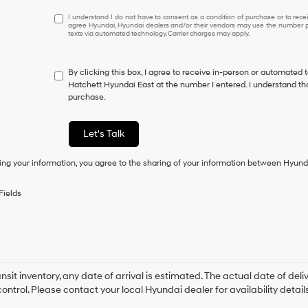
I
I understand I do not have to consent as a condition of purchase or to receiv
agree Hyundai, Hyundai dealers and/or their vendors may use the number pr
understand
texts via automated technology. Carrier charges may apply.
I
do
not
By clicking this box, I agree to receive in-person or automated 
have
Hatchett Hyundai East at the number I entered. I understand tha
to
purchase.
consent
as
a
Let's Talk
condition
of
ing your information, you agree to the sharing of your information between Hyund
purchase
or
to
Fields
receive
any
services.
By
checking
this
box,
ansit inventory, any date of arrival is estimated. The actual date of 
I
control. Please contact your local Hyundai dealer for availability details
agree