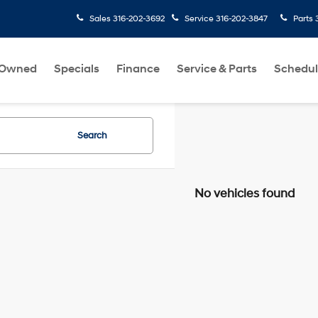
Sales
316-202-3692
Service
316-202-3847
Parts
-Owned
Specials
Finance
Service & Parts
Schedul
Search
No vehicles found