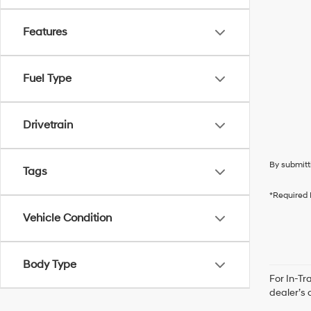
Features
Fuel Type
Drivetrain
By submitt
Tags
*Required 
Vehicle Condition
Body Type
For In-Tr
dealer’s 