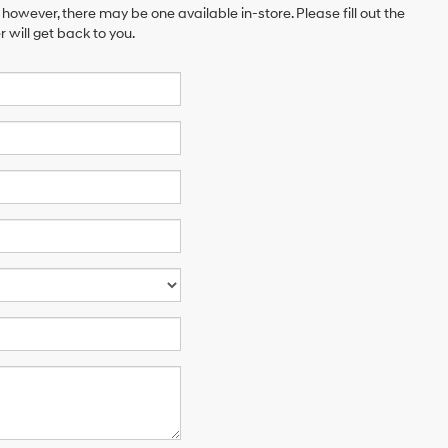
 however, there may be one available in-store. Please fill out the
will get back to you.