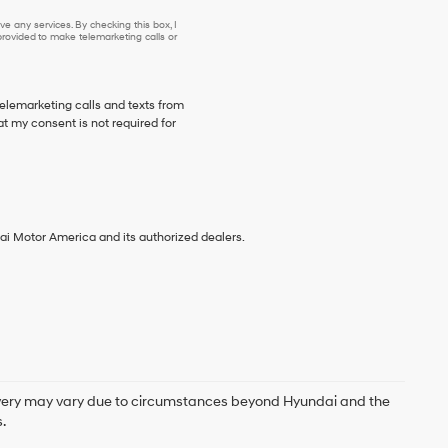
e any services. By checking this box, I
ovided to make telemarketing calls or
telemarketing calls and texts from
t my consent is not required for
ai Motor America and its authorized dealers.
delivery may vary due to circumstances beyond Hyundai and the
.