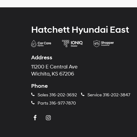
Hatchett Hyundai East
Address
11200 E Central Ave
Wichita, KS 67206
Phone
Sales
316-202-3692
Service
316-202-3847
Parts
316-977-7870