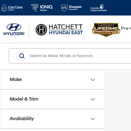
New
Pre
Make
Model & Trim
Availability