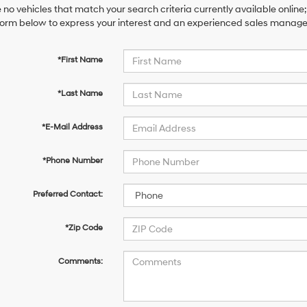
 no vehicles that match your search criteria currently available online;
orm below to express your interest and an experienced sales manager 
*First Name
*Last Name
*E-Mail Address
*Phone Number
Preferred Contact:
*Zip Code
Comments: