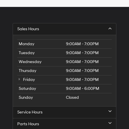
Hyundai,
Hyundai
dealers
and/or
their
vendors
Sales Hours
may
use
the
Monday
9:00AM - 7:00PM
number
Tuesday
9:00AM - 7:00PM
provided
to
Wednesday
9:00AM - 7:00PM
make
telemarketing
Thursday
9:00AM - 7:00PM
calls
Friday
or
9:00AM - 7:00PM
texts
Saturday
9:00AM - 6:00PM
via
automated
Sunday
Closed
technology.
Carrier
charges
Service Hours
may
apply.
Parts Hours