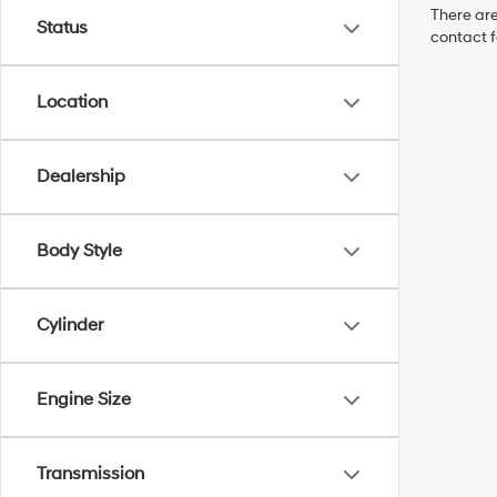
There are
Status
contact f
Location
Dealership
Body Style
Cylinder
Engine Size
Transmission