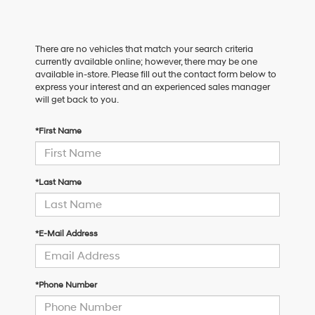
There are no vehicles that match your search criteria
currently available online; however, there may be one
available in-store. Please fill out the contact form below to
express your interest and an experienced sales manager
will get back to you.
*First Name
*Last Name
*E-Mail Address
*Phone Number