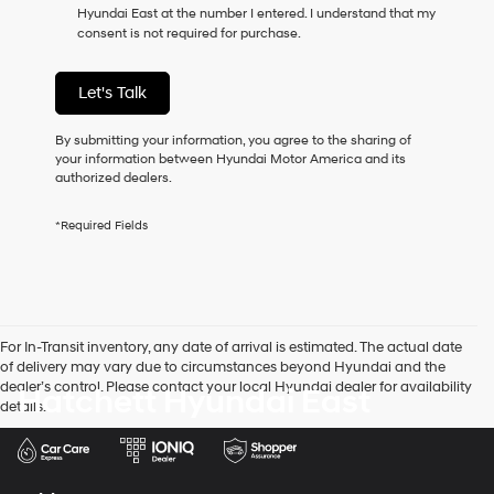
Hyundai East at the number I entered. I understand that my
as
consent is not required for purchase.
a
condition
of
Let's Talk
purchase
or
to
By submitting your information, you agree to the sharing of
receive
your information between Hyundai Motor America and its
any
authorized dealers.
services.
By
*Required Fields
checking
this
box,
I
agree
Hyundai,
For In-Transit inventory, any date of arrival is estimated. The actual date
Hyundai
of delivery may vary due to circumstances beyond Hyundai and the
dealers
dealer’s control. Please contact your local Hyundai dealer for availability
Hatchett Hyundai East
and/or
details.
their
vendors
may
use
the