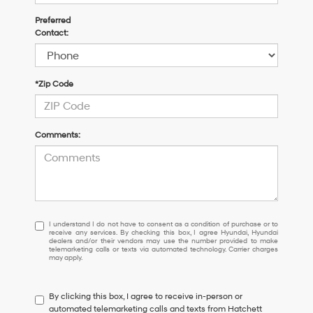
Preferred
Contact:
*Zip Code
Comments:
I
I understand I do not have to consent as a condition of purchase or to
receive any services. By checking this box, I agree Hyundai, Hyundai
understand
dealers and/or their vendors may use the number provided to make
I
telemarketing calls or texts via automated technology. Carrier charges
may apply.
do
not
have
By clicking this box, I agree to receive in-person or
to
automated telemarketing calls and texts from Hatchett
consent