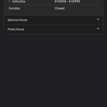
Saturday
9:00AM - 6:00PM
Sunday
Closed
Service Hours
Parts Hours