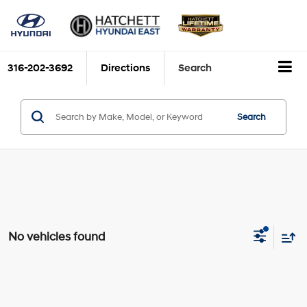
316-202-3692
Directions
Search
Search
No vehicles found