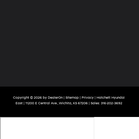
Copyright © 2026
by
DealerOn
|
Sitemap
|
Privacy
| Hatchett Hyundai
East
|
11200 E Central Ave ,
Wichita,
KS
67206
| Sales:
316-202-3692