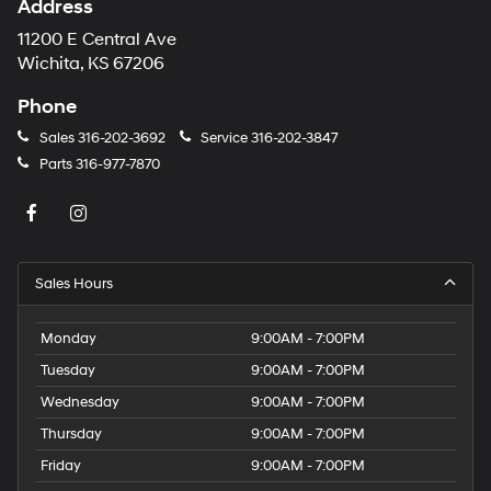
Address
number
provided
11200 E Central Ave
to
Wichita, KS 67206
make
telemarketing
Phone
calls
or
Sales
316-202-3692
Service
316-202-3847
texts
Parts
316-977-7870
via
automated
technology.
Carrier
charges
may
Sales Hours
apply.
Monday
9:00AM - 7:00PM
Tuesday
9:00AM - 7:00PM
Wednesday
9:00AM - 7:00PM
Thursday
9:00AM - 7:00PM
Friday
9:00AM - 7:00PM