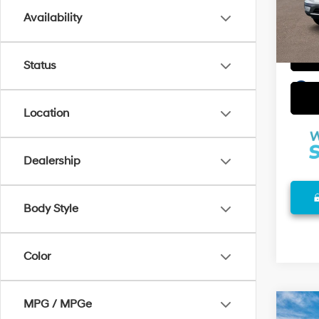
Availability
In Sto
Status
play_circle_outline
Location
Dealership
Body Style
Color
MPG / MPGe
Co