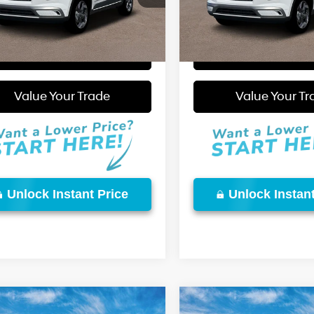
Ext.
Int.
More
More
ck
In Stock
Start Purchase
Start Purcha
Video Available
Value Your Trade
Value Your Tr
Unlock Instant Price
Unlock Instant
mpare Vehicle
Compare Vehicle