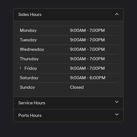
Sales Hours
Monday
9:00AM - 7:00PM
Tuesday
9:00AM - 7:00PM
Wednesday
9:00AM - 7:00PM
Thursday
9:00AM - 7:00PM
Friday
9:00AM - 7:00PM
Saturday
9:00AM - 6:00PM
Sunday
Closed
Service Hours
Parts Hours