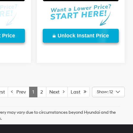
 Price
Unlock Instant Price
st
Prev
1
2
Next
Last
Show: 12
delivery may vary due to circumstances beyond Hyundai and the
.