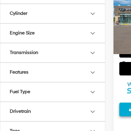
2026
w/Tw
Cylinder
VIN:
K
Model
Engine Size
In Sto
Transmission
play_circle_outline
Features
Fuel Type
Drivetrain