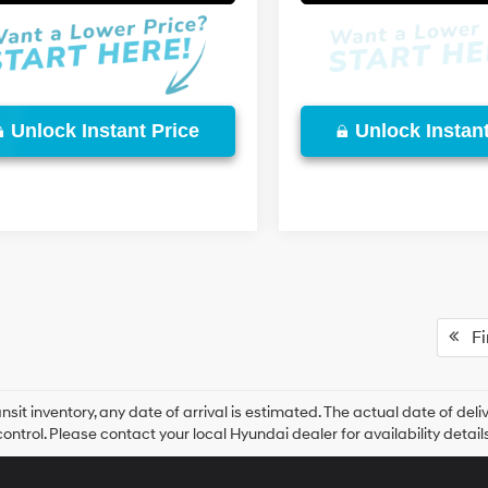
Unlock Instant Price
Unlock Instant
Fir
ansit inventory, any date of arrival is estimated. The actual date of 
control. Please contact your local Hyundai dealer for availability details