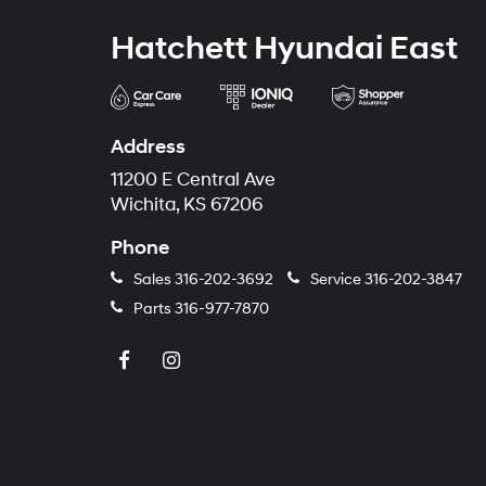
Hatchett Hyundai East
Address
11200 E Central Ave
Wichita, KS 67206
Phone
Sales
316-202-3692
Service
316-202-3847
Parts
316-977-7870