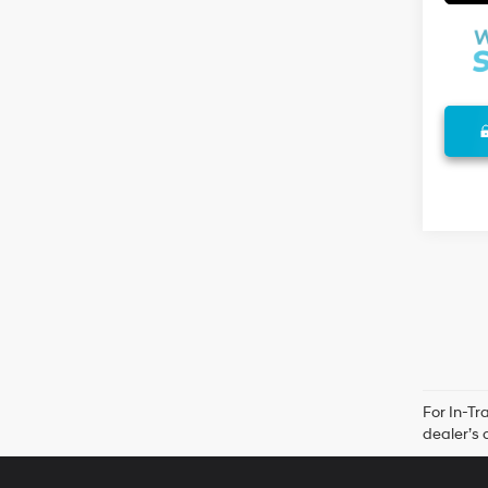
For In-Tr
dealer’s 