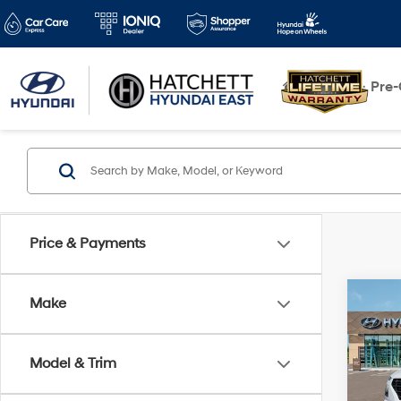
New
Pre
Price & Payments
Co
Make
2026
w/Tw
Model & Trim
VIN:
K
Model