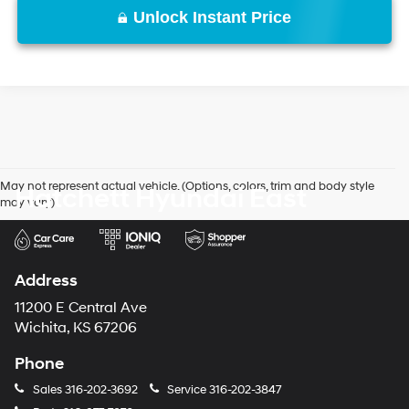
Unlock Instant Price
May not represent actual vehicle. (Options, colors, trim and body style
Hatchett Hyundai East
may vary)
Address
11200 E Central Ave
Wichita, KS 67206
Phone
Sales
316-202-3692
Service
316-202-3847