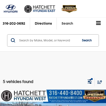
316-202-3692
Directions
Search
Search
5 vehicles found
Compare Vehicle
$25,063
2025
Hyundai Sonata
SEL
YOUR VALUE PRICE
Price Drop