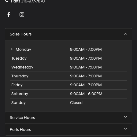
Parts
316-977-7870
Sales Hours
Monday
9:00AM - 7:00PM
Tuesday
9:00AM - 7:00PM
Wednesday
9:00AM - 7:00PM
Thursday
9:00AM - 7:00PM
Friday
9:00AM - 7:00PM
Saturday
9:00AM - 6:00PM
Sunday
Closed
Service Hours
Parts Hours