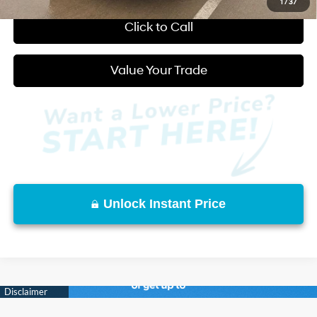
1
/
37
Click to Call
Value Your Trade
Unlock Instant Price