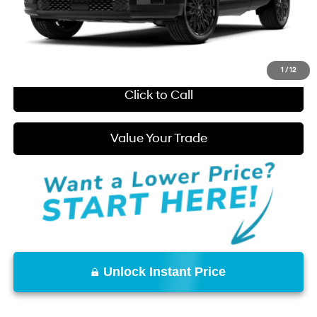
You Save:
$663
Start Purchase
1
/
12
Click to Call
Value Your Trade
Unlock Instant Price