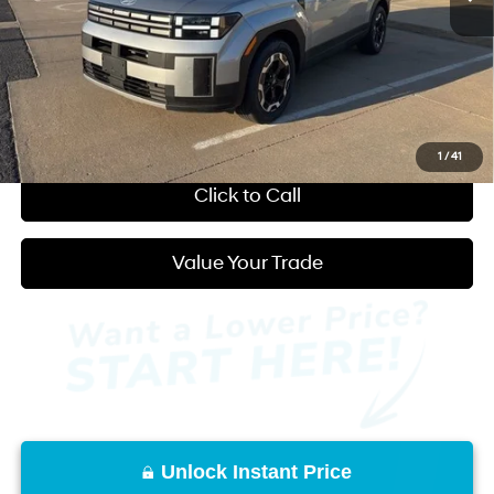
Admin Fee:
+$595
Back to School Discount:
-$250
You Save:
$2,638
Start Purchase
1
/
41
Click to Call
Value Your Trade
Unlock Instant Price