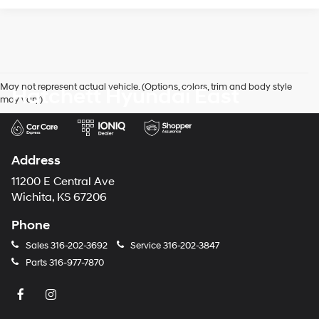
May not represent actual vehicle. (Options, colors, trim and body style
Hatchett Hyundai East
may vary)
Address
11200 E Central Ave
Wichita, KS 67206
Phone
Sales
316-202-3692
Service
316-202-3847
Parts
316-977-7870