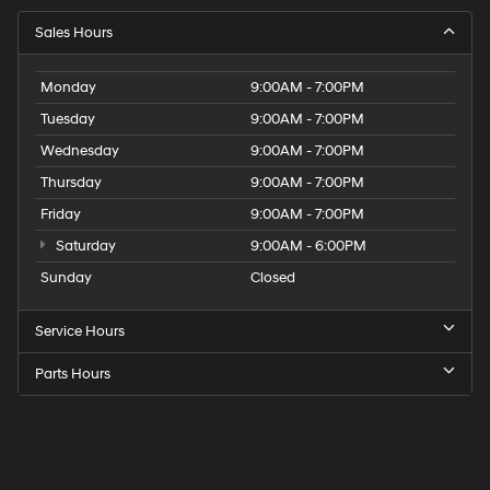
Sales Hours
Monday
9:00AM - 7:00PM
Tuesday
9:00AM - 7:00PM
Wednesday
9:00AM - 7:00PM
Thursday
9:00AM - 7:00PM
Friday
9:00AM - 7:00PM
Saturday
9:00AM - 6:00PM
Sunday
Closed
Service Hours
Parts Hours