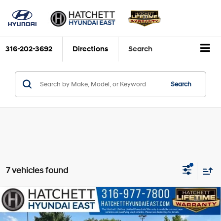
316-202-3692
Directions
Search
Search
7 vehicles found
Compare Vehicle
$38,593
2026
Hyundai Santa Fe
SEL
SELLING PRICE
VIN:
5NMP2DGL4TH178417
Stock:
E4274
Model:
SF3AAL9GW7A5