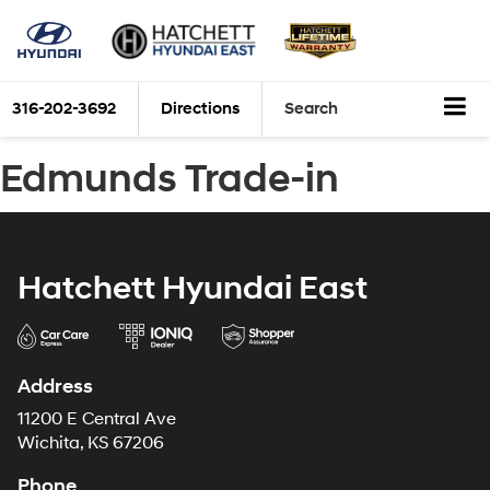
316-202-3692
Directions
Search
Edmunds Trade-in
Hatchett Hyundai East
Address
11200 E Central Ave
Wichita, KS 67206
Phone