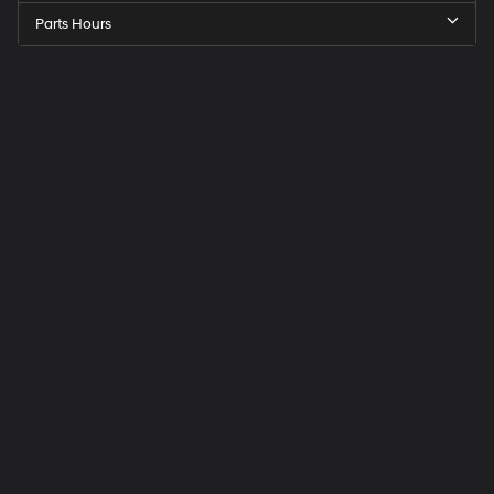
Parts Hours