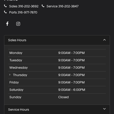
Sales
316-202-3692
Service
316-202-3847
Parts
316-977-7870
Sales Hours
Monday
9:00AM - 7:00PM
Tuesday
9:00AM - 7:00PM
Wednesday
9:00AM - 7:00PM
Thursday
9:00AM - 7:00PM
Friday
9:00AM - 7:00PM
Saturday
9:00AM - 6:00PM
Sunday
Closed
Service Hours