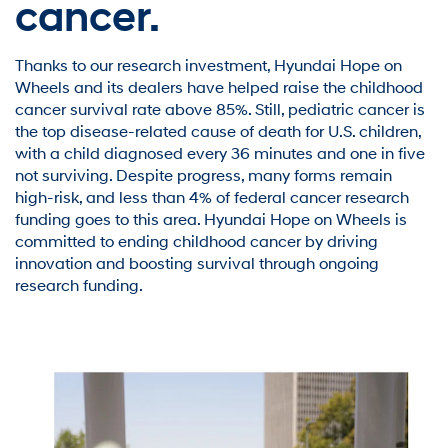
cancer.
Thanks to our research investment, Hyundai Hope on
Wheels and its dealers have helped raise the childhood
cancer survival rate above 85%. Still, pediatric cancer is
the top disease-related cause of death for U.S. children,
with a child diagnosed every 36 minutes and one in five
not surviving. Despite progress, many forms remain
high-risk, and less than 4% of federal cancer research
funding goes to this area. Hyundai Hope on Wheels is
committed to ending childhood cancer by driving
innovation and boosting survival through ongoing
research funding.