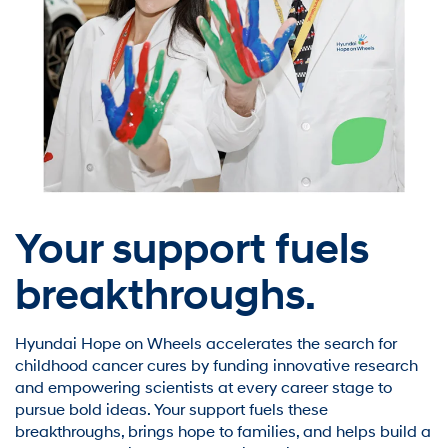
Your support fuels
breakthroughs.
Hyundai Hope on Wheels accelerates the search for
childhood cancer cures by funding innovative research
and empowering scientists at every career stage to
pursue bold ideas. Your support fuels these
breakthroughs, brings hope to families, and helps build a