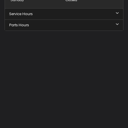
Sunday
Closed
Service Hours
Parts Hours