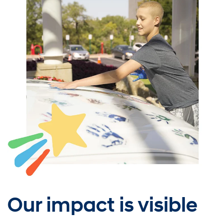
Our impact is visible