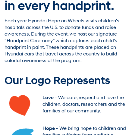
in every handprint.
Each year Hyundai Hope on Wheels visits children's
hospitals across the U.S. to donate funds and raise
awareness. During the event, we host our signature
“Handprint Ceremony” which captures each child's
handprint in paint. These handprints are placed on
Hyundai cars that travel across the country to build
colorful awareness of the program.
Our Logo Represents
Love
- We care, respect and love the
children, doctors, researchers and the
families of our community.
Hope
- We bring hope to children and