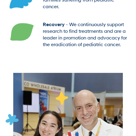
families suffering from pediatric
cancer.
Recovery
- We continuously support
research to find treatments and are a
leader in promotion and advocacy for
the eradication of pediatric cancer.