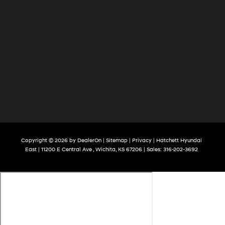
Copyright © 2026
by
DealerOn
|
Sitemap
|
Privacy
| Hatchett Hyundai
East
|
11200 E Central Ave ,
Wichita,
KS
67206
| Sales:
316-202-3692