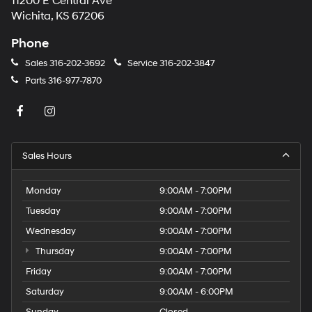
11200 E Central Ave
Wichita, KS 67206
Phone
Sales
316-202-3692
Service
316-202-3847
Parts
316-977-7870
Sales Hours
Monday
9:00AM - 7:00PM
Tuesday
9:00AM - 7:00PM
Wednesday
9:00AM - 7:00PM
Thursday
9:00AM - 7:00PM
Friday
9:00AM - 7:00PM
Saturday
9:00AM - 6:00PM