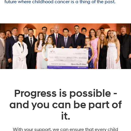
future where childhood cancer is a thing of the past.
Progress is possible -
and you can be part of
it.
With your support, we can ensure that every child