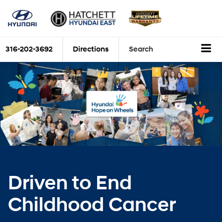
316-202-3692
Directions
Search
Driven to End
Childhood Cancer