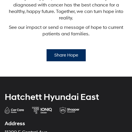
diagnosed with cancer has the best chance for a
healthy,
happy future. Together, we can turn hope into
reality.
See our impact or send a message of hope to current
patients and families.
Share Hope
Hatchett Hyundai East
Address