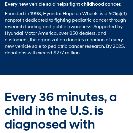
Every new vehicle sold helps fight childhood cancer.
Founded in 1998, Hyundai Hope on Wheels is a 501(c)(3)
nonprofit dedicated to fighting pediatric cancer through
research funding and public awareness. Supported by
Hyundai Motor America, over 850 dealers, and
customers, the organization donates a portion of every
new vehicle sale to pediatric cancer research. By 2025,
donations will exceed $277 million.
Every 36 minutes,
a
child in the U.S. is
diagnosed with