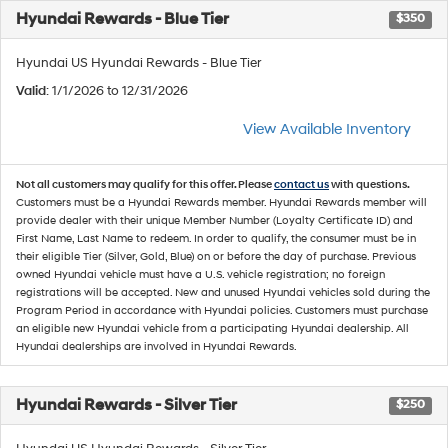
Hyundai Rewards - Blue Tier
$350
Hyundai US Hyundai Rewards - Blue Tier
Valid
: 1/1/2026 to 12/31/2026
View Available Inventory
Not all customers may qualify for this offer. Please
contact us
with questions.
Customers must be a Hyundai Rewards member. Hyundai Rewards member will
provide dealer with their unique Member Number (Loyalty Certificate ID) and
First Name, Last Name to redeem. In order to qualify, the consumer must be in
their eligible Tier (Silver, Gold, Blue) on or before the day of purchase. Previous
owned Hyundai vehicle must have a U.S. vehicle registration; no foreign
registrations will be accepted. New and unused Hyundai vehicles sold during the
Program Period in accordance with Hyundai policies. Customers must purchase
an eligible new Hyundai vehicle from a participating Hyundai dealership. All
Hyundai dealerships are involved in Hyundai Rewards.
Hyundai Rewards - Silver Tier
$250