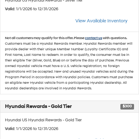
Hyundai US Hyundai Rewards - Silver Tier
Valid
: 1/1/2026 to 12/31/2026
View Available Inventory
Not all customers may qualify for this offer. Please
contact us
with questions.
Customers must be a Hyundai Rewards member. Hyundai Rewards member will
provide dealer with their unique Member Number (Loyalty Certificate ID) and
First Name, Last Name to redeem. In order to qualify, the consumer must be in
their eligible Tier (Silver, Gold, Blue) on or before the day of purchase. Previous
owned Hyundai vehicle must have a U.S. vehicle registration; no foreign
registrations will be accepted. New and unused Hyundai vehicles sold during the
Program Period in accordance with Hyundai policies. Customers must purchase
an eligible new Hyundai vehicle from a participating Hyundai dealership. All
Hyundai dealerships are involved in Hyundai Rewards.
Hyundai Rewards - Gold Tier
$300
Hyundai US Hyundai Rewards - Gold Tier
Valid
: 1/1/2026 to 12/31/2026