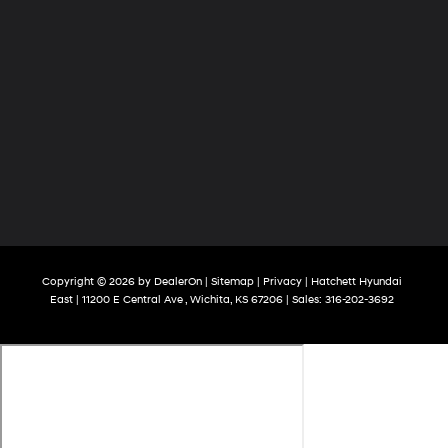
Copyright © 2026
by
DealerOn
|
Sitemap
|
Privacy
| Hatchett Hyundai
East
|
11200 E Central Ave ,
Wichita,
KS
67206
| Sales:
316-202-3692