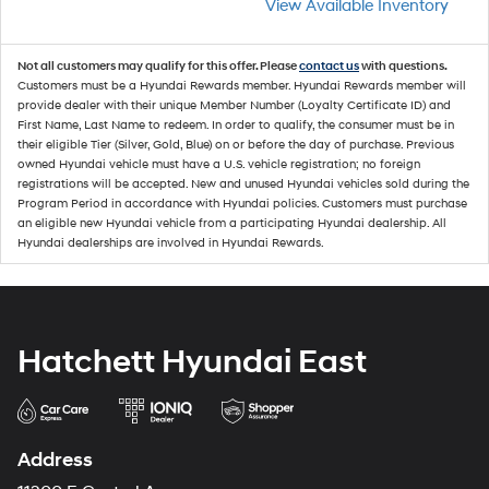
View Available Inventory
Not all customers may qualify for this offer. Please
contact us
with questions.
Customers must be a Hyundai Rewards member. Hyundai Rewards member will
provide dealer with their unique Member Number (Loyalty Certificate ID) and
First Name, Last Name to redeem. In order to qualify, the consumer must be in
their eligible Tier (Silver, Gold, Blue) on or before the day of purchase. Previous
owned Hyundai vehicle must have a U.S. vehicle registration; no foreign
registrations will be accepted. New and unused Hyundai vehicles sold during the
Program Period in accordance with Hyundai policies. Customers must purchase
an eligible new Hyundai vehicle from a participating Hyundai dealership. All
Hyundai dealerships are involved in Hyundai Rewards.
Hatchett Hyundai East
Address