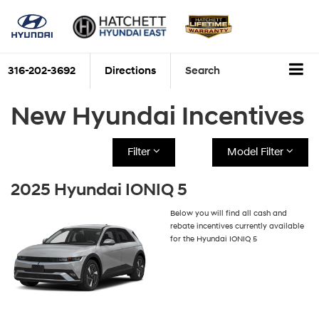
316-202-3692
Directions
Search
New Hyundai Incentives
Filter
Model Filter
2025 Hyundai IONIQ 5
Below you will find all cash and
rebate incentives currently available
for the Hyundai IONIQ 5