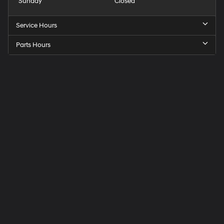
Sunday
Closed
Service Hours
Parts Hours