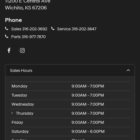
11200 E Central Ave
Wichita, KS 67206
Phone
Sales
316-202-3692
Service
316-202-3847
Parts
316-977-7870
Sales Hours
Monday
9:00AM - 7:00PM
Tuesday
9:00AM - 7:00PM
Wednesday
9:00AM - 7:00PM
Thursday
9:00AM - 7:00PM
Friday
9:00AM - 7:00PM
Saturday
9:00AM - 6:00PM