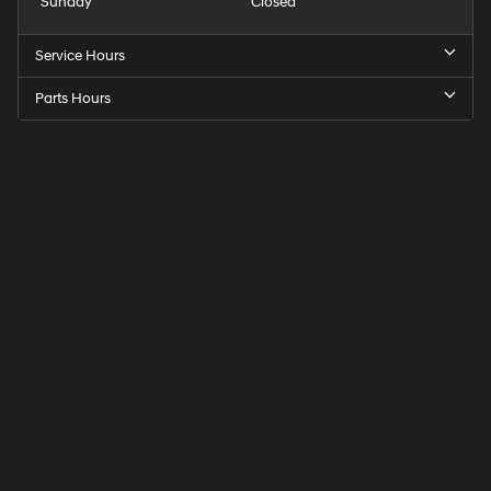
Sunday
Closed
Service Hours
Parts Hours