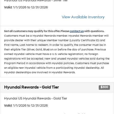
Hyundai US Hyundai Rewards - Silver Tier
Valid
: 1/1/2026 to 12/31/2026
View Available Inventory
Not all customers may qualify for this offer. Please
contact us
with questions.
Customers must be a Hyundai Rewards member. Hyundai Rewards member will
provide dealer with their unique Member Number (Loyalty Certificate ID) and
First Name, Last Name to redeem. In order to qualify, the consumer must be in
their eligible Tier (Silver, Gold, Blue) on or before the day of purchase. Previous
owned Hyundai vehicle must have a U.S. vehicle registration; no foreign
registrations will be accepted. New and unused Hyundai vehicles sold during the
Program Period in accordance with Hyundai policies. Customers must purchase
an eligible new Hyundai vehicle from a participating Hyundai dealership. All
Hyundai dealerships are involved in Hyundai Rewards.
Hyundai Rewards - Gold Tier
$300
Hyundai US Hyundai Rewards - Gold Tier
Valid
: 1/1/2026 to 12/31/2026