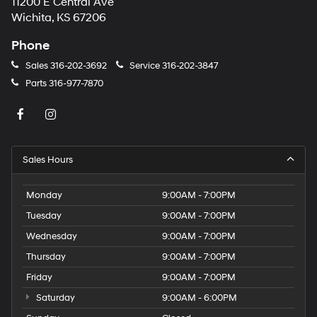
11200 E Central Ave
Wichita, KS 67206
Phone
Sales
316-202-3692
Service
316-202-3847
Parts
316-977-7870
Sales Hours
Monday
9:00AM - 7:00PM
Tuesday
9:00AM - 7:00PM
Wednesday
9:00AM - 7:00PM
Thursday
9:00AM - 7:00PM
Friday
9:00AM - 7:00PM
Saturday
9:00AM - 6:00PM