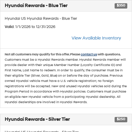
Hyundai Rewards - Blue Tier
$350
Hyundai US Hyundai Rewards - Blue Tier
Valid
: 1/1/2026 to 12/31/2026
View Available Inventory
Not all customers may qualify for this offer. Please
contact us
with questions.
Customers must be a Hyundai Rewards member. Hyundai Rewards member will
provide dealer with their unique Member Number (Loyalty Certificate ID) and
First Name, Last Name to redeem. In order to qualify, the consumer must be in
their eligible Tier (Silver, Gold, Blue) on or before the day of purchase. Previous
owned Hyundai vehicle must have a U.S. vehicle registration; no foreign
registrations will be accepted. New and unused Hyundai vehicles sold during the
Program Period in accordance with Hyundai policies. Customers must purchase
an eligible new Hyundai vehicle from a participating Hyundai dealership. All
Hyundai dealerships are involved in Hyundai Rewards.
Hyundai Rewards - Silver Tier
$250