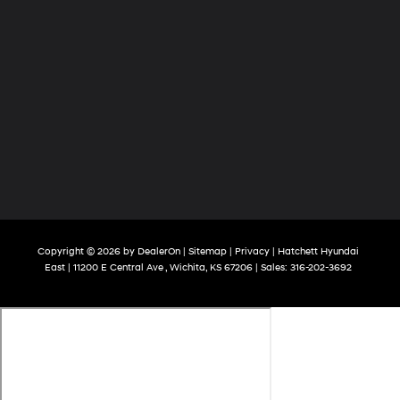
Copyright © 2026
by
DealerOn
|
Sitemap
|
Privacy
| Hatchett Hyundai
East
|
11200 E Central Ave ,
Wichita,
KS
67206
| Sales:
316-202-3692