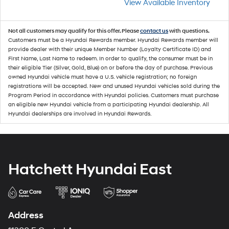
View Available Inventory
Not all customers may qualify for this offer. Please
contact us
with questions.
Customers must be a Hyundai Rewards member. Hyundai Rewards member will
provide dealer with their unique Member Number (Loyalty Certificate ID) and
First Name, Last Name to redeem. In order to qualify, the consumer must be in
their eligible Tier (Silver, Gold, Blue) on or before the day of purchase. Previous
owned Hyundai vehicle must have a U.S. vehicle registration; no foreign
registrations will be accepted. New and unused Hyundai vehicles sold during the
Program Period in accordance with Hyundai policies. Customers must purchase
an eligible new Hyundai vehicle from a participating Hyundai dealership. All
Hyundai dealerships are involved in Hyundai Rewards.
Hatchett Hyundai East
Address