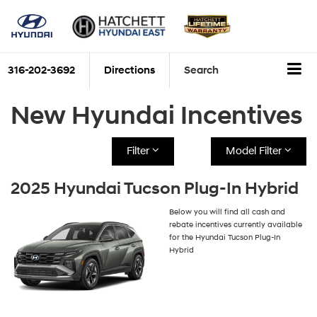
316-202-3692
Directions
Search
New Hyundai Incentives
Filter
Model Filter
2025 Hyundai Tucson Plug-In Hybrid
Below you will find all cash and
rebate incentives currently available
for the Hyundai Tucson Plug-In
Hybrid