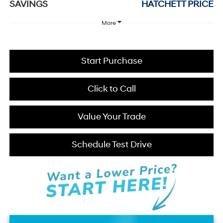
SAVINGS
HATCHETT PRICE
More
Start Purchase
Click to Call
Value Your Trade
Schedule Test Drive