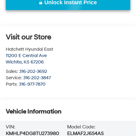
Unlock Instant Price
Visit our Store
Hatchett Hyundai East
11200 E Central Ave
Wichita
,
KS
67206
Sales:
316-202-3692
Service:
316-202-3847
Parts:
316-977-7870
Vehicle Information
VIN:
Model Code:
KMHLP4DG8TU273980
ELMAF2J6S4AS