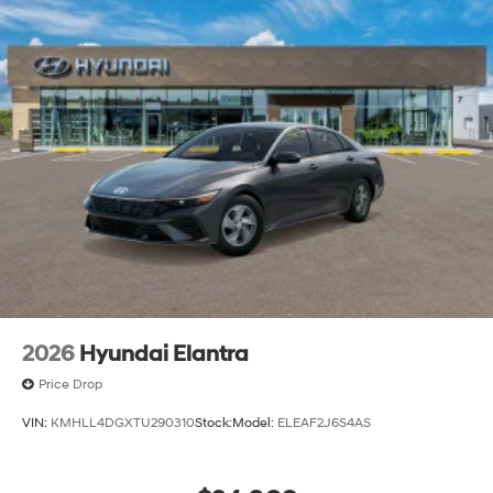
2026
Hyundai Elantra
Price Drop
VIN:
KMHLL4DGXTU290310
Stock:
Model:
ELEAF2J6S4AS