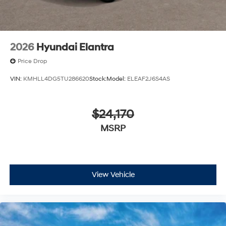
2026
Hyundai Elantra
Price Drop
VIN:
KMHLL4DG5TU286620
Stock:
Model:
ELEAF2J6S4AS
$24,170
MSRP
View Vehicle