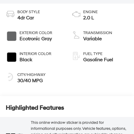
BODY STYLE
ENGINE
4dr Car
2.0 L
EXTERIOR COLOR
TRANSMISSION
Ecotronic Gray
Variable
INTERIOR COLOR
FUEL TYPE
Black
Gasoline Fuel
CITY/HIGHWAY
30/40 MPG
Highlighted Features
This online window sticker is provided for
informational purposes only. Vehicle features, options,