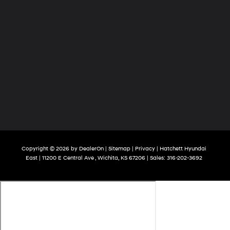
Copyright © 2026
by
DealerOn
|
Sitemap
|
Privacy
| Hatchett Hyundai
East
|
11200 E Central Ave ,
Wichita,
KS
67206
| Sales:
316-202-3692