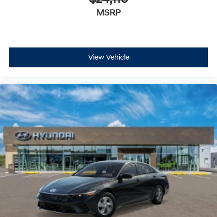
MSRP
View Vehicle