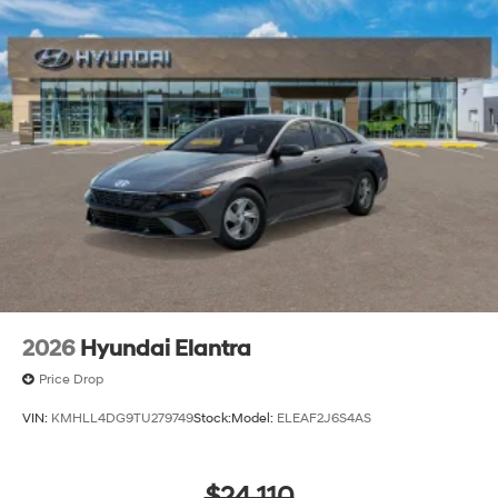
2026
Hyundai Elantra
Price Drop
VIN:
KMHLL4DG9TU279749
Stock:
Model:
ELEAF2J6S4AS
$24,110