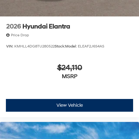
2026
Hyundai Elantra
Price Drop
VIN:
KMHLL4DG8TU280522
Stock:
Model:
ELEAF2J6S4AS
$24,110
MSRP
View Vehicle