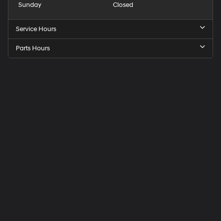
Sunday
Closed
Service Hours
Parts Hours