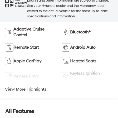
pricing and other information are subject to change.
VIEW
WINDOW
See your Hyundai dealer and the Monroney label
STICKER
affixed to the actual vehicle for the most up-to-date
specifications and information.
Adaptive Cruise
Bluetooth®
Control
Remote Start
Android Auto
Apple CarPlay
Heated Seats
Keyless Ignition
Keyless Entry
System
View More Highlights...
All Features