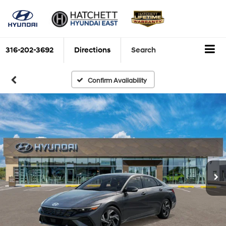
316-202-3692
Directions
Search
Confirm Availability