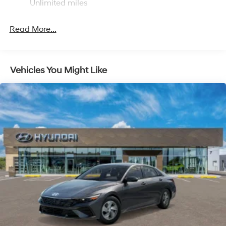
Unlimited miles
Read More...
Vehicles You Might Like