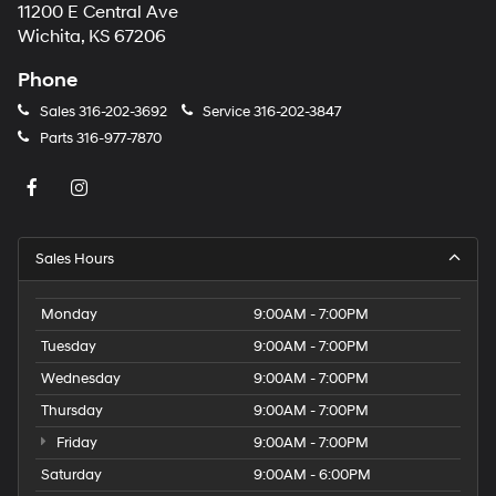
11200 E Central Ave
Wichita, KS 67206
Phone
Sales
316-202-3692
Service
316-202-3847
Parts
316-977-7870
Sales Hours
Monday
9:00AM - 7:00PM
Tuesday
9:00AM - 7:00PM
Wednesday
9:00AM - 7:00PM
Thursday
9:00AM - 7:00PM
Friday
9:00AM - 7:00PM
Saturday
9:00AM - 6:00PM