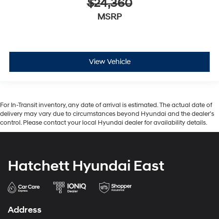
$24,360
MSRP
View Vehicle
For In-Transit inventory, any date of arrival is estimated. The actual date of
delivery may vary due to circumstances beyond Hyundai and the dealer’s
control. Please contact your local Hyundai dealer for availability details.
Hatchett Hyundai East
Address