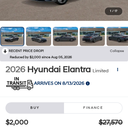
1
/
17
RECENT PRICE DROP!
Collapse
Reduced by $2,000 since Aug 05, 2026
2026
Hyundai Elantra
Limited
ARRIVES ON 8/13/2026
BUY
FINANCE
$2,000
$27,570