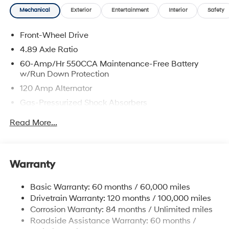
Mechanical
Exterior
Entertainment
Interior
Safety
Front-Wheel Drive
4.89 Axle Ratio
60-Amp/Hr 550CCA Maintenance-Free Battery
w/Run Down Protection
120 Amp Alternator
Gas-Pressurized Shock Absorbers
Front Anti-Roll Bar
Read More...
Electric Power-Assist Speed-Sensing Steering
12.4 Gal. Fuel Tank
Single Stainless Steel Exhaust
Warranty
Strut Front Suspension w/Coil Springs
Basic Warranty: 60 months / 60,000 miles
Torsion Beam Rear Suspension w/Coil Springs
Drivetrain Warranty: 120 months / 100,000 miles
4-Wheel Disc Brakes w/4-Wheel ABS, Front Vented
Corrosion Warranty: 84 months / Unlimited miles
Discs, Brake Assist, Hill Hold Control and Electric
Roadside Assistance Warranty: 60 months /
Parking Brake