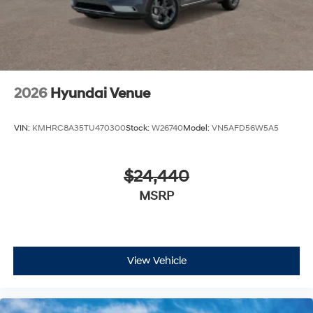
2026
Hyundai Venue
VIN:
KMHRC8A35TU470300
Stock:
W26740
Model:
VN5AFD56W5A5
$24,440
MSRP
View Vehicle