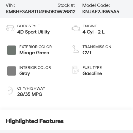
VIN:
Stock #:
Model Code:
KM8HF3AB8TU495060
W26812
KNJAF2J6W5A5
BODY STYLE
ENGINE
4D Sport Utility
4 Cyl - 2 L
EXTERIOR COLOR
TRANSMISSION
Mirage Green
CVT
INTERIOR COLOR
FUEL TYPE
Gray
Gasoline
CITY/HIGHWAY
28/35 MPG
Highlighted Features