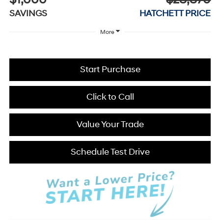
$1,000
$28,870
SAVINGS
HATCHETT PRICE
More
Start Purchase
Click to Call
Value Your Trade
Schedule Test Drive