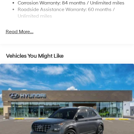
Corrosion Warranty: 84 months / Unlimited miles
Control and Electric Parking Brake
Roadside Assistance Warranty: 60 months /
Brake Actuated Limited Slip Differential
Unlimited miles
Read More...
Vehicles You Might Like