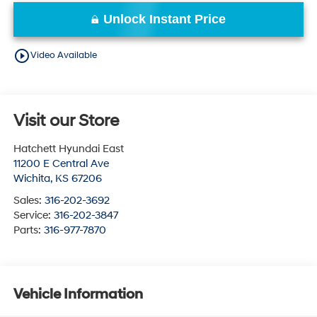
Unlock Instant Price
play_circle_outline
Video Available
Visit our Store
Hatchett Hyundai East
11200 E Central Ave
Wichita
,
KS
67206
Sales:
316-202-3692
Service:
316-202-3847
Parts:
316-977-7870
Vehicle Information