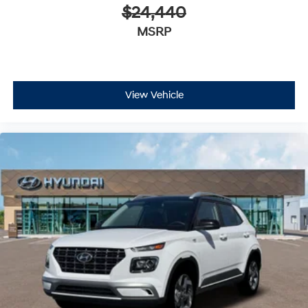
$24,440
MSRP
View Vehicle