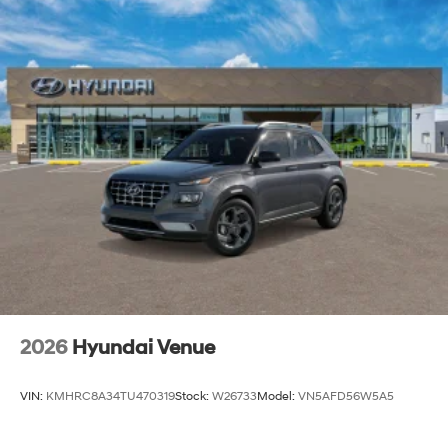
2026
Hyundai Venue
VIN:
KMHRC8A34TU470319
Stock:
W26733
Model:
VN5AFD56W5A5