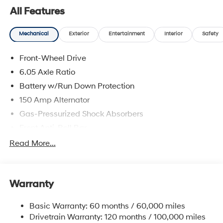
All Features
Mechanical
Exterior
Entertainment
Interior
Safety
Front-Wheel Drive
6.05 Axle Ratio
Battery w/Run Down Protection
150 Amp Alternator
Gas-Pressurized Shock Absorbers
Front Anti-Roll Bar
Electric Power-Assist Speed-Sensing Steering
Read More...
12.4 Gal. Fuel Tank
Single Stainless Steel Exhaust
Warranty
Strut Front Suspension w/Coil Springs
Torsion Beam Rear Suspension w/Coil Springs
Basic Warranty: 60 months / 60,000 miles
4-Wheel Disc Brakes w/4-Wheel ABS, Front Vented
Drivetrain Warranty: 120 months / 100,000 miles
Discs, Brake Assist, Hill Descent Control, Hill Hold