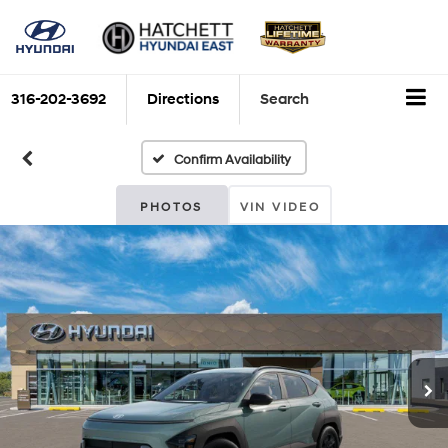
316-202-3692
Directions
Search
Confirm Availability
PHOTOS
VIN VIDEO