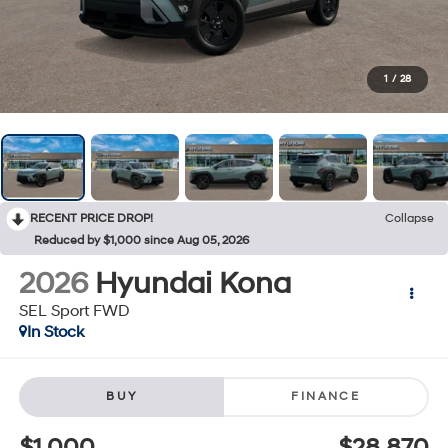
1
/
28
RECENT PRICE DROP!
Collapse
Reduced by $1,000 since Aug 05, 2026
2026
Hyundai Kona
SEL Sport FWD
In Stock
BUY
FINANCE