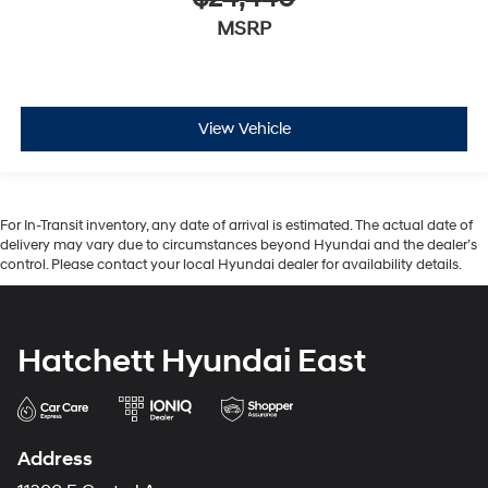
MSRP
View Vehicle
For In-Transit inventory, any date of arrival is estimated. The actual date of
delivery may vary due to circumstances beyond Hyundai and the dealer’s
control. Please contact your local Hyundai dealer for availability details.
Hatchett Hyundai East
Address