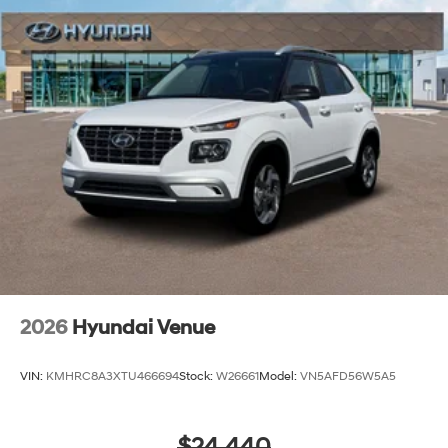
2026
Hyundai Venue
VIN:
KMHRC8A3XTU466694
Stock:
W26661
Model:
VN5AFD56W5A5
$24,440