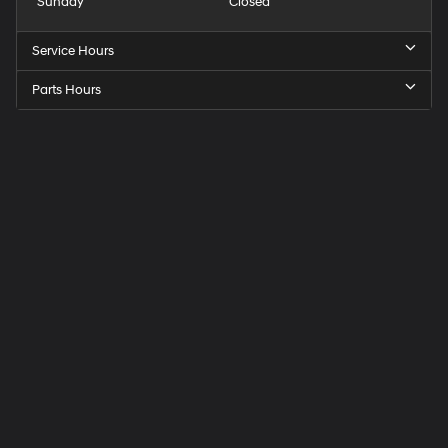
Sunday
Closed
Service Hours
Parts Hours