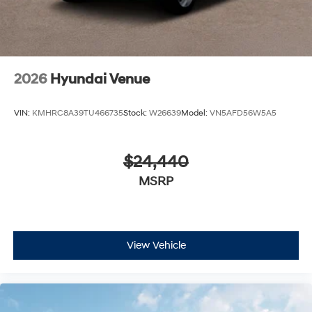
2026
Hyundai Venue
VIN:
KMHRC8A39TU466735
Stock:
W26639
Model:
VN5AFD56W5A5
$24,440
MSRP
View Vehicle