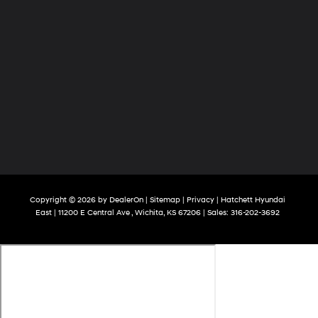
Copyright © 2026
by
DealerOn
|
Sitemap
|
Privacy
| Hatchett Hyundai
East
|
11200 E Central Ave ,
Wichita,
KS
67206
| Sales:
316-202-3692