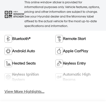
This online window sticker is provided for
informational purposes only. Vehicle features, options,
pricing and other information are subject to change.
VIEW
WINDOW
See your Hyundai dealer and the Monroney label
STICKER
affixed to the actual vehicle for the most up-to-date
specifications and information.
Bluetooth®
Remote Start
Android Auto
Apple CarPlay
Heated Seats
Keyless Entry
Keyless Ignition
Automatic High
System
Beams
View More Highlights...