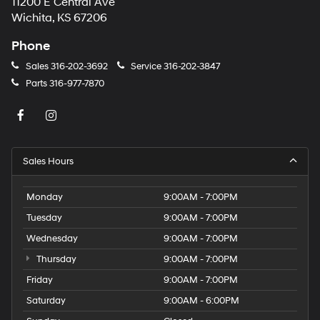
11200 E Central Ave
Wichita, KS 67206
Phone
Sales
316-202-3692
Service
316-202-3847
Parts
316-977-7870
Sales Hours
Monday
9:00AM - 7:00PM
Tuesday
9:00AM - 7:00PM
Wednesday
9:00AM - 7:00PM
Thursday
9:00AM - 7:00PM
Friday
9:00AM - 7:00PM
Saturday
9:00AM - 6:00PM