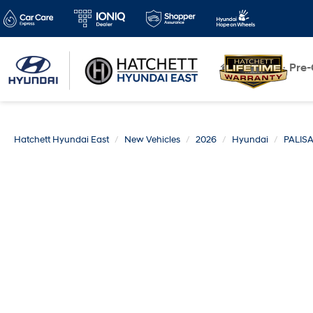
New
Pre
Hatchett Hyundai East
New Vehicles
2026
Hyundai
PALIS