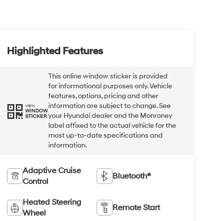
Highlighted Features
This online window sticker is provided
for informational purposes only. Vehicle
features, options, pricing and other
information are subject to change. See
VIEW
WINDOW
your Hyundai dealer and the Monroney
STICKER
label affixed to the actual vehicle for the
most up-to-date specifications and
information.
Adaptive Cruise
Bluetooth®
Control
Heated Steering
Remote Start
Wheel