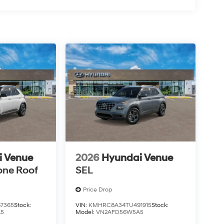
i Venue
2026
Hyundai Venue
one Roof
SEL
Price Drop
7365
Stock:
VIN:
KMHRC8A34TU491915
Stock:
A5
Model:
VN2AFD56W5A5