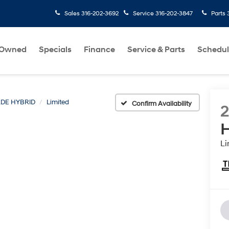
Sales
316-202-3692
Service
316-202-3847
Parts
-Owned
Specials
Finance
Service & Parts
Schedul
ADE HYBRID
Limited
Confirm Availability
H
Li