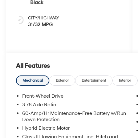
Black
CITY/HIGHWAY
31/32 MPG
All Features
Mechanical
Exterior
Entertainment
Interior
Front-Wheel Drive
3.76 Axle Ratio
60-Amp/Hr Maintenance-Free Battery w/Run
Down Protection
Hybrid Electric Motor
Class III Towing Equipment -inc: Hitch and