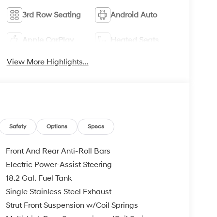
3rd Row Seating
Android Auto
Apple CarPlay
Heated Seats
View More Highlights...
Safety
Options
Specs
Front And Rear Anti-Roll Bars
Electric Power-Assist Steering
18.2 Gal. Fuel Tank
Single Stainless Steel Exhaust
Strut Front Suspension w/Coil Springs