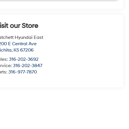
isit our Store
tchett Hyundai East
200 E Central Ave
chita
,
KS
67206
les:
316-202-3692
rvice:
316-202-3847
rts:
316-977-7870