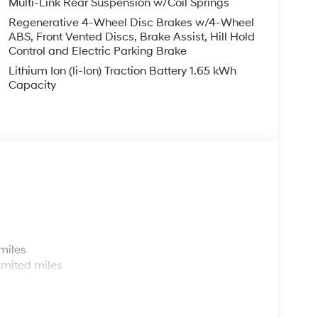
Multi-Link Rear Suspension w/Coil Springs
Regenerative 4-Wheel Disc Brakes w/4-Wheel
ABS, Front Vented Discs, Brake Assist, Hill Hold
Control and Electric Parking Brake
Lithium Ion (li-Ion) Traction Battery 1.65 kWh
Capacity
s
miles
imited miles