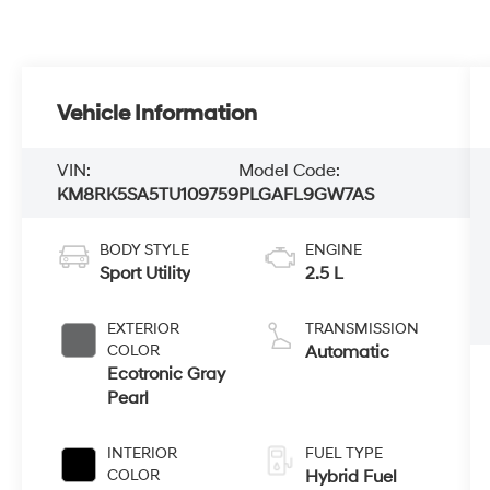
Vehicle Information
VIN:
Model Code:
KM8RK5SA5TU109759
PLGAFL9GW7AS
BODY STYLE
ENGINE
Sport Utility
2.5 L
EXTERIOR
TRANSMISSION
COLOR
Automatic
Ecotronic Gray
Pearl
INTERIOR
FUEL TYPE
COLOR
Hybrid Fuel