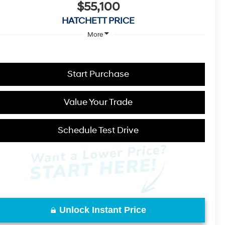
$55,100
HATCHETT PRICE
More
Start Purchase
Value Your Trade
Schedule Test Drive
Unlock Instant Price