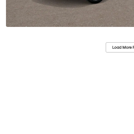
Load More 