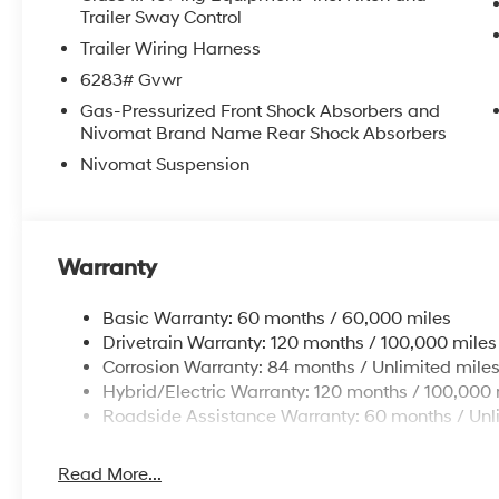
Trailer Sway Control
Trailer Wiring Harness
6283# Gvwr
Gas-Pressurized Front Shock Absorbers and
Nivomat Brand Name Rear Shock Absorbers
Nivomat Suspension
Warranty
Basic Warranty: 60 months / 60,000 miles
Drivetrain Warranty: 120 months / 100,000 miles
Corrosion Warranty: 84 months / Unlimited mile
Hybrid/Electric Warranty: 120 months / 100,000 
Roadside Assistance Warranty: 60 months / Unl
Read More...