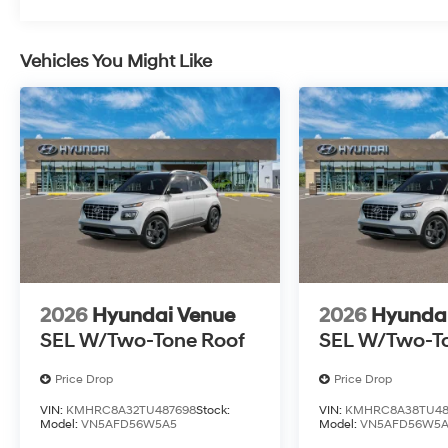
Vehicles You Might Like
2026
Hyundai Venue
2026
Hyunda
SEL W/Two-Tone Roof
SEL W/Two-T
Price Drop
Price Drop
VIN:
KMHRC8A32TU487698
Stock:
VIN:
KMHRC8A38TU48
Model:
VN5AFD56W5A5
Model:
VN5AFD56W5