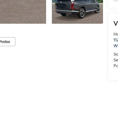
V
Ha
11
Photos
Wi
Sa
Se
Pa