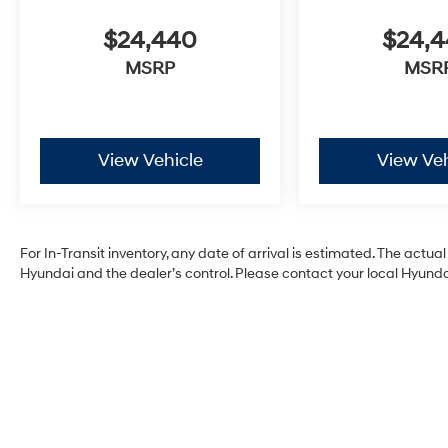
$24,440
$24,
MSRP
MSR
View Vehicle
View Veh
For In-Transit inventory, any date of arrival is estimated. The act
Hyundai and the dealer’s control. Please contact your local Hyundai 