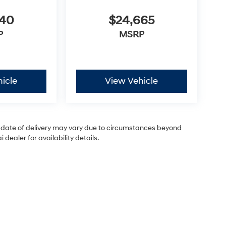
440
$24,665
P
MSRP
icle
View Vehicle
ual date of delivery may vary due to circumstances beyond
dealer for availability details.