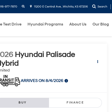
search
316-977-7870
11200 E Central Ave , Wichita, KS 67206
Search
e Test Drive
Hyundai Programs
About Us
Our Blog
2026
Hyundai Palisade
ybrid
mited
ARRIVES ON 8/4/2026
BUY
FINANCE