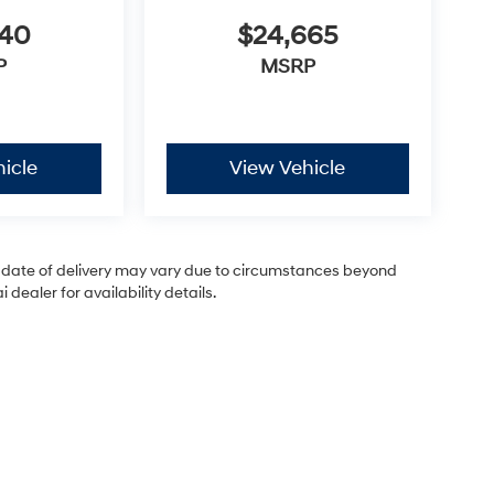
440
$24,665
P
MSRP
icle
View Vehicle
ual date of delivery may vary due to circumstances beyond
dealer for availability details.