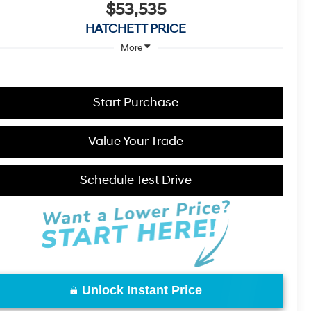
$53,535
HATCHETT PRICE
More
Start Purchase
Value Your Trade
Schedule Test Drive
Unlock Instant Price