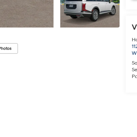
V
Ha
11
Photos
Wi
Sa
Se
Pa