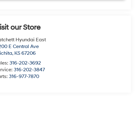
isit our Store
tchett Hyundai East
200 E Central Ave
chita
,
KS
67206
les:
316-202-3692
rvice:
316-202-3847
rts:
316-977-7870