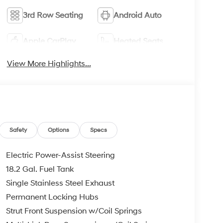
3rd Row Seating
Android Auto
Apple CarPlay
Heated Seats
View More Highlights...
Safety
Options
Specs
Electric Power-Assist Steering
18.2 Gal. Fuel Tank
Single Stainless Steel Exhaust
Permanent Locking Hubs
Strut Front Suspension w/Coil Springs