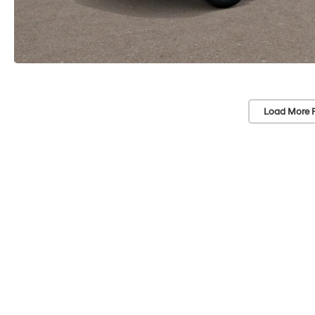
Load More 