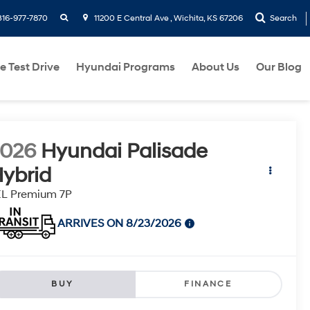
search
316-977-7870
11200 E Central Ave , Wichita, KS 67206
Search
e Test Drive
Hyundai Programs
About Us
Our Blog
2026
Hyundai Palisade
ybrid
EL Premium 7P
ARRIVES ON 8/23/2026
BUY
FINANCE