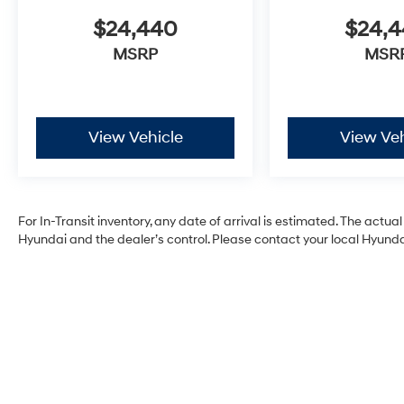
$24,440
$24,
MSRP
MSR
View Vehicle
View Veh
For In-Transit inventory, any date of arrival is estimated. The act
Hyundai and the dealer’s control. Please contact your local Hyundai 