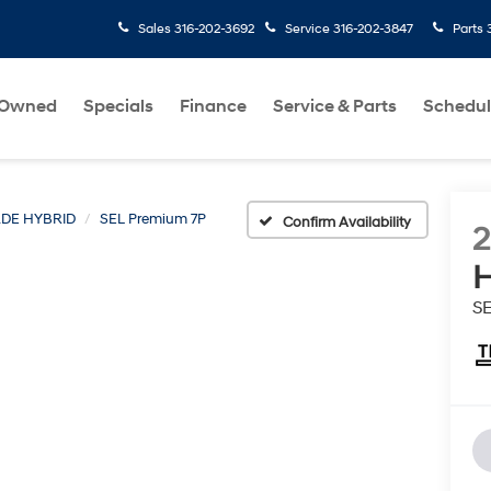
Sales
316-202-3692
Service
316-202-3847
Parts
-Owned
Specials
Finance
Service & Parts
Schedul
ADE HYBRID
SEL Premium 7P
Confirm Availability
H
S