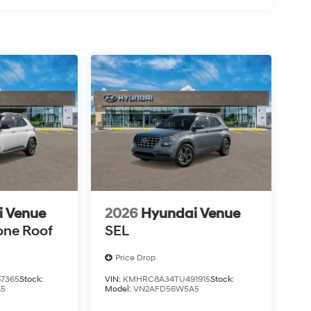
i Venue
2026
Hyundai Venue
one Roof
SEL
Price Drop
7365
Stock:
VIN:
KMHRC8A34TU491915
Stock:
A5
Model:
VN2AFD56W5A5