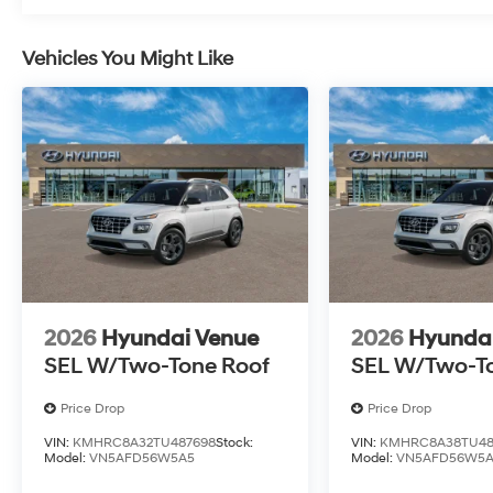
Vehicles You Might Like
2026
Hyundai Venue
2026
Hyunda
SEL W/Two-Tone Roof
SEL W/Two-T
Price Drop
Price Drop
VIN:
KMHRC8A32TU487698
Stock:
VIN:
KMHRC8A38TU48
Model:
VN5AFD56W5A5
Model:
VN5AFD56W5