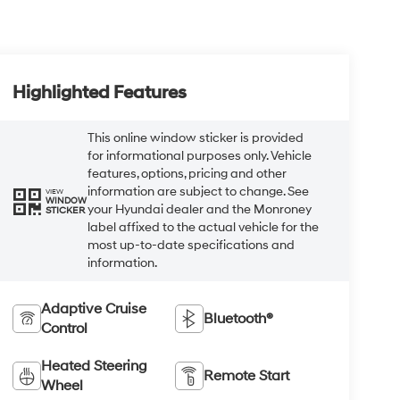
Highlighted Features
This online window sticker is provided
for informational purposes only. Vehicle
features, options, pricing and other
information are subject to change. See
VIEW
WINDOW
your Hyundai dealer and the Monroney
STICKER
label affixed to the actual vehicle for the
most up-to-date specifications and
information.
Adaptive Cruise
Bluetooth®
Control
Heated Steering
Remote Start
Wheel