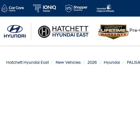
New
Pre
Hatchett Hyundai East
New Vehicles
2026
Hyundai
PALIS