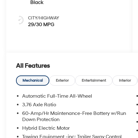
Black
CITY/HIGHWAY
29/30 MPG
All Features
Mechanical
Exterior
Entertainment
Interior
Automatic Full-Time All-Wheel
3.76 Axle Ratio
60-Amp/Hr Maintenance-Free Battery w/Run
Down Protection
Hybrid Electric Motor
Towing Equipment -inc: Trailer Sway Control