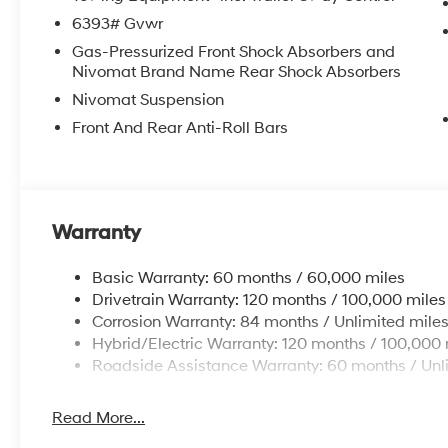
6393# Gvwr
Gas-Pressurized Front Shock Absorbers and
Nivomat Brand Name Rear Shock Absorbers
Nivomat Suspension
Front And Rear Anti-Roll Bars
Warranty
Basic Warranty: 60 months / 60,000 miles
Drivetrain Warranty: 120 months / 100,000 miles
Corrosion Warranty: 84 months / Unlimited mile
Hybrid/Electric Warranty: 120 months / 100,000 
Roadside Assistance Warranty: 60 months / Unl
Read More...