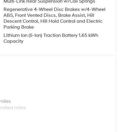
Multi-Link Rear Suspension w/Coil Springs
Regenerative 4-Wheel Disc Brakes w/4-Wheel
ABS, Front Vented Discs, Brake Assist, Hill
Descent Control, Hill Hold Control and Electric
Parking Brake
Lithium Ion (li-Ion) Traction Battery 1.65 kWh
Capacity
s
miles
imited miles