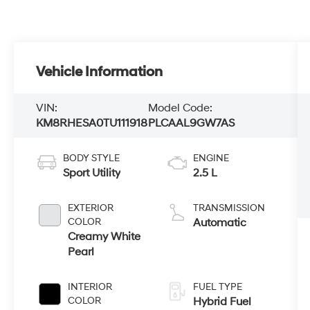
Vehicle Information
VIN:
Model Code:
KM8RHESA0TU111918
PLCAAL9GW7AS
BODY STYLE
ENGINE
Sport Utility
2.5 L
EXTERIOR
TRANSMISSION
COLOR
Automatic
Creamy White
Pearl
INTERIOR
FUEL TYPE
COLOR
Hybrid Fuel