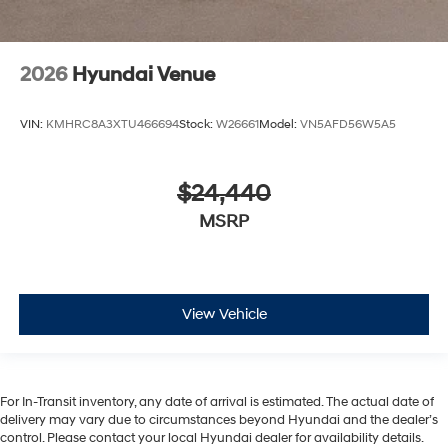
2026
Hyundai Venue
VIN:
KMHRC8A3XTU466694
Stock:
W26661
Model:
VN5AFD56W5A5
$24,440
MSRP
View Vehicle
For In-Transit inventory, any date of arrival is estimated. The actual date of
delivery may vary due to circumstances beyond Hyundai and the dealer’s
control. Please contact your local Hyundai dealer for availability details.