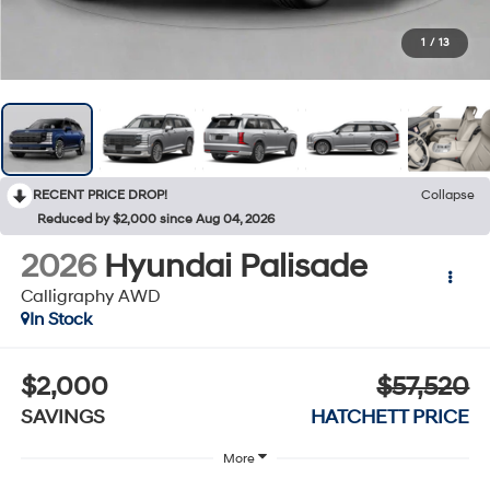
1
/
13
RECENT PRICE DROP!
Collapse
Reduced by $2,000 since Aug 04, 2026
2026
Hyundai Palisade
Calligraphy AWD
In Stock
$2,000
$57,520
SAVINGS
HATCHETT PRICE
More