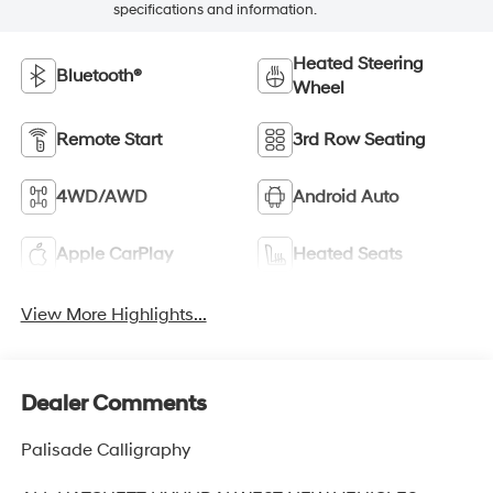
specifications and information.
Heated Steering
Bluetooth®
Wheel
Remote Start
3rd Row Seating
4WD/AWD
Android Auto
Apple CarPlay
Heated Seats
View More Highlights...
Dealer Comments
Palisade Calligraphy