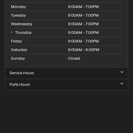
Monday
9:00AM - 7:00PM
Tuesday
9:00AM - 7:00PM
Wednesday
9:00AM - 7:00PM
Thursday
9:00AM - 7:00PM
Friday
9:00AM - 7:00PM
Saturday
9:00AM - 6:00PM
Sunday
Closed
Service Hours
Parts Hours