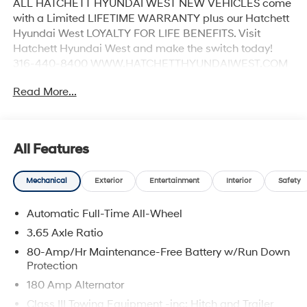
ALL HATCHETT HYUNDAI WEST NEW VEHICLES come
with a Limited LIFETIME WARRANTY plus our Hatchett
Hyundai West LOYALTY FOR LIFE BENEFITS. Visit
Hatchett Hyundai West and make the switch today!
316-440-8400 WWW.HATCHETTHYUNDAIWEST.COM
See dealer for details.
Read More...
All Features
Mechanical
Exterior
Entertainment
Interior
Safety
Automatic Full-Time All-Wheel
3.65 Axle Ratio
80-Amp/Hr Maintenance-Free Battery w/Run Down
Protection
180 Amp Alternator
Class III Towing Equipment -inc: Hitch and Trailer