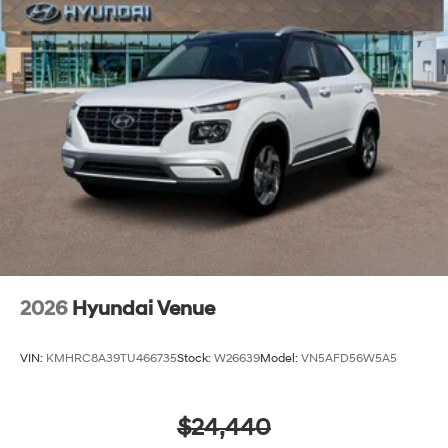
2026
Hyundai Venue
VIN:
KMHRC8A39TU466735
Stock:
W26639
Model:
VN5AFD56W5A5
$24,440