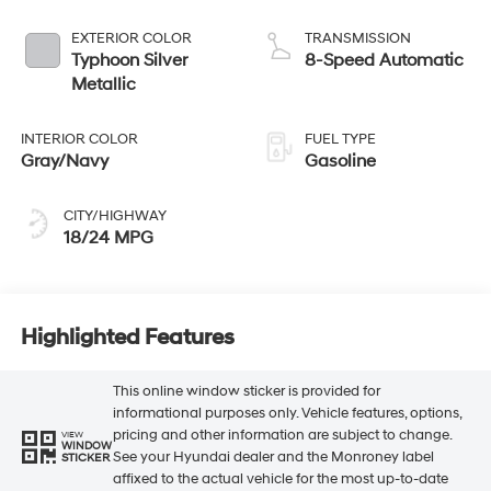
EXTERIOR COLOR
TRANSMISSION
Typhoon Silver
8-Speed Automatic
Metallic
INTERIOR COLOR
FUEL TYPE
Gray/Navy
Gasoline
CITY/HIGHWAY
18/24 MPG
Highlighted Features
This online window sticker is provided for
informational purposes only. Vehicle features, options,
pricing and other information are subject to change.
VIEW
WINDOW
See your Hyundai dealer and the Monroney label
STICKER
affixed to the actual vehicle for the most up-to-date