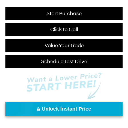
Start Purchase
Click to Call
Value Your Trade
Schedule Test Drive
Unlock Instant Price