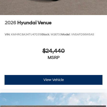
2026
Hyundai Venue
VIN:
KMHRC8A34TU470319
Stock:
W26733
Model:
VN5AFD56W5A5
$24,440
MSRP
View Vehicle