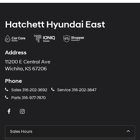
Hatchett Hyundai East
Address
11200 E Central Ave
Wichita, KS 67206
Phone
Sales
316-202-3692
Service
316-202-3847
Parts
316-977-7870
Sales Hours