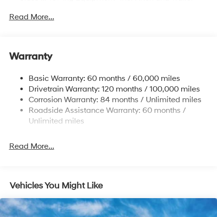
Sway Control
Read More...
Trailer Wiring Harness
6327# Gvwr
Gas-Pressurized Front Shock Absorbers and
Warranty
Nivomat Brand Name Rear Shock Absorbers
Nivomat Suspension
Basic Warranty: 60 months / 60,000 miles
Front And Rear Anti-Roll Bars
Drivetrain Warranty: 120 months / 100,000 miles
Electric Power-Assist Steering
Corrosion Warranty: 84 months / Unlimited miles
Roadside Assistance Warranty: 60 months /
19 Gal. Fuel Tank
Unlimited miles
Single Stainless Steel Exhaust
Permanent Locking Hubs
Read More...
Strut Front Suspension w/Coil Springs
Multi-Link Rear Suspension w/Coil Springs
4-Wheel Disc Brakes w/4-Wheel ABS, Front Vented
Vehicles You Might Like
Discs, Brake Assist, Hill Descent Control, Hill Hold
Control and Electric Parking Brake