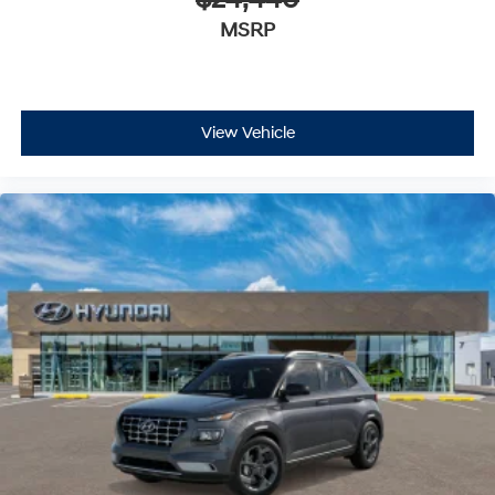
$24,440
MSRP
View Vehicle