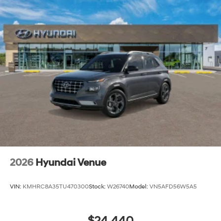
2026
Hyundai Venue
VIN:
KMHRC8A35TU470300
Stock:
W26740
Model:
VN5AFD56W5A5