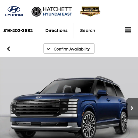
316-202-3692
Directions
Search
Confirm Availability