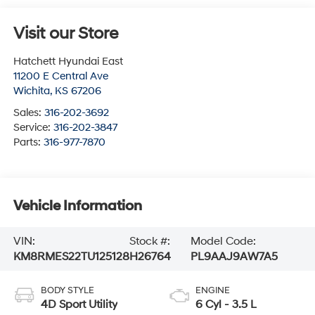
Visit our Store
Hatchett Hyundai East
11200 E Central Ave
Wichita
,
KS
67206
Sales:
316-202-3692
Service:
316-202-3847
Parts:
316-977-7870
Vehicle Information
VIN:
Stock #:
Model Code:
KM8RMES22TU125128
H26764
PL9AAJ9AW7A5
BODY STYLE
ENGINE
4D Sport Utility
6 Cyl - 3.5 L