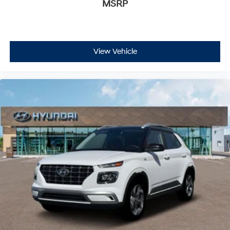
MSRP
View Vehicle