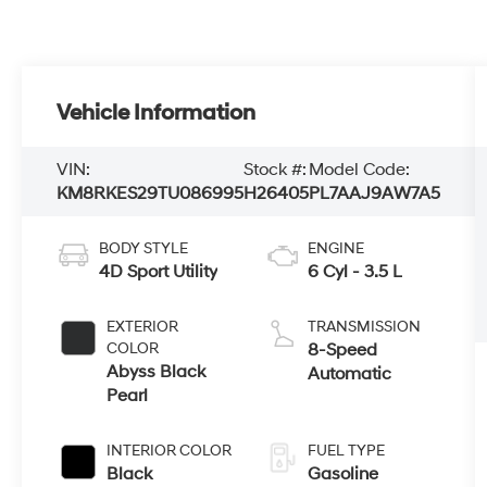
Vehicle Information
VIN:
Stock #:
Model Code:
KM8RKES29TU086995
H26405
PL7AAJ9AW7A5
BODY STYLE
ENGINE
4D Sport Utility
6 Cyl - 3.5 L
EXTERIOR
TRANSMISSION
COLOR
8-Speed
Abyss Black
Automatic
Pearl
INTERIOR COLOR
FUEL TYPE
Black
Gasoline