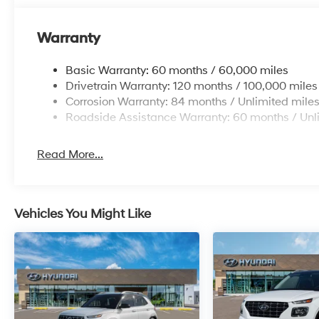
Warranty
Basic Warranty: 60 months / 60,000 miles
Drivetrain Warranty: 120 months / 100,000 miles
Corrosion Warranty: 84 months / Unlimited mile
Roadside Assistance Warranty: 60 months / Unl
Read More...
Vehicles You Might Like