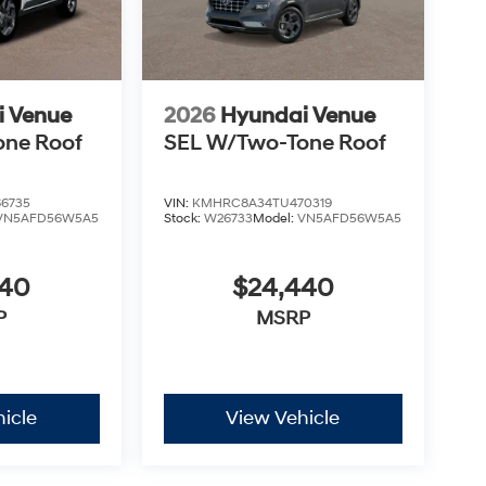
i Venue
2026
Hyundai Venue
one Roof
SEL W/Two-Tone Roof
6735
VIN:
KMHRC8A34TU470319
VN5AFD56W5A5
Stock:
W26733
Model:
VN5AFD56W5A5
440
$24,440
P
MSRP
icle
View Vehicle