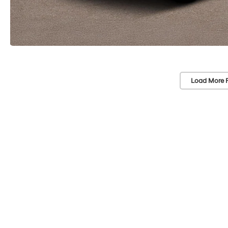
Load More 