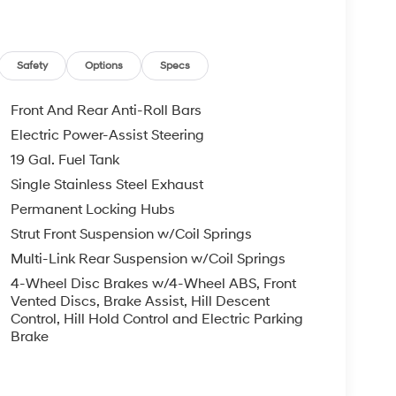
Safety
Options
Specs
Front And Rear Anti-Roll Bars
Electric Power-Assist Steering
19 Gal. Fuel Tank
Single Stainless Steel Exhaust
Permanent Locking Hubs
Strut Front Suspension w/Coil Springs
Multi-Link Rear Suspension w/Coil Springs
4-Wheel Disc Brakes w/4-Wheel ABS, Front
Vented Discs, Brake Assist, Hill Descent
Control, Hill Hold Control and Electric Parking
Brake