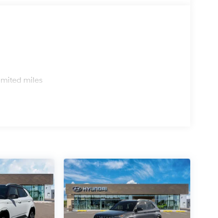
s
imited miles