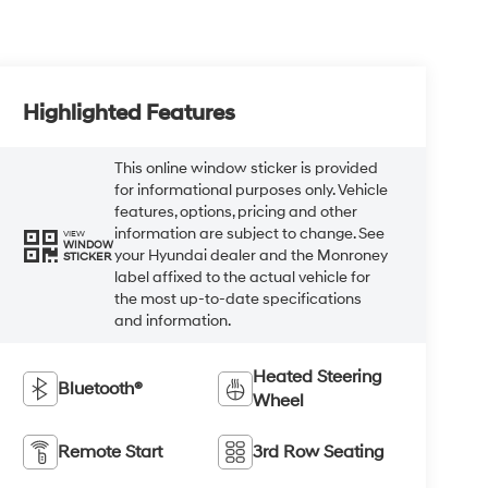
Highlighted Features
This online window sticker is provided
for informational purposes only. Vehicle
features, options, pricing and other
information are subject to change. See
VIEW
WINDOW
your Hyundai dealer and the Monroney
STICKER
label affixed to the actual vehicle for
the most up-to-date specifications
and information.
Heated Steering
Bluetooth®
Wheel
Remote Start
3rd Row Seating