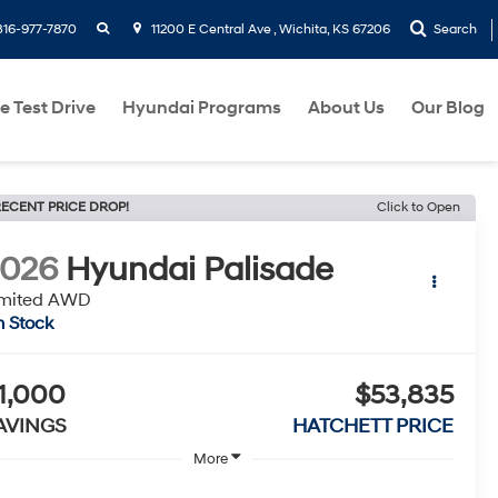
search
316-977-7870
11200 E Central Ave , Wichita, KS 67206
Search
e Test Drive
Hyundai Programs
About Us
Our Blog
ECENT PRICE DROP!
Click to Open
2026
Hyundai Palisade
imited AWD
n Stock
1,000
$53,835
AVINGS
HATCHETT PRICE
More