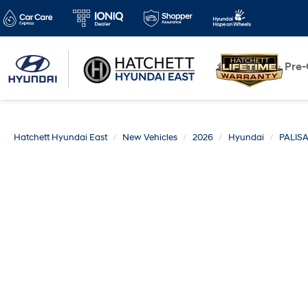
New
Pre
Hatchett Hyundai East
New Vehicles
2026
Hyundai
PALIS