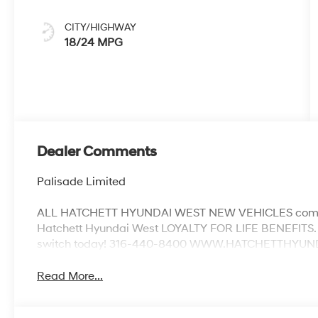
CITY/HIGHWAY
18/24 MPG
Dealer Comments
Palisade Limited
ALL HATCHETT HYUNDAI WEST NEW VEHICLES come w
Hatchett Hyundai West LOYALTY FOR LIFE BENEFITS. 
switch today! 316-440-8400 WWW.HATCHETTHYUNDAI
Read More...