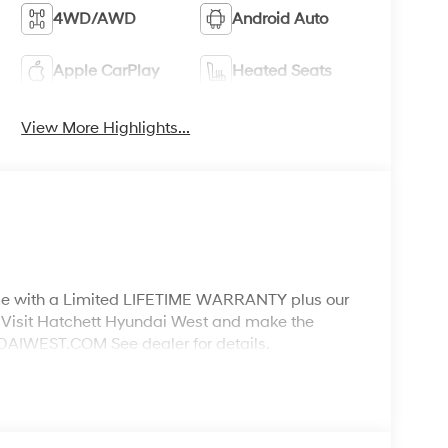
4WD/AWD
Android Auto
Apple CarPlay
Heated Seats
View More Highlights...
ith a Limited LIFETIME WARRANTY plus our
Visit Hatchett Hyundai West and make the
WEST.COM See dealer for details.