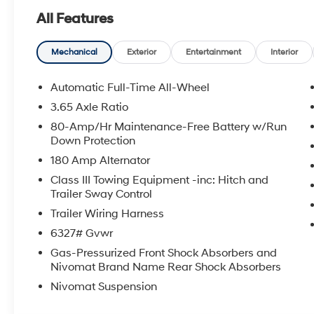
All Features
Mechanical
Exterior
Entertainment
Interior
Automatic Full-Time All-Wheel
3.65 Axle Ratio
80-Amp/Hr Maintenance-Free Battery w/Run
Down Protection
180 Amp Alternator
Class III Towing Equipment -inc: Hitch and
Trailer Sway Control
Trailer Wiring Harness
6327# Gvwr
Gas-Pressurized Front Shock Absorbers and
Nivomat Brand Name Rear Shock Absorbers
Nivomat Suspension