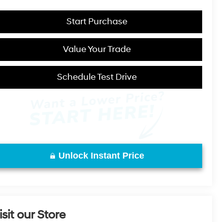
Start Purchase
Value Your Trade
Schedule Test Drive
Unlock Instant Price
isit our Store