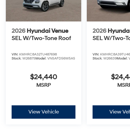
2026
Hyundai Venue
2026
Hyunda
SEL W/Two-Tone Roof
SEL W/Two-T
VIN:
KMHRC8A32TU487698
VIN:
KMHRC8A39TU46
Stock:
W26875
Model:
VN5AFD56W5A5
Stock:
W26639
Model:
$24,440
$24,
MSRP
MSR
View Vehicle
View Veh