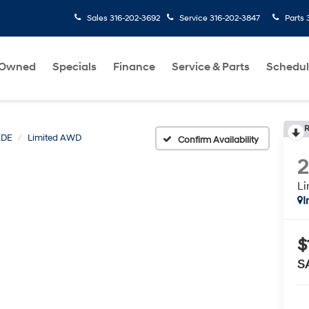
Sales
316-202-3692
Service
316-202-3847
Parts
-Owned
Specials
Finance
Service & Parts
Schedul
R
ADE
Limited AWD
Confirm Availability
L
I
$
S