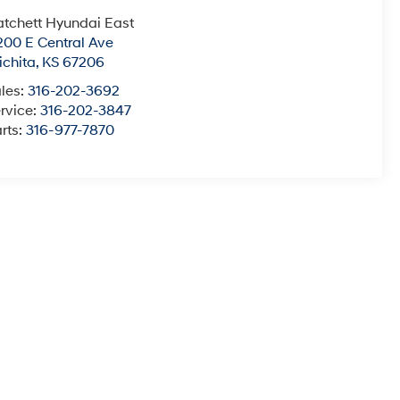
tchett Hyundai East
200 E Central Ave
chita
,
KS
67206
les:
316-202-3692
rvice:
316-202-3847
rts:
316-977-7870