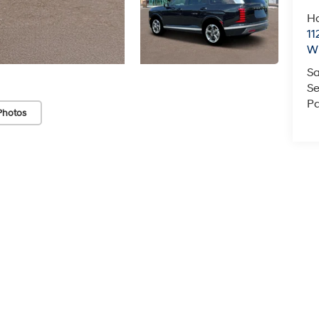
Ha
11
Wi
Sa
Se
Pa
Photos