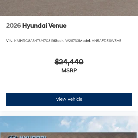
2026
Hyundai Venue
VIN:
KMHRC8A34TU470319
Stock:
W26733
Model:
VN5AFD56W5A5
$24,440
MSRP
View Vehicle