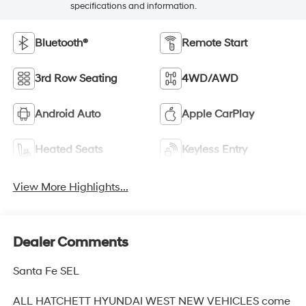
specifications and information.
Bluetooth®
Remote Start
3rd Row Seating
4WD/AWD
Android Auto
Apple CarPlay
Heated Seats
Keyless Entry
View More Highlights...
Dealer Comments
Santa Fe SEL
ALL HATCHETT HYUNDAI WEST NEW VEHICLES come