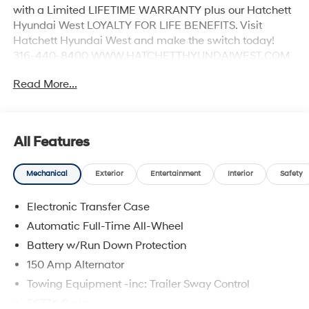
with a Limited LIFETIME WARRANTY plus our Hatchett
Hyundai West LOYALTY FOR LIFE BENEFITS. Visit
Hatchett Hyundai West and make the switch today!
316-440-8400 WWW.HATCHETTHYUNDAIWEST.COM
See dealer for details. 20/28 City/Highway MPG
Read More...
All Features
Mechanical
Exterior
Entertainment
Interior
Safety
Electronic Transfer Case
Automatic Full-Time All-Wheel
Battery w/Run Down Protection
150 Amp Alternator
Towing Equipment -inc: Trailer Sway Control
5677# Gvwr