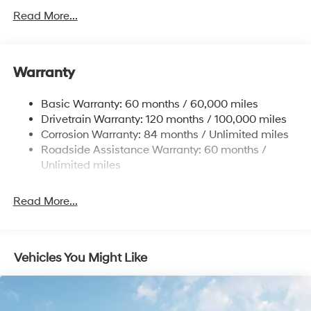
Gas-Pressurized Shock Absorbers
Read More...
Front And Rear Anti-Roll Bars
Electric Power-Assist Speed-Sensing Steering
Warranty
17.7 Gal. Fuel Tank
Single Stainless Steel Exhaust w/Chrome Tailpipe
Basic Warranty: 60 months / 60,000 miles
Finisher
Drivetrain Warranty: 120 months / 100,000 miles
Permanent Locking Hubs
Corrosion Warranty: 84 months / Unlimited miles
Strut Front Suspension w/Coil Springs
Roadside Assistance Warranty: 60 months /
Multi-Link Rear Suspension w/Coil Springs
Unlimited miles
4-Wheel Disc Brakes w/4-Wheel ABS, Front Vented
Discs, Brake Assist, Hill Descent Control, Hill Hold
Read More...
Control and Electric Parking Brake
Vehicles You Might Like