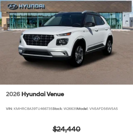
2026
Hyundai Venue
VIN:
KMHRC8A39TU466735
Stock:
W26639
Model:
VN5AFD56W5A5
$24,440