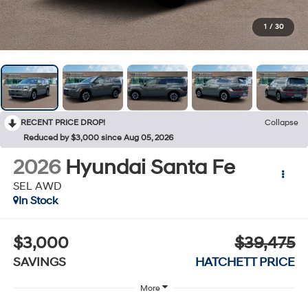
1
/
30
RECENT PRICE DROP!
Collapse
Reduced by $3,000 since Aug 05, 2026
2026
Hyundai Santa Fe
SEL AWD
In Stock
$3,000
$39,475
SAVINGS
HATCHETT PRICE
More