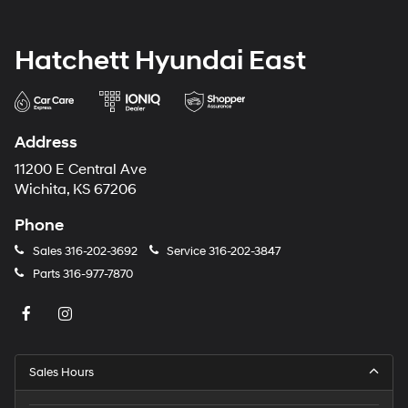
Hatchett Hyundai East
Address
11200 E Central Ave
Wichita, KS 67206
Phone
Sales
316-202-3692
Service
316-202-3847
Parts
316-977-7870
Sales Hours