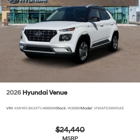
2026
Hyundai Venue
VIN:
KMHRC8A3XTU466694
Stock:
W26661
Model:
VN5AFD56W5A5
$24,440
MSRP