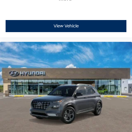
View Vehicle