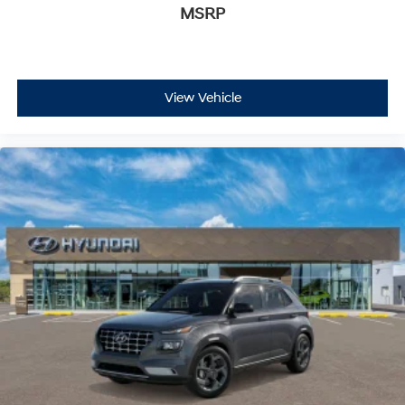
MSRP
View Vehicle