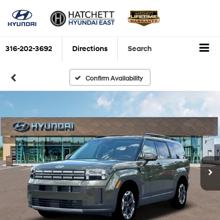
316-202-3692
Directions
Search
Confirm Availability