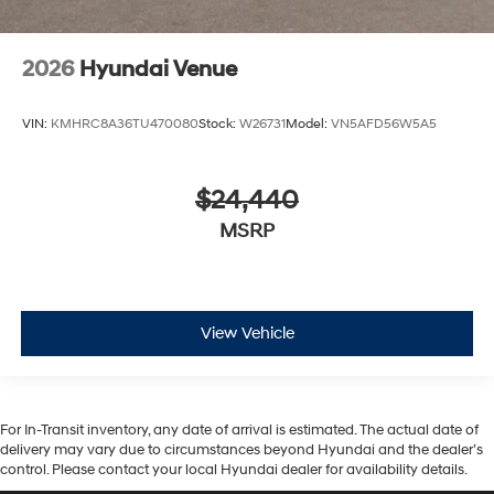
2026
Hyundai Venue
VIN:
KMHRC8A36TU470080
Stock:
W26731
Model:
VN5AFD56W5A5
$24,440
MSRP
View Vehicle
For In-Transit inventory, any date of arrival is estimated. The actual date of
delivery may vary due to circumstances beyond Hyundai and the dealer’s
control. Please contact your local Hyundai dealer for availability details.