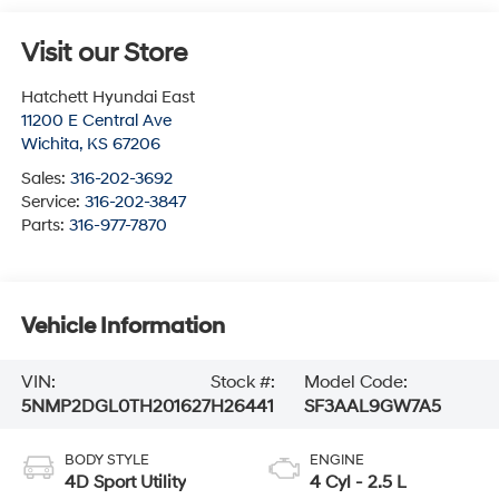
Visit our Store
Hatchett Hyundai East
11200 E Central Ave
Wichita
,
KS
67206
Sales:
316-202-3692
Service:
316-202-3847
Parts:
316-977-7870
Vehicle Information
VIN:
Stock #:
Model Code:
5NMP2DGL0TH201627
H26441
SF3AAL9GW7A5
BODY STYLE
ENGINE
4D Sport Utility
4 Cyl - 2.5 L