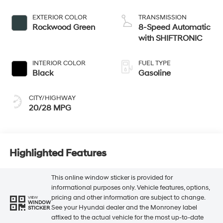
EXTERIOR COLOR
TRANSMISSION
Rockwood Green
8-Speed Automatic
with SHIFTRONIC
INTERIOR COLOR
FUEL TYPE
Black
Gasoline
CITY/HIGHWAY
20/28 MPG
Highlighted Features
This online window sticker is provided for
informational purposes only. Vehicle features, options,
pricing and other information are subject to change.
VIEW
WINDOW
See your Hyundai dealer and the Monroney label
STICKER
affixed to the actual vehicle for the most up-to-date