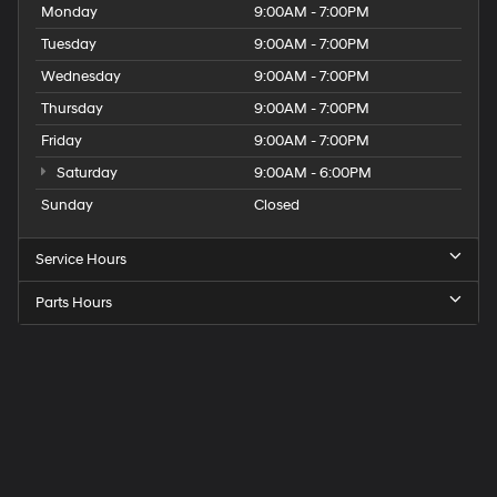
Monday
9:00AM - 7:00PM
Tuesday
9:00AM - 7:00PM
Wednesday
9:00AM - 7:00PM
Thursday
9:00AM - 7:00PM
Friday
9:00AM - 7:00PM
Saturday
9:00AM - 6:00PM
Sunday
Closed
Service Hours
Parts Hours