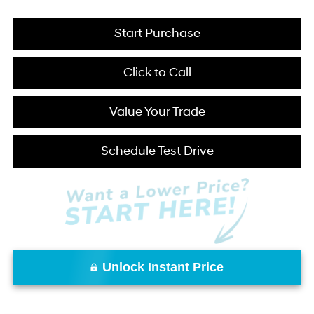
Start Purchase
Click to Call
Value Your Trade
Schedule Test Drive
Unlock Instant Price