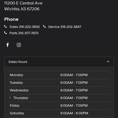
11200 E Central Ave
Wichita, KS 67206
Phone
Sales
316-202-3692
Service
316-202-3847
Parts
316-977-7870
Sales Hours
Monday
9:00AM - 7:00PM
Tuesday
9:00AM - 7:00PM
Wednesday
9:00AM - 7:00PM
Thursday
9:00AM - 7:00PM
Friday
9:00AM - 7:00PM
Saturday
9:00AM - 6:00PM