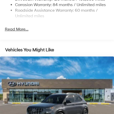
Permanent Locking Hubs
Corrosion Warranty: 84 months / Unlimited miles
Strut Front Suspension w/Coil Springs
Roadside Assistance Warranty: 60 months /
Multi-Link Rear Suspension w/Coil Springs
Unlimited miles
4-Wheel Disc Brakes w/4-Wheel ABS, Front Vented
Discs, Brake Assist, Hill Descent Control, Hill Hold
Read More...
Control and Electric Parking Brake
Vehicles You Might Like