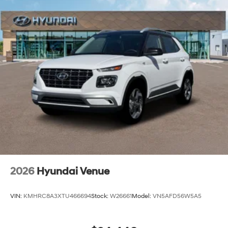
2026
Hyundai Venue
VIN:
KMHRC8A3XTU466694
Stock:
W26661
Model:
VN5AFD56W5A5