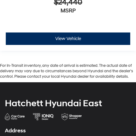
$24,440
MSRP
View Vehicle
For In-Transit inventory, any date of arrival is estimated. The actual date of
delivery may vary due to circumstances beyond Hyundai and the dealer’s
control. Please contact your local Hyundai dealer for availability details.
Hatchett Hyundai East
Address