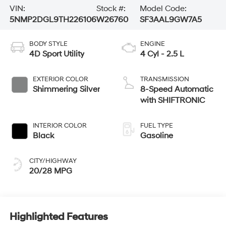
VIN:
Stock #:
Model Code:
5NMP2DGL9TH226106
W26760
SF3AAL9GW7A5
BODY STYLE
ENGINE
4D Sport Utility
4 Cyl - 2.5 L
EXTERIOR COLOR
TRANSMISSION
Shimmering Silver
8-Speed Automatic
with SHIFTRONIC
INTERIOR COLOR
FUEL TYPE
Black
Gasoline
CITY/HIGHWAY
20/28 MPG
Highlighted Features