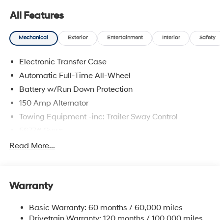
All Features
Mechanical
Exterior
Entertainment
Interior
Safety
Electronic Transfer Case
Automatic Full-Time All-Wheel
Battery w/Run Down Protection
150 Amp Alternator
Towing Equipment -inc: Trailer Sway Control
5677# Gvwr
Gas-Pressurized Shock Absorbers
Read More...
Front And Rear Anti-Roll Bars
Electric Power-Assist Speed-Sensing Steering
Warranty
17.7 Gal. Fuel Tank
Single Stainless Steel Exhaust w/Chrome Tailpipe
Basic Warranty: 60 months / 60,000 miles
Finisher
Drivetrain Warranty: 120 months / 100,000 miles