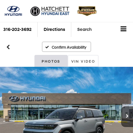
316-202-3692
Directions
Search
Confirm Availability
PHOTOS
VIN VIDEO