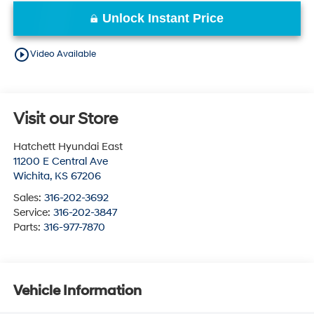
Unlock Instant Price
play_circle_outline
Video Available
Visit our Store
Hatchett Hyundai East
11200 E Central Ave
Wichita
,
KS
67206
Sales:
316-202-3692
Service:
316-202-3847
Parts:
316-977-7870
Vehicle Information