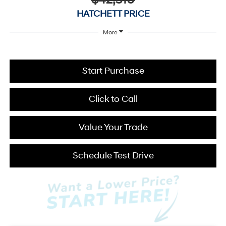
$42,510
HATCHETT PRICE
More
Start Purchase
Click to Call
Value Your Trade
Schedule Test Drive