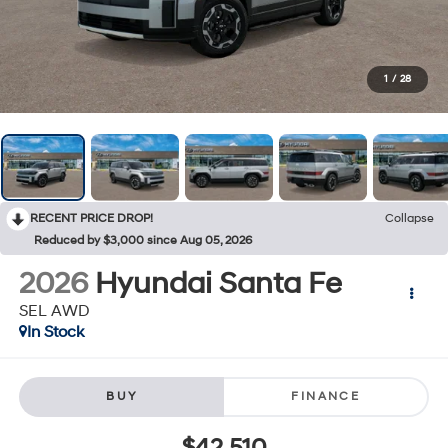
1
/
28
RECENT PRICE DROP!
Collapse
Reduced by $3,000 since Aug 05, 2026
2026
Hyundai Santa Fe
SEL AWD
In Stock
BUY
FINANCE