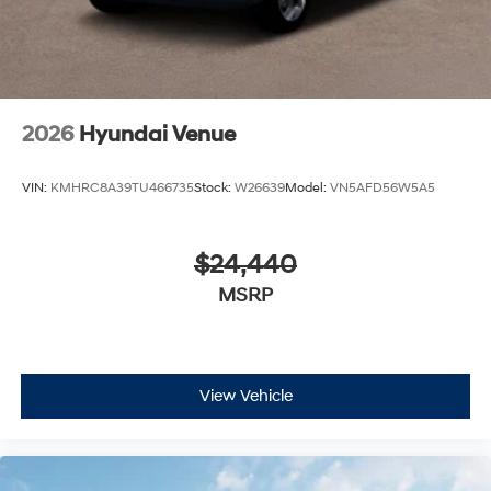
2026
Hyundai Venue
VIN:
KMHRC8A39TU466735
Stock:
W26639
Model:
VN5AFD56W5A5
$24,440
MSRP
View Vehicle