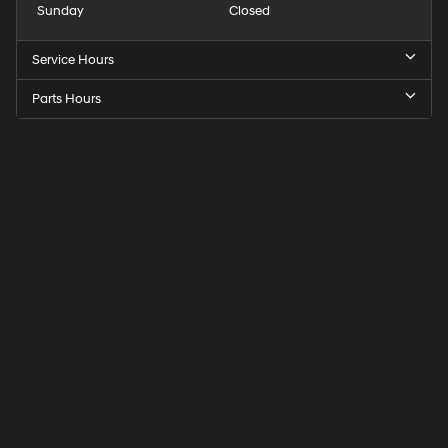
Sunday
Closed
Service Hours
Parts Hours