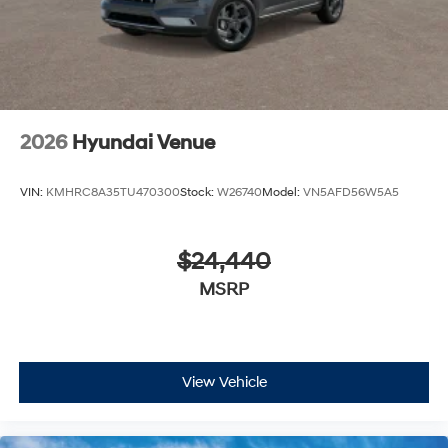
2026
Hyundai Venue
VIN:
KMHRC8A35TU470300
Stock:
W26740
Model:
VN5AFD56W5A5
$24,440
MSRP
View Vehicle