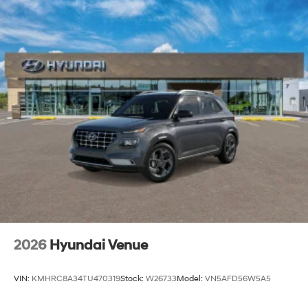
2026
Hyundai Venue
VIN:
KMHRC8A34TU470319
Stock:
W26733
Model:
VN5AFD56W5A5