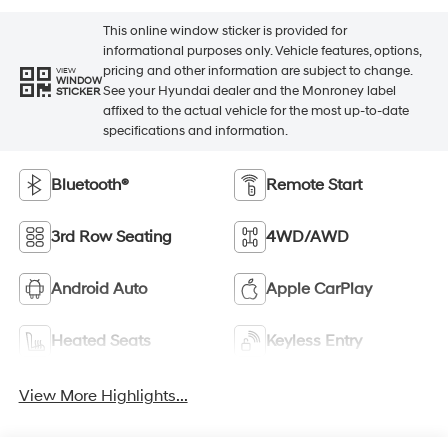
This online window sticker is provided for
informational purposes only. Vehicle features, options,
pricing and other information are subject to change.
VIEW
WINDOW
See your Hyundai dealer and the Monroney label
STICKER
affixed to the actual vehicle for the most up-to-date
specifications and information.
Bluetooth®
Remote Start
3rd Row Seating
4WD/AWD
Android Auto
Apple CarPlay
Heated Seats
Keyless Entry
View More Highlights...