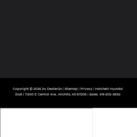
Copyright © 2026
by
DealerOn
|
Sitemap
|
Privacy
| Hatchett Hyundai
East
|
11200 E Central Ave ,
Wichita,
KS
67206
| Sales:
316-202-3692