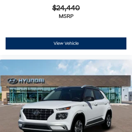
$24,440
MSRP
View Vehicle