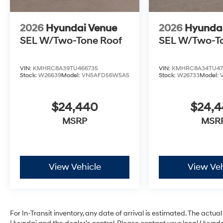
2026
Hyundai Venue
2026
Hyunda
SEL W/Two-Tone Roof
SEL W/Two-T
VIN:
KMHRC8A39TU466735
VIN:
KMHRC8A34TU47
Stock:
W26639
Model:
VN5AFD56W5A5
Stock:
W26733
Model:
$24,440
$24,
MSRP
MSR
View Vehicle
View Veh
For In-Transit inventory, any date of arrival is estimated. The act