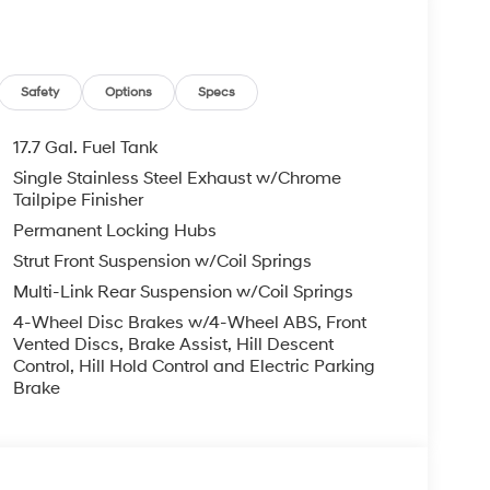
Safety
Options
Specs
17.7 Gal. Fuel Tank
Single Stainless Steel Exhaust w/Chrome
Tailpipe Finisher
Permanent Locking Hubs
Strut Front Suspension w/Coil Springs
Multi-Link Rear Suspension w/Coil Springs
4-Wheel Disc Brakes w/4-Wheel ABS, Front
Vented Discs, Brake Assist, Hill Descent
Control, Hill Hold Control and Electric Parking
Brake