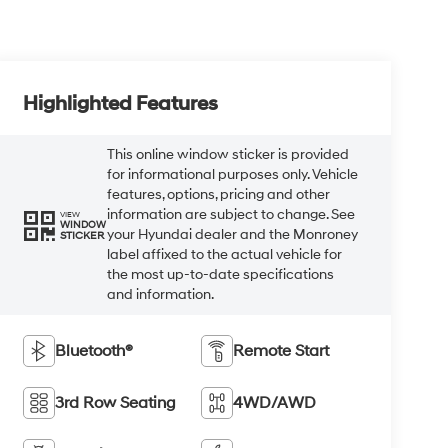
Highlighted Features
This online window sticker is provided
for informational purposes only. Vehicle
features, options, pricing and other
information are subject to change. See
VIEW
WINDOW
your Hyundai dealer and the Monroney
STICKER
label affixed to the actual vehicle for
the most up-to-date specifications
and information.
Bluetooth®
Remote Start
3rd Row Seating
4WD/AWD