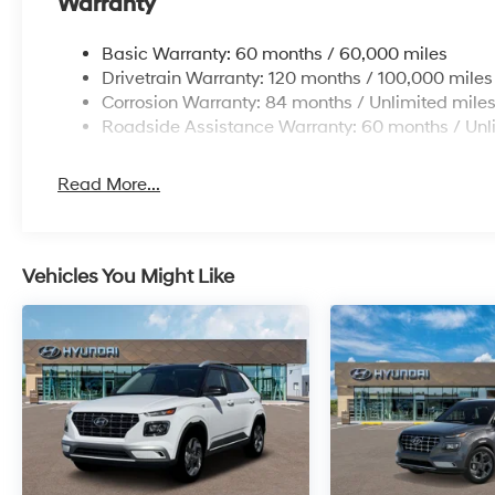
Warranty
Basic Warranty: 60 months / 60,000 miles
Drivetrain Warranty: 120 months / 100,000 miles
Corrosion Warranty: 84 months / Unlimited mile
Roadside Assistance Warranty: 60 months / Unl
Read More...
Vehicles You Might Like