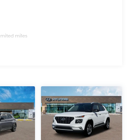
s
imited miles