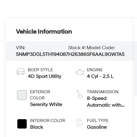
Vehicle Information
VIN:
Stock #:
Model Code:
5NMP3DGL5TH194087
H26386
SF6AAL9GW7A5
BODY STYLE
ENGINE
4D Sport Utility
4 Cyl - 2.5 L
EXTERIOR
TRANSMISSION
COLOR
8-Speed
Serenity White
Automatic with
SHIFTRONIC
INTERIOR COLOR
FUEL TYPE
Black
Gasoline