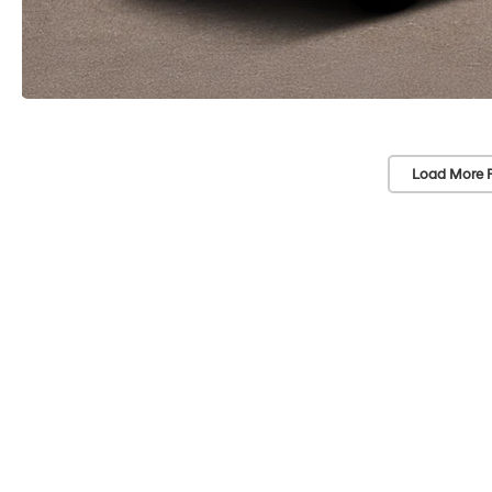
Load More 