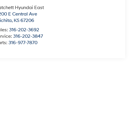
tchett Hyundai East
200 E Central Ave
chita
,
KS
67206
les:
316-202-3692
rvice:
316-202-3847
rts:
316-977-7870