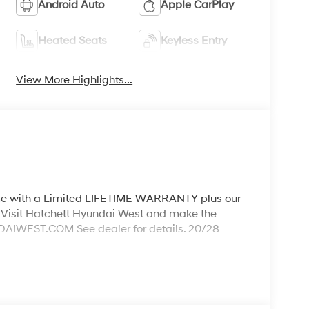
Android Auto
Apple CarPlay
Heated Seats
Keyless Entry
View More Highlights...
ith a Limited LIFETIME WARRANTY plus our
Visit Hatchett Hyundai West and make the
WEST.COM See dealer for details. 20/28