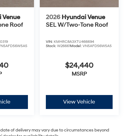
i Venue
2026
Hyundai Venue
one Roof
SEL W/Two-Tone Roof
0319
VIN:
KMHRC8A3XTU466694
VN5AFD56W5A5
Stock:
W26661
Model:
VN5AFD56W5A5
440
$24,440
P
MSRP
icle
View Vehicle
ual date of delivery may vary due to circumstances beyond