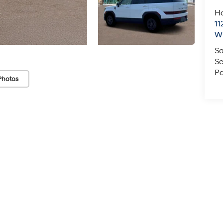
Ha
11
Wi
Sa
Se
Pa
Photos