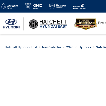
New
Pre
Hatchett Hyundai East
New Vehicles
2026
Hyundai
SANTA