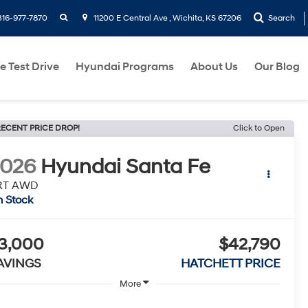
search
316-977-7870
11200 E Central Ave , Wichita, KS 67206
Search
e Test Drive
Hyundai Programs
About Us
Our Blog
ECENT PRICE DROP!
Click to Open
2026
Hyundai Santa Fe
RT AWD
n Stock
3,000
$42,790
AVINGS
HATCHETT PRICE
More