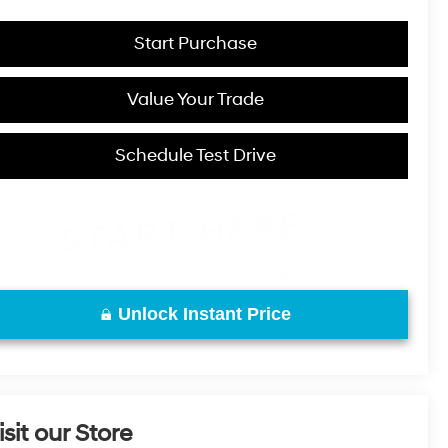
Start Purchase
Value Your Trade
Schedule Test Drive
Unlock Instant Price
isit our Store