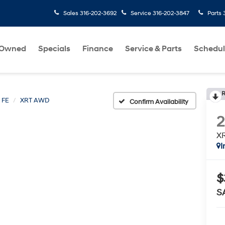
Sales
316-202-3692
Service
316-202-3847
Parts
-Owned
Specials
Finance
Service & Parts
Schedul
R
 FE
XRT AWD
Confirm Availability
X
I
$
S