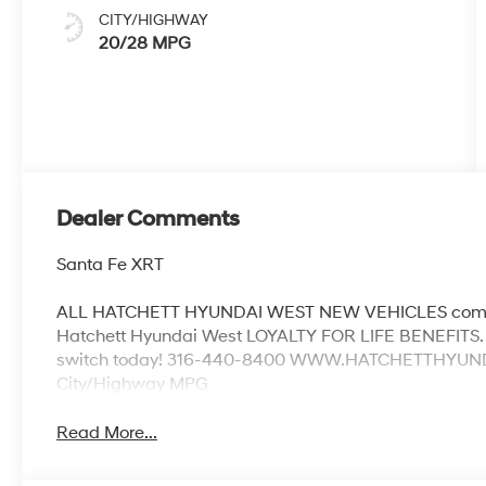
CITY/HIGHWAY
20/28 MPG
Dealer Comments
Santa Fe XRT
ALL HATCHETT HYUNDAI WEST NEW VEHICLES come w
Hatchett Hyundai West LOYALTY FOR LIFE BENEFITS. 
switch today! 316-440-8400 WWW.HATCHETTHYUNDAI
City/Highway MPG
Read More...