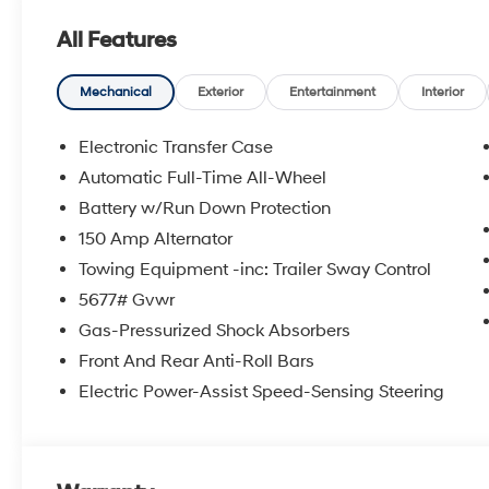
All Features
Mechanical
Exterior
Entertainment
Interior
Electronic Transfer Case
Automatic Full-Time All-Wheel
Battery w/Run Down Protection
150 Amp Alternator
Towing Equipment -inc: Trailer Sway Control
5677# Gvwr
Gas-Pressurized Shock Absorbers
Front And Rear Anti-Roll Bars
Electric Power-Assist Speed-Sensing Steering