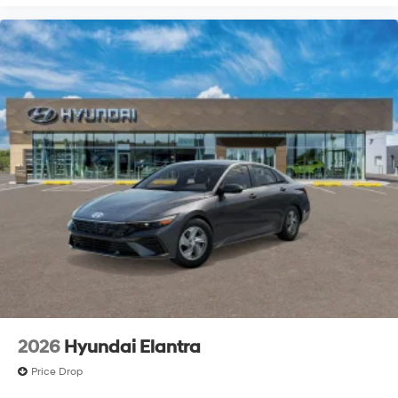
2026
Hyundai Elantra
Price Drop