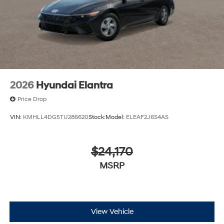
2026
Hyundai Elantra
Price Drop
VIN:
KMHLL4DG5TU286620
Stock:
Model:
ELEAF2J6S4AS
$24,170
MSRP
View Vehicle