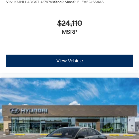
VIN:
KMHLL4DG9TU279749
Stock:
Model:
ELEAF2J6S4AS
$24,110
MSRP
View Vehicle