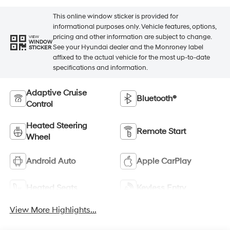
This online window sticker is provided for
informational purposes only. Vehicle features, options,
pricing and other information are subject to change.
VIEW
WINDOW
See your Hyundai dealer and the Monroney label
STICKER
affixed to the actual vehicle for the most up-to-date
specifications and information.
Adaptive Cruise
Bluetooth®
Control
Heated Steering
Remote Start
Wheel
Android Auto
Apple CarPlay
Heated Seats
Keyless Entry
View More Highlights...