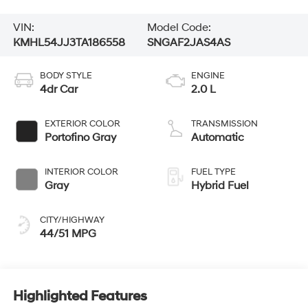
VIN:
Model Code:
KMHL54JJ3TA186558
SNGAF2JAS4AS
BODY STYLE
ENGINE
4dr Car
2.0 L
EXTERIOR COLOR
TRANSMISSION
Portofino Gray
Automatic
INTERIOR COLOR
FUEL TYPE
Gray
Hybrid Fuel
CITY/HIGHWAY
44/51 MPG
Highlighted Features