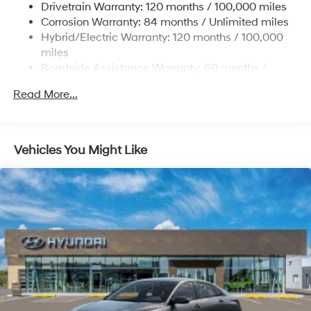
Drivetrain Warranty: 120 months / 100,000 miles
Front Vented Discs, Brake Assist, Hill Hold Control
Corrosion Warranty: 84 months / Unlimited miles
and Electric Parking Brake
Hybrid/Electric Warranty: 120 months / 100,000
Lithium Polymer (lipo) Traction Battery 1.62 kWh
miles
Capacity
Roadside Assistance Warranty: 60 months /
Unlimited miles
Read More...
Vehicles You Might Like