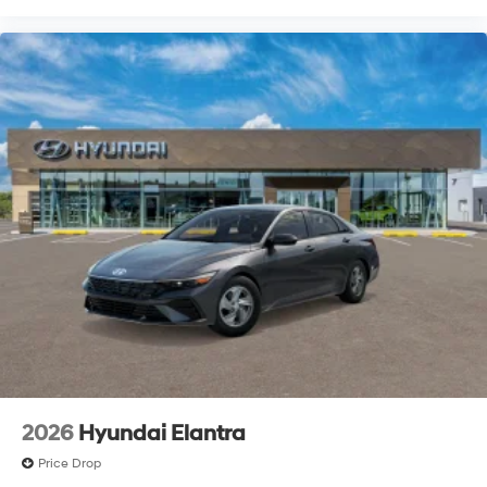
2026
Hyundai Elantra
Price Drop