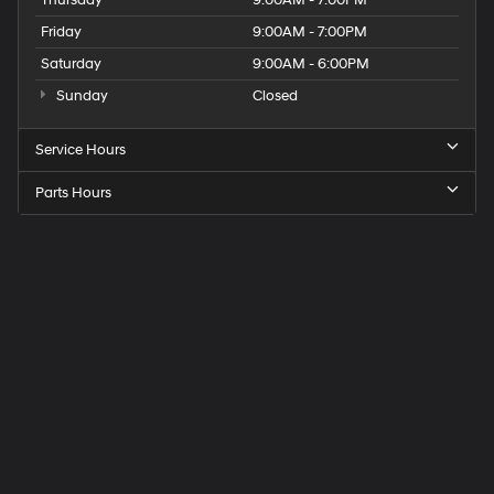
Friday
9:00AM - 7:00PM
Saturday
9:00AM - 6:00PM
Sunday
Closed
Service Hours
Parts Hours