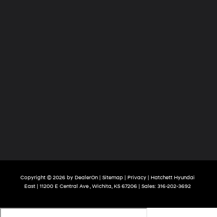
Copyright © 2026
by
DealerOn
|
Sitemap
|
Privacy
| Hatchett Hyundai
East
|
11200 E Central Ave ,
Wichita,
KS
67206
| Sales:
316-202-3692