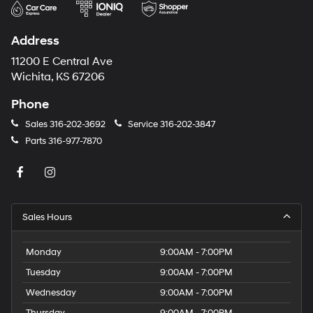
Address
11200 E Central Ave
Wichita, KS 67206
Phone
Sales
316-202-3692
Service
316-202-3847
Parts
316-977-7870
Sales Hours
Monday
9:00AM - 7:00PM
Tuesday
9:00AM - 7:00PM
Wednesday
9:00AM - 7:00PM
Thursday
9:00AM - 7:00PM