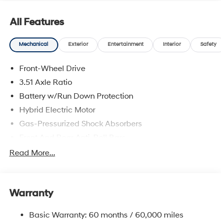
All Features
Mechanical
Exterior
Entertainment
Interior
Safety
Front-Wheel Drive
3.51 Axle Ratio
Battery w/Run Down Protection
Hybrid Electric Motor
Gas-Pressurized Shock Absorbers
Front And Rear Anti-Roll Bars
Electric Power-Assist Speed-Sensing Steering
Read More...
13.2 Gal. Fuel Tank
Single Stainless Steel Exhaust
Warranty
Strut Front Suspension w/Coil Springs
Multi-Link Rear Suspension w/Coil Springs
Basic Warranty: 60 months / 60,000 miles
Regenerative 4-Wheel Disc Brakes w/4-Wheel ABS,