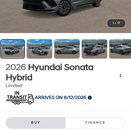
1
/
17
2026
Hyundai Sonata
Hybrid
Limited
ARRIVES ON 8/12/2026
BUY
FINANCE