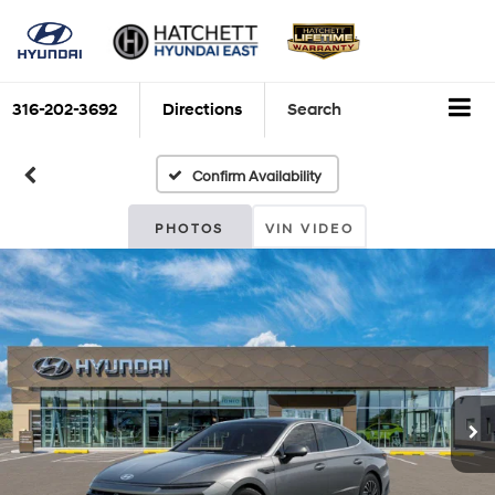
316-202-3692
Directions
Search
Confirm Availability
PHOTOS
VIN VIDEO