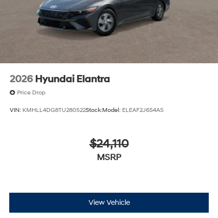
2026
Hyundai Elantra
Price Drop
VIN:
KMHLL4DG8TU280522
Stock:
Model:
ELEAF2J6S4AS
$24,110
MSRP
View Vehicle