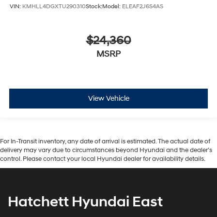
VIN:
KMHLL4DGXTU290310
Stock:
Model:
ELEAF2J6S4AS
$24,360
MSRP
View Vehicle
For In-Transit inventory, any date of arrival is estimated. The actual date of
delivery may vary due to circumstances beyond Hyundai and the dealer’s
control. Please contact your local Hyundai dealer for availability details.
Hatchett Hyundai East