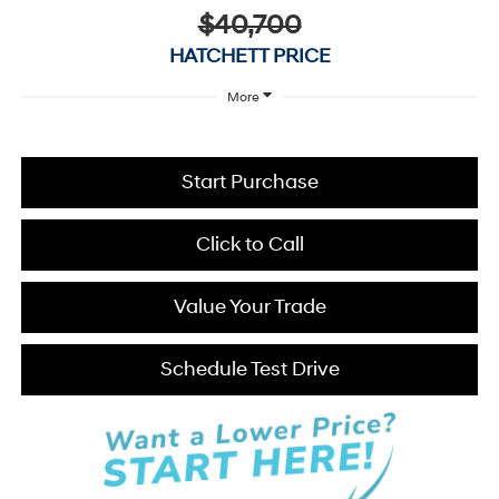
$40,700
HATCHETT PRICE
More
Start Purchase
Click to Call
Value Your Trade
Schedule Test Drive