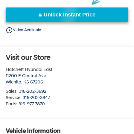
Unlock Instant Price
play_circle_outline
Video Available
Visit our Store
Hatchett Hyundai East
11200 E Central Ave
Wichita
,
KS
67206
Sales:
316-202-3692
Service:
316-202-3847
Parts:
316-977-7870
Vehicle Information