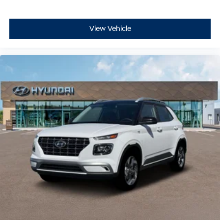
View Vehicle