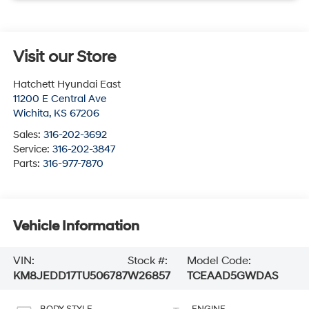
Visit our Store
Hatchett Hyundai East
11200 E Central Ave
Wichita
,
KS
67206
Sales:
316-202-3692
Service:
316-202-3847
Parts:
316-977-7870
Vehicle Information
VIN:
Stock #:
Model Code:
KM8JEDD17TU506787
W26857
TCEAAD5GWDAS
BODY STYLE
ENGINE