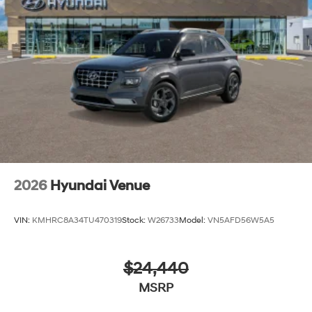
2026
Hyundai Venue
VIN:
KMHRC8A34TU470319
Stock:
W26733
Model:
VN5AFD56W5A5
$24,440
MSRP