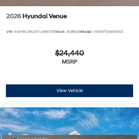
2026
Hyundai Venue
VIN:
KMHRC8A39TU466735
Stock:
W26639
Model:
VN5AFD56W5A5
$24,440
MSRP
View Vehicle