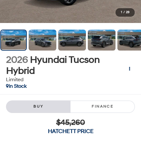
1
/
29
2026
Hyundai Tucson
Hybrid
Limited
In Stock
BUY
FINANCE
$45,260
HATCHETT PRICE