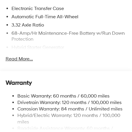
Electronic Transfer Case
Automatic Full-Time All-Wheel
3.32 Axle Ratio
68-Amp/Hr Maintenance-Free Battery w/Run Down
Protection
Hybrid Starter Generator
Towing Equipment -inc: Trailer Sway Control
Read More...
5004# Gvwr
Gas-Pressurized Shock Absorbers
Front And Rear Anti-Roll Bars
Warranty
Electric Power-Assist Steering
Basic Warranty: 60 months / 60,000 miles
13.7 Gal. Fuel Tank
Drivetrain Warranty: 120 months / 100,000 miles
Single Stainless Steel Exhaust
Corrosion Warranty: 84 months / Unlimited miles
Permanent Locking Hubs
Hybrid/Electric Warranty: 120 months / 100,000
Strut Front Suspension w/Coil Springs
miles
Roadside Assistance Warranty: 60 months /
Multi-Link Rear Suspension w/Coil Springs