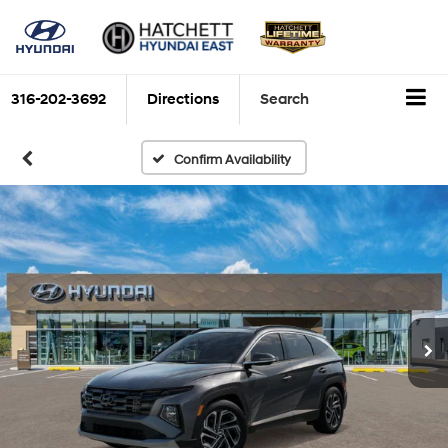
316-202-3692
Directions
Search
Confirm Availability