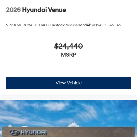
2026
Hyundai Venue
VIN:
KMHRC8A3XTU466694
Stock:
W26661
Model:
VN5AFD56W5A5
$24,440
MSRP
View Vehicle