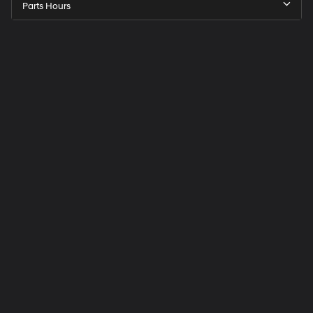
Parts Hours