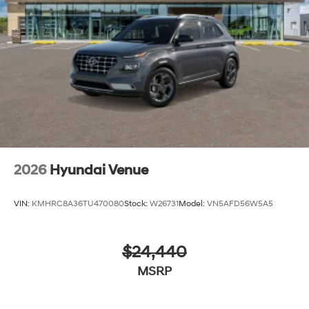
2026
Hyundai Venue
VIN:
KMHRC8A36TU470080
Stock:
W26731
Model:
VN5AFD56W5A5
$24,440
MSRP