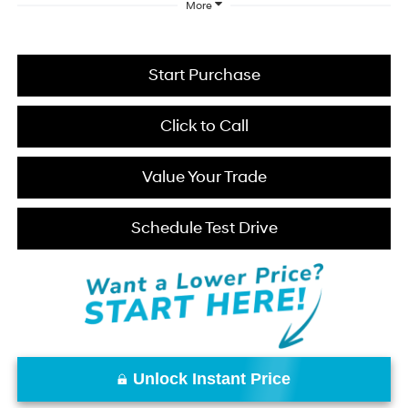
More
Start Purchase
Click to Call
Value Your Trade
Schedule Test Drive
Unlock Instant Price