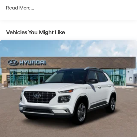
Unlimited miles
Regenerative 4-Wheel Disc Brakes w/4-Wheel ABS,
Read More...
Front Vented Discs, Brake Assist, Hill Descent
Control, Hill Hold Control and Electric Parking Brake
Lithium Ion (li-Ion) Traction Battery 1.49 kWh
Vehicles You Might Like
Capacity