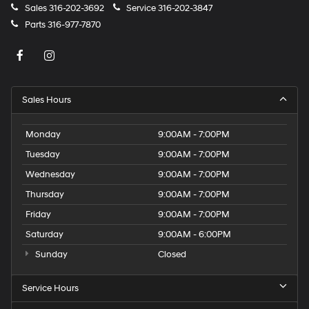
Sales
316-202-3692
Service
316-202-3847
Parts
316-977-7870
Sales Hours
Monday
9:00AM - 7:00PM
Tuesday
9:00AM - 7:00PM
Wednesday
9:00AM - 7:00PM
Thursday
9:00AM - 7:00PM
Friday
9:00AM - 7:00PM
Saturday
9:00AM - 6:00PM
Sunday
Closed
Service Hours