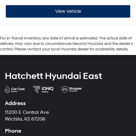
View Vehicle
For In-Transit inventory, any date of arrival is estimated. The actual date of
delivery may vary due to circumstances beyond Hyundai and the dealer’s
control. Please contact your local Hyundai dealer for availability details.
Hatchett Hyundai East
Address
11200 E Central Ave
Wichita, KS 67206
Phone