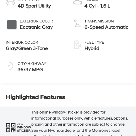
4D Sport Utility
4 Cyl - 1.6 L
EXTERIOR COLOR
TRANSMISSION
Ecotronic Gray
6-Speed Automatic
INTERIOR COLOR
FUEL TYPE
Gray/Green 3-Tone
Hybrid
CITY/HIGHWAY
36/37 MPG
Highlighted Features
This online window sticker is provided for
informational purposes only. Vehicle features, options,
pricing and other information are subject to change.
VIEW
WINDOW
See your Hyundai dealer and the Monroney label
STICKER