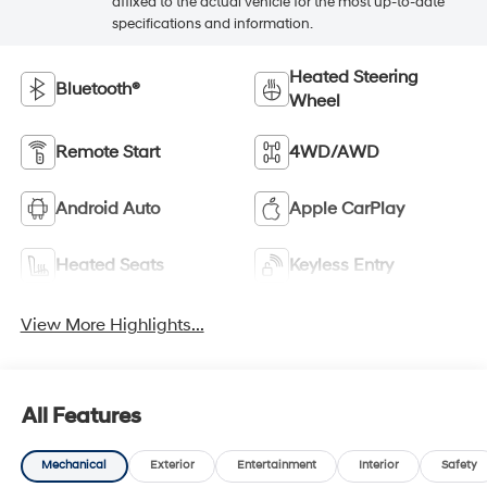
affixed to the actual vehicle for the most up-to-date
specifications and information.
Heated Steering
Bluetooth®
Wheel
Remote Start
4WD/AWD
Android Auto
Apple CarPlay
Heated Seats
Keyless Entry
View More Highlights...
All Features
Mechanical
Exterior
Entertainment
Interior
Safety