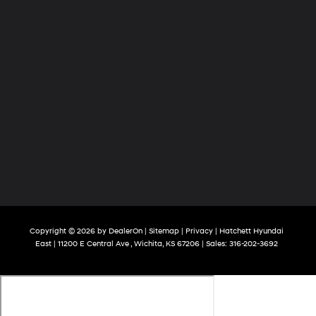
Copyright © 2026
by
DealerOn
|
Sitemap
|
Privacy
| Hatchett Hyundai
East
|
11200 E Central Ave ,
Wichita,
KS
67206
| Sales:
316-202-3692