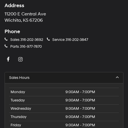
Address
11200 E Central Ave
Wichita, KS 67206
Phone
Sales
316-202-3692
Service
316-202-3847
Parts
316-977-7870
Sales Hours
Monday
9:00AM - 7:00PM
Tuesday
9:00AM - 7:00PM
Wednesday
9:00AM - 7:00PM
Thursday
9:00AM - 7:00PM
Friday
9:00AM - 7:00PM