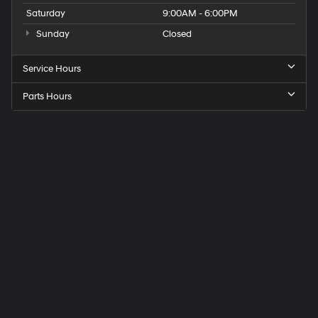
Saturday
9:00AM - 6:00PM
Sunday
Closed
Service Hours
Parts Hours