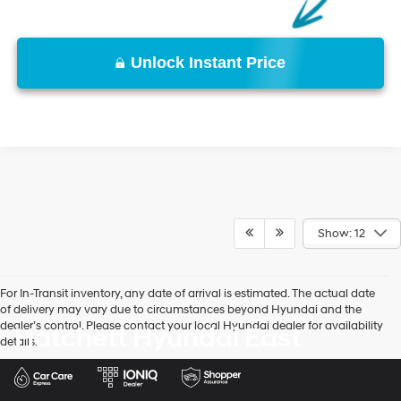
Unlock Instant Price
Show: 12
For In-Transit inventory, any date of arrival is estimated. The actual date
of delivery may vary due to circumstances beyond Hyundai and the
dealer’s control. Please contact your local Hyundai dealer for availability
Hatchett Hyundai East
details.