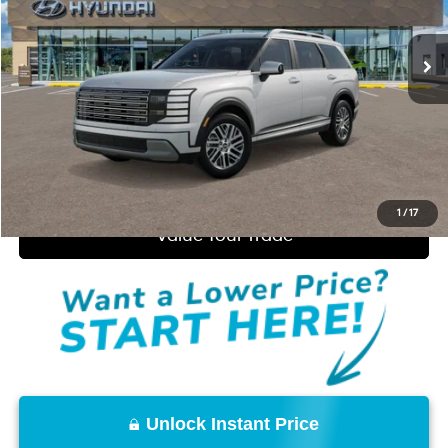
$48,300
Ext.
Int.
In Transit
ARRIVES ON 8/10/2026
Automatic
HATCHETT PRICE
More
Start Purchase
Click to Call
1
/
17
Value Your Trade
Unlock Instant Price