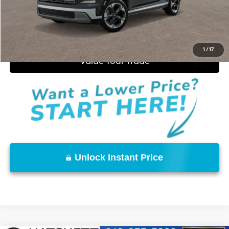
Start Purchase
Click to Call
1
/
17
Value Your Trade
Unlock Instant Price