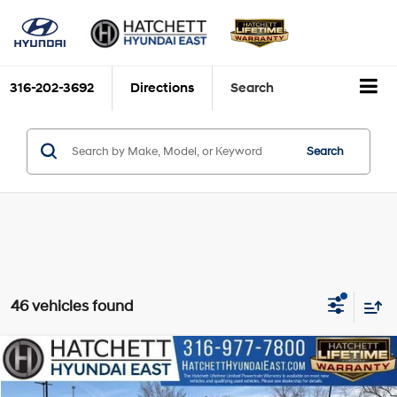
316-202-3692
Directions
Search
Search
46 vehicles found
Compare Vehicle
2026
Hyundai Palisade
SEL AWD
BUY
FINANCE
VIN:
KM8RGES29TU039449
Stock:
W26162
Model:
PL2AAJ9AW7A5