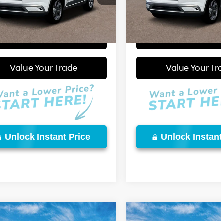
Ext.
Int.
More
More
ck
In Stock
Start Purchase
Start Purcha
Video Available
Value Your Trade
Value Your Tr
Unlock Instant Price
Unlock Instant
mpare Vehicle
Compare Vehicle