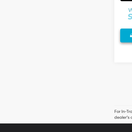
For In-Tr
dealer’s 