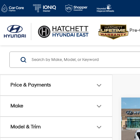
New
Pre
Price & Payments
Co
Make
2026
w/Tw
Model & Trim
VIN:
K
Model