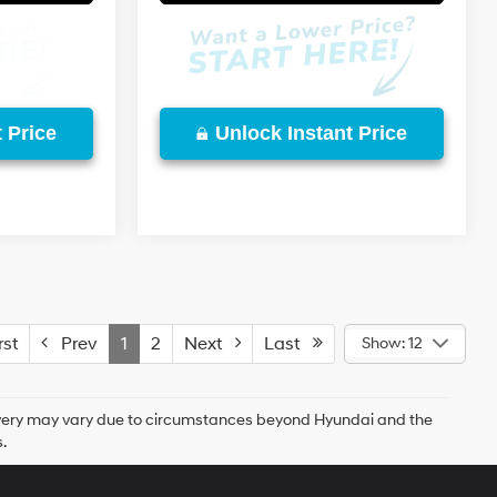
 Price
Unlock Instant Price
st
Prev
1
2
Next
Last
Show: 12
delivery may vary due to circumstances beyond Hyundai and the
.