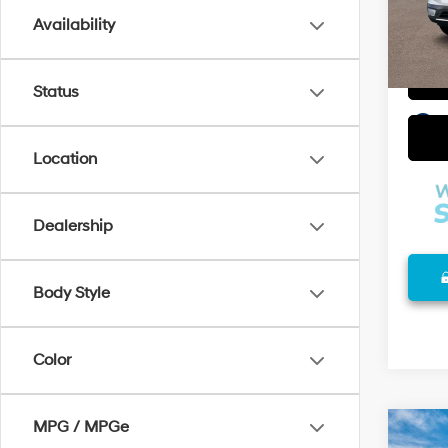
Availability
In Sto
Status
play_circle_outline
Location
Dealership
Body Style
Color
MPG / MPGe
Co