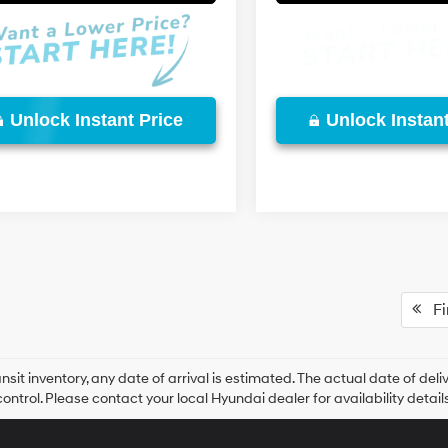
Unlock Instant Price
Unlock Instant
Fir
ansit inventory, any date of arrival is estimated. The actual date of 
control. Please contact your local Hyundai dealer for availability details