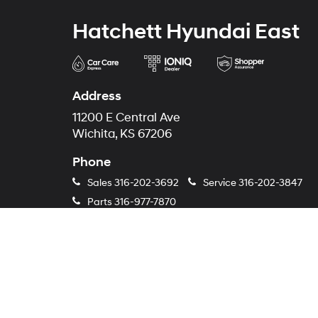
Hatchett Hyundai East
Address
11200 E Central Ave
Wichita, KS 67206
Phone
Sales
316-202-3692
Service
316-202-3847
Parts
316-977-7870