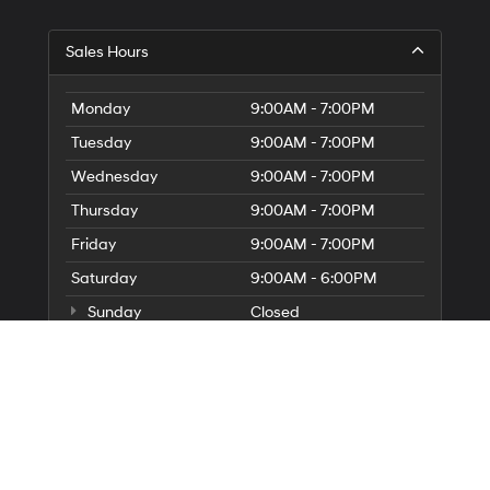
Sales Hours
Monday
9:00AM - 7:00PM
Tuesday
9:00AM - 7:00PM
Wednesday
9:00AM - 7:00PM
Thursday
9:00AM - 7:00PM
Friday
9:00AM - 7:00PM
Saturday
9:00AM - 6:00PM
Sunday
Closed
Service Hours
Parts Hours