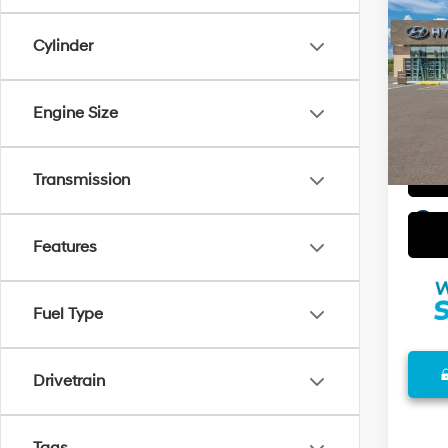
2026
w/Tw
Cylinder
VIN:
K
Model
Engine Size
In Sto
Transmission
play_circle_outline
Features
Fuel Type
Drivetrain