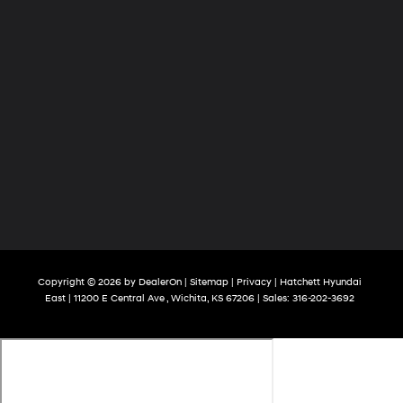
Copyright © 2026
by
DealerOn
|
Sitemap
|
Privacy
| Hatchett Hyundai
East
|
11200 E Central Ave ,
Wichita,
KS
67206
| Sales:
316-202-3692