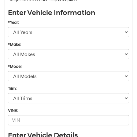
Enter Vehicle Information
*Year:
*Make:
*Model:
Trim:
VIN#:
Enter Vehicle Details