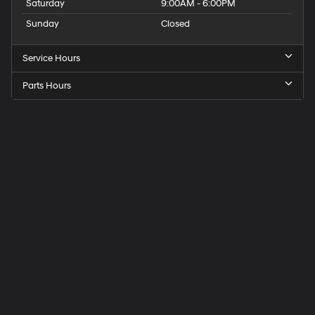
Saturday
9:00AM - 6:00PM
Sunday
Closed
Service Hours
Parts Hours