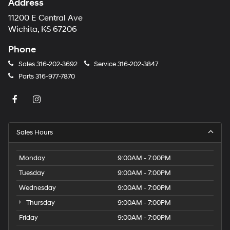
Address
11200 E Central Ave
Wichita, KS 67206
Phone
Sales
316-202-3692
Service
316-202-3847
Parts
316-977-7870
Sales Hours
Monday
9:00AM - 7:00PM
Tuesday
9:00AM - 7:00PM
Wednesday
9:00AM - 7:00PM
Thursday
9:00AM - 7:00PM
Friday
9:00AM - 7:00PM