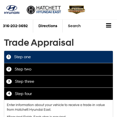
316-202-3692
Directions
Search
Trade Appraisal
Step one
1
Step two
2
Step three
3
Step four
4
Enter information about your vehicle to receive a trade-in value
from Hatchett Hyundai East.
*Required Fields. Each step is required.