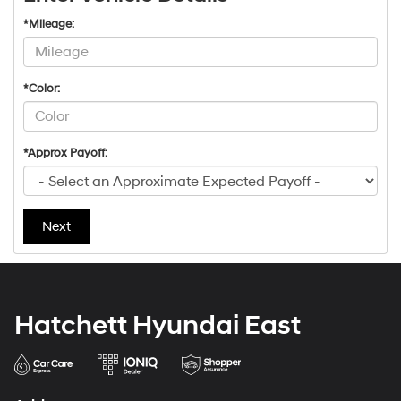
*Mileage:
*Color:
*Approx Payoff:
Next
Hatchett Hyundai East