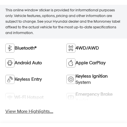
This online window sticker is provided for informational purposes
only. Vehicle features, options, pricing and other information are
subject to change. See your Hyundai dealer and the Monroney label
affixed to the actual vehicle for the most up-to-date specifications
and information.
Bluetooth®
4WD/AWD
Android Auto
Apple CarPlay
Keyless Ignition
Keyless Entry
System
Emergency Brake
Wi-Fi Hotspot
Assist
View More Highlights...