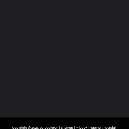
Copyright © 2026
by
DealerOn
|
Sitemap
|
Privacy
| Hatchett Hyundai