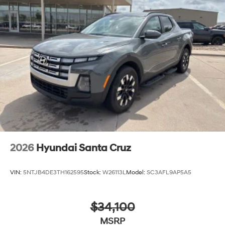
2026
Hyundai Santa Cruz
VIN:
5NTJB4DE3TH162595
Stock:
W26113L
Model:
SC3AFL9AP5A5
$34,100
MSRP