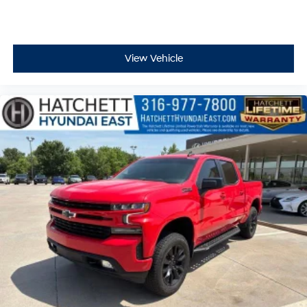
View Vehicle