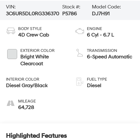
VIN:
Stock #:
Model Code:
3C6UR5DL0RG336370
P5786
DJ7H91
BODY STYLE
ENGINE
4D Crew Cab
6 Cyl - 6.7 L
EXTERIOR COLOR
TRANSMISSION
Bright White
6-Speed Automatic
Clearcoat
INTERIOR COLOR
FUEL TYPE
Diesel Gray/Black
Diesel
MILEAGE
64,728
Highlighted Features