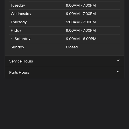
Tuesday
9:00AM - 7:00PM
Wednesday
9:00AM - 7:00PM
Thursday
9:00AM - 7:00PM
Friday
9:00AM - 7:00PM
Saturday
9:00AM - 6:00PM
Sunday
Closed
Service Hours
Parts Hours