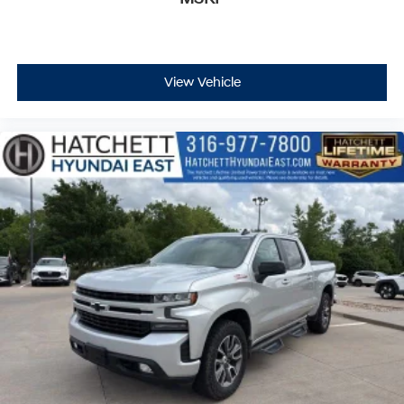
View Vehicle