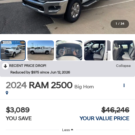
1
/
34
RECENT PRICE DROP!
Collapse
Reduced by $975 since Jun 12, 2026
2024
RAM 2500
Big Horn
$3,089
$46,246
YOU SAVE
YOUR VALUE PRICE
Less