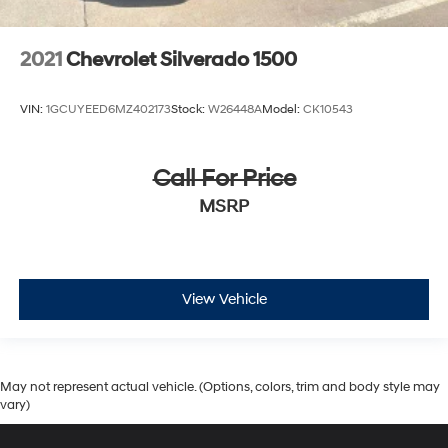
2021
Chevrolet Silverado 1500
VIN:
1GCUYEED6MZ402173
Stock:
W26448A
Model:
CK10543
Call For Price
MSRP
View Vehicle
May not represent actual vehicle. (Options, colors, trim and body style may
vary)