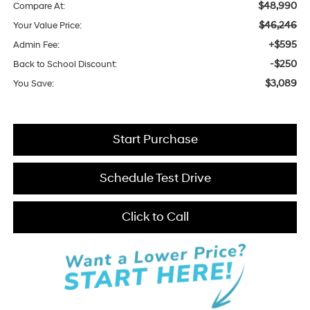
$48,990
Compare At:
$46,246
Your Value Price:
+$595
Admin Fee:
-$250
Back to School Discount:
$3,089
You Save:
Start Purchase
Schedule Test Drive
Click to Call