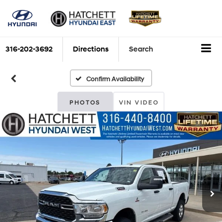
316-202-3692
Directions
Search
Confirm Availability
PHOTOS
VIN VIDEO