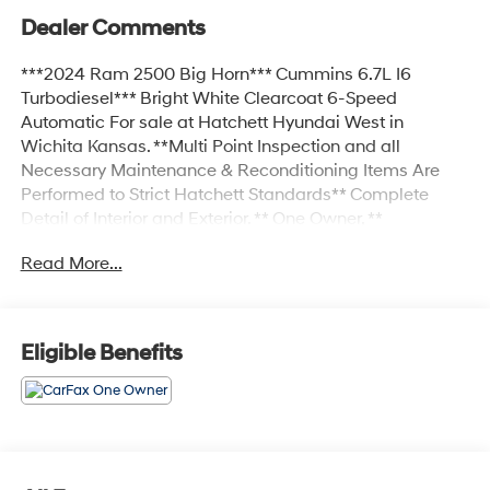
Dealer Comments
***2024 Ram 2500 Big Horn*** Cummins 6.7L I6
Turbodiesel*** Bright White Clearcoat 6-Speed
Automatic For sale at Hatchett Hyundai West in
Wichita Kansas. **Multi Point Inspection and all
Necessary Maintenance & Reconditioning Items Are
Performed to Strict Hatchett Standards** Complete
Detail of Interior and Exterior. ** One Owner, **
Bluetooth® Connectivity, ** Apple CarPlay/Android Auto,
Read More...
** Automatic Headlights, ** Power Drivers Seat, ** Sirius
XM Radio Capable, 2 Way Rear Headrest Seat, 2nd
Row In Floor Storage Bins, 4 Way Front Headrests,
40/20/40 Split Bench Seat, 4G LTE Wi-Fi Hot Spot, 8.4
Eligible Benefits
Touchscreen Display, Apple CarPlay, Auto Power-
Folding Mirrors, Big Horn IP Badge, Black Exterior
Mirrors, Bluetooth® Handsfree Phone & Audio, Center
Hub, Connectivity - US/Canada, Dual Glove Boxes,
Exterior Mirrors Courtesy Lamps, Exterior Mirrors
w/Heating Element, Exterior Mirrors w/Supplemental