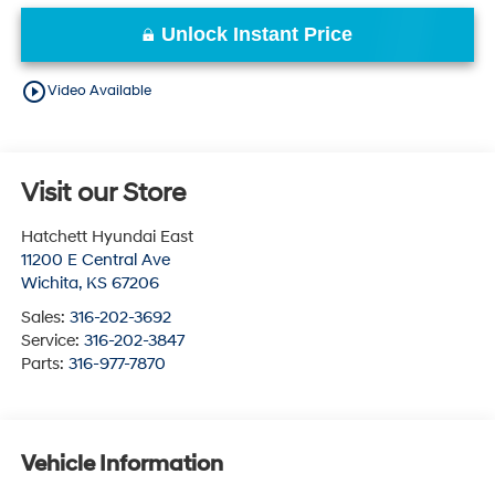
Unlock Instant Price
play_circle_outline
Video Available
Visit our Store
Hatchett Hyundai East
11200 E Central Ave
Wichita
,
KS
67206
Sales:
316-202-3692
Service:
316-202-3847
Parts:
316-977-7870
Vehicle Information