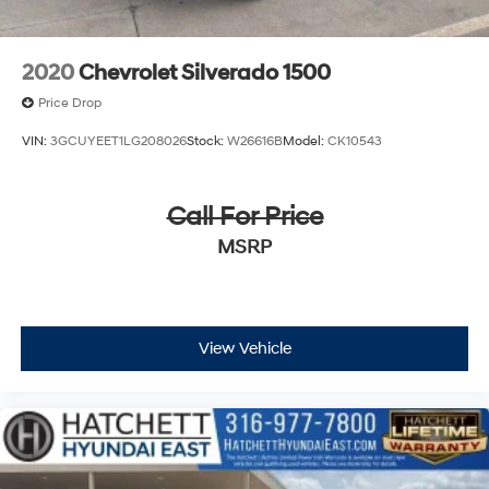
2020
Chevrolet Silverado 1500
Price Drop
VIN:
3GCUYEET1LG208026
Stock:
W26616B
Model:
CK10543
Call For Price
MSRP
View Vehicle