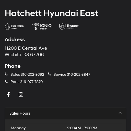
Hatchett Hyundai East
Address
11200 E Central Ave
Wichita, KS 67206
Phone
Sales
316-202-3692
Service
316-202-3847
Parts
316-977-7870
Sales Hours
Monday
9:00AM - 7:00PM