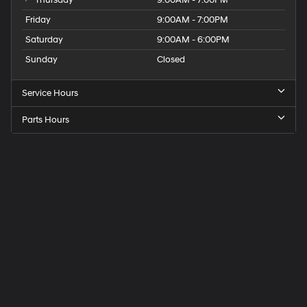
Thursday
9:00AM - 7:00PM
Friday
9:00AM - 7:00PM
Saturday
9:00AM - 6:00PM
Sunday
Closed
Service Hours
Parts Hours