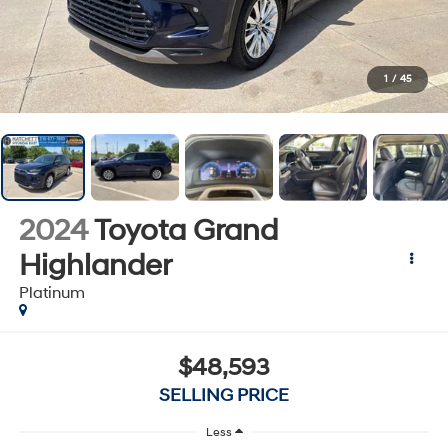
1
/
45
2024
Toyota Grand
Highlander
Platinum
$48,593
SELLING PRICE
Less