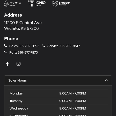
Address
11200 E Central Ave
Wichita, KS 67206
Phone
Sales
316-202-3692
Service
316-202-3847
Parts
316-977-7870
Sales Hours
Monday
9:00AM - 7:00PM
Tuesday
9:00AM - 7:00PM
Wednesday
9:00AM - 7:00PM