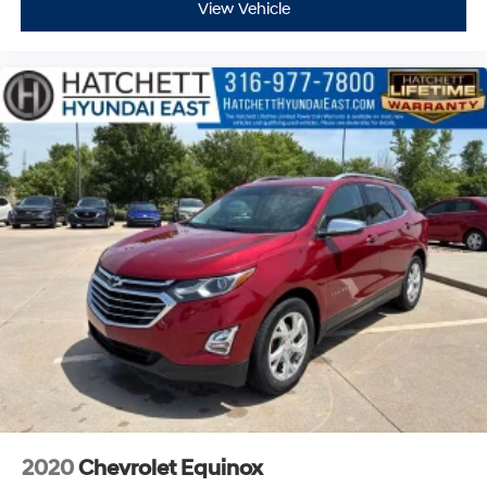
View Vehicle
2020
Chevrolet Equinox