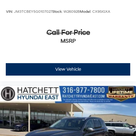
VIN:
JM3TCBEY5G0107027
Stock:
W26092B
Model:
CX9SIGXA
Call For Price
MSRP
View Vehicle