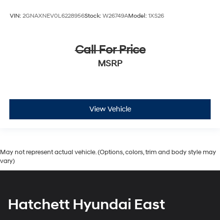
VIN:
2GNAXNEV0L6228956
Stock:
W26749A
Model:
1XS26
Call For Price
MSRP
View Vehicle
May not represent actual vehicle. (Options, colors, trim and body style may
vary)
Hatchett Hyundai East