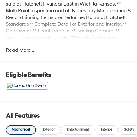
sale at Hatchett Hyundai East in Wichita Kansas. **
Multi Point Inspection and all Necessary Maintenance &
Reconditioning Items are Performed to Strict Hatchett
Standards** Complete Detail of Exterior and Interior. **
One Owner, ** Local Trade In, ** Backup Camera, **
Apple CarPlay/Android Auto, ** Proximity Key w/Push
Button Start, ** Wireless Phone Charging, ** Automatic
Read More...
Headlights, ** Heated Front Seats, ** Cooled Front Seats,
** Heated 2ND Row Seats, ** Ventilated 2ND Row
Seats, ** Power Drivers Seat, ** Power Passenger Seat, **
Sunroof/Moonroof, ** Forward Collision-Avoidance
Eligible Benefits
Assist w/Pedestrian Detection, ** Blind Spot-Collision
Avoidance Assist, ** Rear Cross-Traffic Collision-
Avoidance Assist, ** Sirius XM Radio Capable, ** Power
Liftgate, Navigation system: Drive Connect Cloud
Navigation (1-year trial subscription).
All Features
Mechanical
Exterior
Entertainment
Interior
Safety