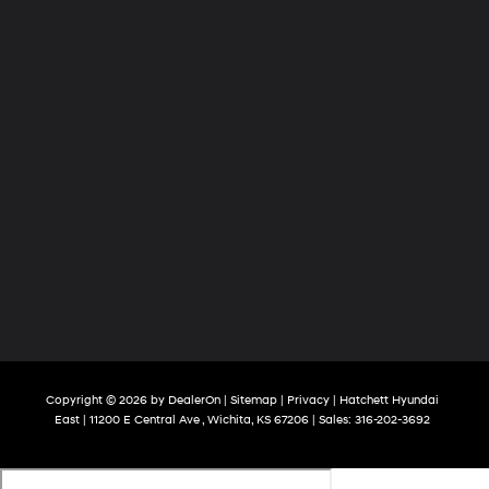
Copyright © 2026
by
DealerOn
|
Sitemap
|
Privacy
| Hatchett Hyundai
East
|
11200 E Central Ave ,
Wichita,
KS
67206
| Sales:
316-202-3692