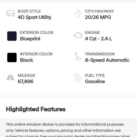
BODY STYLE
CITY/HIGHWAY
4D Sport Utility
20/26 MPG
EXTERIOR COLOR
ENGINE
Blueprint
4 Cyl - 2.4 L
INTERIOR COLOR
TRANSMISSION
Black
8-Speed Automatic
MILEAGE
FUEL TYPE
67,896
Gasoline
Highlighted Features
This online window sticker is provided for informational purposes
only. Vehicle features, options, pricing and other information are
subject to change. See your Hyundai dealer and the Monroney label