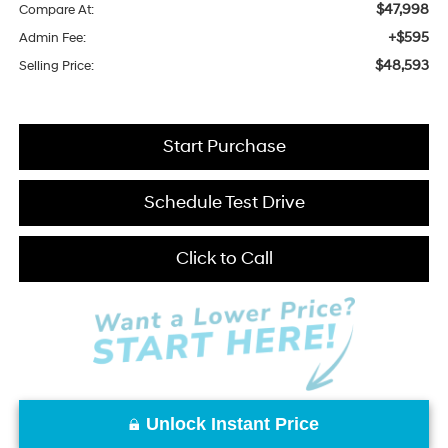
$47,998
Compare At:
+$595
Admin Fee:
$48,593
Selling Price:
Start Purchase
Schedule Test Drive
Click to Call
Unlock Instant Price