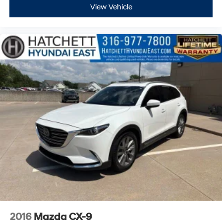
View Vehicle
2016
Mazda CX-9