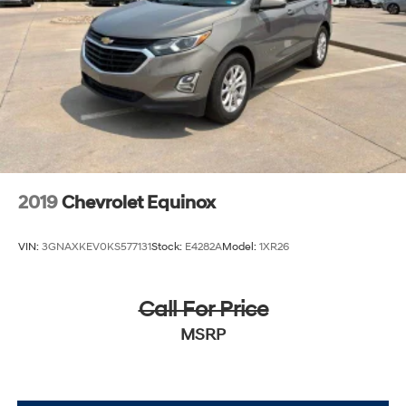
2019
Chevrolet Equinox
VIN:
3GNAXKEV0KS577131
Stock:
E4282A
Model:
1XR26
Call For Price
MSRP