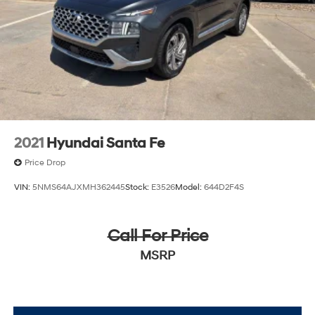
2021
Hyundai Santa Fe
Price Drop
VIN:
5NMS64AJXMH362445
Stock:
E3526
Model:
644D2F4S
Call For Price
MSRP