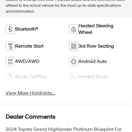
affixed to the actual vehicle for the most up-to-date specifications
and information.
Heated Steering
Bluetooth®
Wheel
Remote Start
3rd Row Seating
4WD/AWD
Android Auto
Apple CarPlay
Heated Seats
View More Highlights...
Dealer Comments
2024 Toyota Grand Highlander Platinum Blueprint For