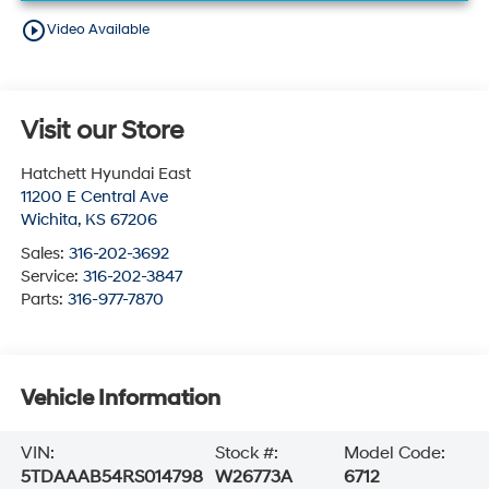
play_circle_outline
Video Available
Visit our Store
Hatchett Hyundai East
11200 E Central Ave
Wichita
,
KS
67206
Sales:
316-202-3692
Service:
316-202-3847
Parts:
316-977-7870
Vehicle Information
VIN:
Stock #:
Model Code:
5TDAAAB54RS014798
W26773A
6712