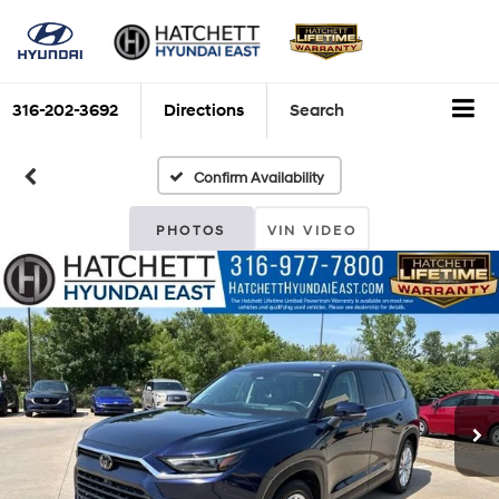
316-202-3692
Directions
Search
Confirm Availability
PHOTOS
VIN VIDEO