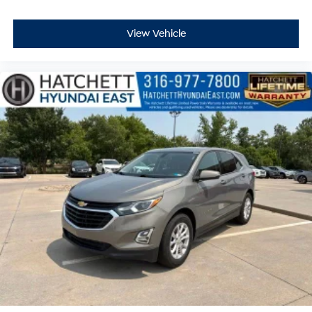
View Vehicle