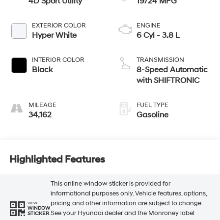
4D Sport Utility
19/24 MPG
EXTERIOR COLOR
ENGINE
Hyper White
6 Cyl - 3.8 L
INTERIOR COLOR
TRANSMISSION
Black
8-Speed Automatic
with SHIFTRONIC
MILEAGE
FUEL TYPE
34,162
Gasoline
Highlighted Features
This online window sticker is provided for
informational purposes only. Vehicle features, options,
pricing and other information are subject to change.
VIEW
WINDOW
See your Hyundai dealer and the Monroney label
STICKER