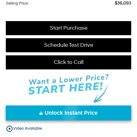
$36,093
Selling Price:
Start Purchase
Schedule Test Drive
Click to Call
Unlock Instant Price
play_circle_outline
Video Available