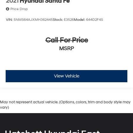
2021
Hyundai Santa Fe
Price Drop
VIN:
5NMS64AJXMH362445
Stock:
E3526
Model:
644D2F4S
Call For Price
MSRP
View Vehicle
May not represent actual vehicle. (Options, colors, trim and body style may
vary)