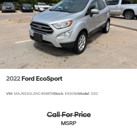
Strut Front Suspension w/Coil Springs
Multi-Link Rear Suspension w/Coil Springs
4-Wheel Disc Brakes w/4-Wheel ABS, Front Vented
Discs, Brake Assist, Hill Descent Control, Hill Hold
Control and Electric Parking Brake
2022
Ford EcoSport
VIN:
MAJ6S3GL5NC458876
Stock:
E4309A
Model:
S3G
Call For Price
MSRP