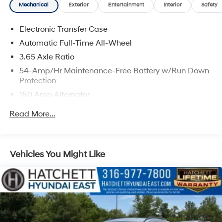
Mechanical
Exterior
Entertainment
Interior
Safety
Electronic Transfer Case
Automatic Full-Time All-Wheel
3.65 Axle Ratio
54-Amp/Hr Maintenance-Free Battery w/Run Down
Protection
180 Amp Alternator
Towing Equipment -inc: Trailer Sway Control
Read More...
5871# Gvwr
Gas-Pressurized Shock Absorbers
Front And Rear Anti-Roll Bars
Vehicles You Might Like
Electric Power-Assist Speed-Sensing Steering
18.8 Gal. Fuel Tank
Single Stainless Steel Exhaust w/Chrome Tailpipe
Finisher
Permanent Locking Hubs