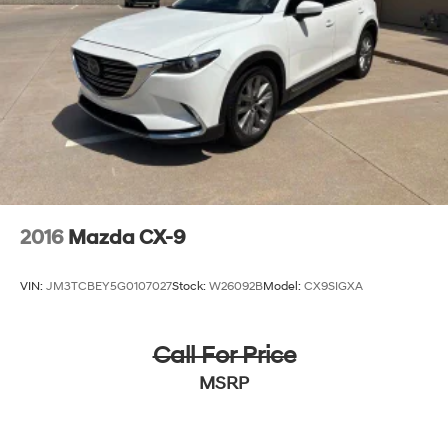
2016
Mazda CX-9
VIN:
JM3TCBEY5G0107027
Stock:
W26092B
Model:
CX9SIGXA
Call For Price
MSRP