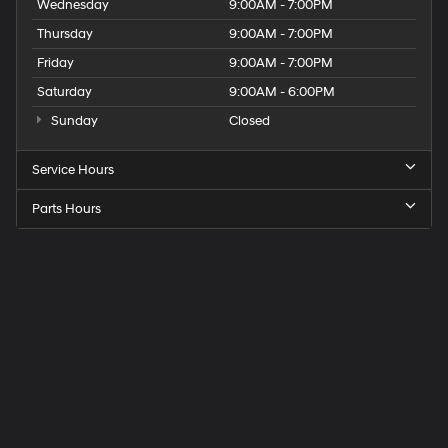
Wednesday
9:00AM - 7:00PM
Thursday
9:00AM - 7:00PM
Friday
9:00AM - 7:00PM
Saturday
9:00AM - 6:00PM
Sunday
Closed
Service Hours
Parts Hours