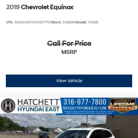
2019
Chevrolet Equinox
VIN:
3GNAXKEV0KS577131
Stock:
E4282A
Model:
1XR26
Call For Price
MSRP
View Vehicle