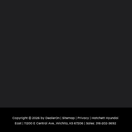
Copyright © 2026
by
DealerOn
|
Sitemap
|
Privacy
| Hatchett Hyundai
East
|
11200 E Central Ave ,
Wichita,
KS
67206
| Sales:
316-202-3692