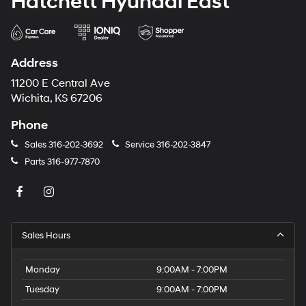
Hatchett Hyundai East
Address
11200 E Central Ave
Wichita, KS 67206
Phone
Sales
316-202-3692
Service
316-202-3847
Parts
316-977-7870
Sales Hours
Monday
9:00AM - 7:00PM
Tuesday
9:00AM - 7:00PM