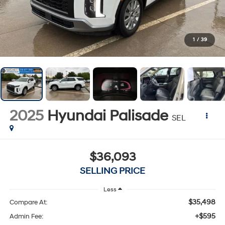
1
/
39
2025
Hyundai Palisade
SEL
$36,093
SELLING PRICE
Less
$35,498
Compare At:
+$595
Admin Fee: