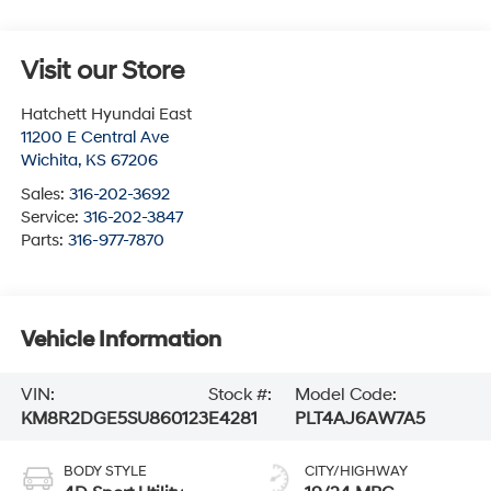
Visit our Store
Hatchett Hyundai East
11200 E Central Ave
Wichita
,
KS
67206
Sales:
316-202-3692
Service:
316-202-3847
Parts:
316-977-7870
Vehicle Information
VIN:
Stock #:
Model Code:
KM8R2DGE5SU860123
E4281
PLT4AJ6AW7A5
BODY STYLE
CITY/HIGHWAY