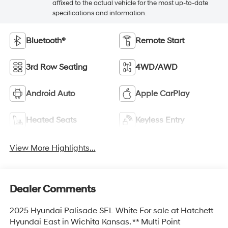
affixed to the actual vehicle for the most up-to-date
specifications and information.
Bluetooth®
Remote Start
3rd Row Seating
4WD/AWD
Android Auto
Apple CarPlay
Heated Seats
Keyless Entry
View More Highlights...
Dealer Comments
2025 Hyundai Palisade SEL White For sale at Hatchett
Hyundai East in Wichita Kansas. ** Multi Point