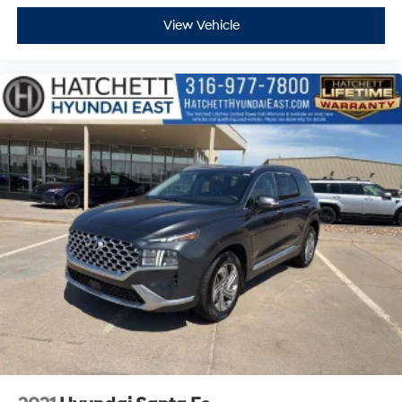
View Vehicle