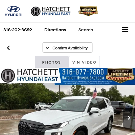
316-202-3692
Directions
Search
Confirm Availability
PHOTOS
VIN VIDEO