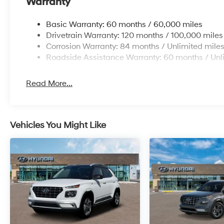
Warranty
Basic Warranty: 60 months / 60,000 miles
Drivetrain Warranty: 120 months / 100,000 miles
Corrosion Warranty: 84 months / Unlimited mile
Roadside Assistance Warranty: 60 months / Unl
Read More...
Vehicles You Might Like