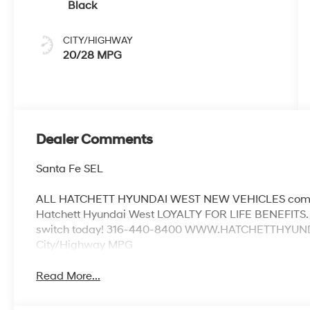
Black
CITY/HIGHWAY
20/28 MPG
Dealer Comments
Santa Fe SEL
ALL HATCHETT HYUNDAI WEST NEW VEHICLES come w
Hatchett Hyundai West LOYALTY FOR LIFE BENEFITS. 
switch today! 316-440-8400 WWW.HATCHETTHYUNDAI
City/Highway MPG
Read More...