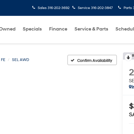
Sales
316-202-3692
Service
316-202-3847
Parts
-Owned
Specials
Finance
Service & Parts
Schedul
R
 FE
SEL AWD
Confirm Availability
S
I
$
S