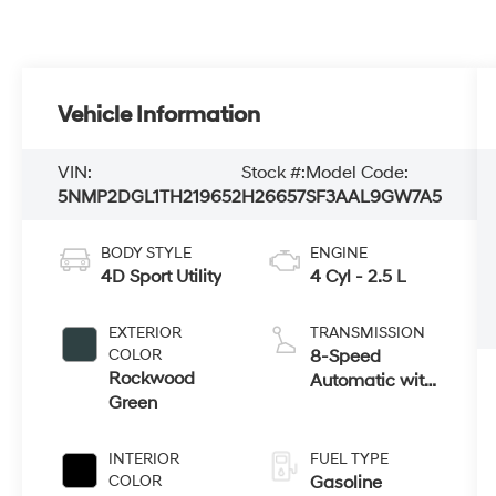
Vehicle Information
VIN:
Stock #:
Model Code:
5NMP2DGL1TH219652
H26657
SF3AAL9GW7A5
BODY STYLE
ENGINE
4D Sport Utility
4 Cyl - 2.5 L
EXTERIOR
TRANSMISSION
COLOR
8-Speed
Rockwood
Automatic with
Green
SHIFTRONIC
INTERIOR
FUEL TYPE
COLOR
Gasoline