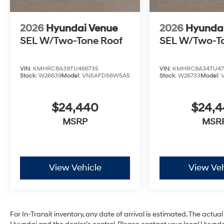
2026
Hyundai Venue
2026
Hyunda
SEL W/Two-Tone Roof
SEL W/Two-T
VIN:
KMHRC8A39TU466735
VIN:
KMHRC8A34TU47
Stock:
W26639
Model:
VN5AFD56W5A5
Stock:
W26733
Model:
$24,440
$24,
MSRP
MSR
View Vehicle
View Veh
For In-Transit inventory, any date of arrival is estimated. The act