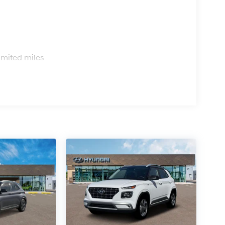
s
imited miles