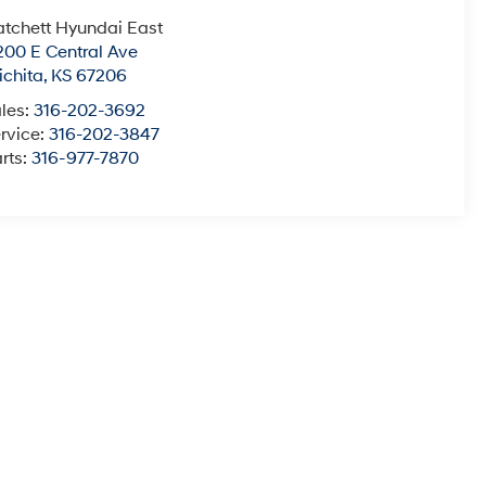
tchett Hyundai East
200 E Central Ave
chita
,
KS
67206
les:
316-202-3692
rvice:
316-202-3847
rts:
316-977-7870