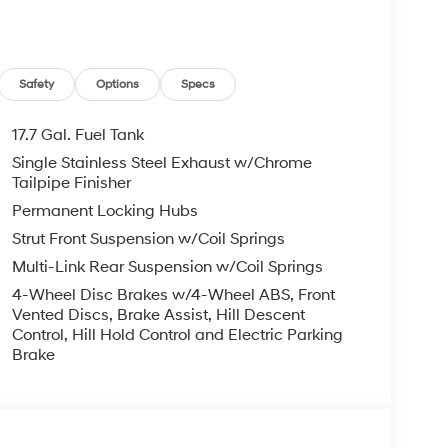
Safety
Options
Specs
17.7 Gal. Fuel Tank
Single Stainless Steel Exhaust w/Chrome
Tailpipe Finisher
Permanent Locking Hubs
Strut Front Suspension w/Coil Springs
Multi-Link Rear Suspension w/Coil Springs
4-Wheel Disc Brakes w/4-Wheel ABS, Front
Vented Discs, Brake Assist, Hill Descent
Control, Hill Hold Control and Electric Parking
Brake