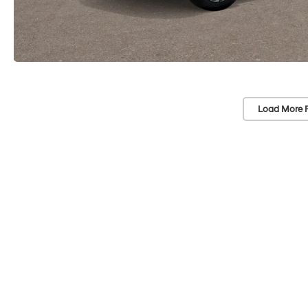
Load More 