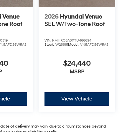
i Venue
2026
Hyundai Venue
one Roof
SEL W/Two-Tone Roof
0319
VIN:
KMHRC8A3XTU466694
VN5AFD56W5A5
Stock:
W26661
Model:
VN5AFD56W5A5
440
$24,440
P
MSRP
icle
View Vehicle
ual date of delivery may vary due to circumstances beyond