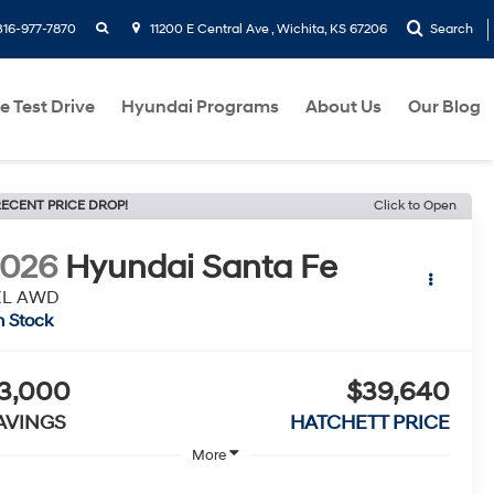
search
316-977-7870
11200 E Central Ave , Wichita, KS 67206
Search
e Test Drive
Hyundai Programs
About Us
Our Blog
ECENT PRICE DROP!
Click to Open
2026
Hyundai Santa Fe
EL AWD
n Stock
3,000
$39,640
AVINGS
HATCHETT PRICE
More