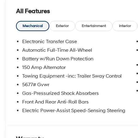
All Features
Mechanical
Exterior
Entertainment
Interior
Electronic Transfer Case
Automatic Full-Time All-Wheel
Battery w/Run Down Protection
150 Amp Alternator
Towing Equipment -inc: Trailer Sway Control
5677# Gvwr
Gas-Pressurized Shock Absorbers
Front And Rear Anti-Roll Bars
Electric Power-Assist Speed-Sensing Steering