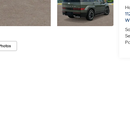
Ha
11
Wi
Sa
Se
Pa
Photos