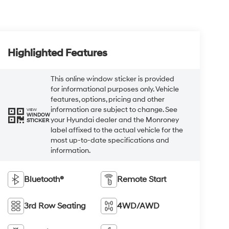
Highlighted Features
This online window sticker is provided
for informational purposes only. Vehicle
features, options, pricing and other
information are subject to change. See
VIEW
WINDOW
your Hyundai dealer and the Monroney
STICKER
label affixed to the actual vehicle for the
most up-to-date specifications and
information.
Bluetooth®
Remote Start
3rd Row Seating
4WD/AWD