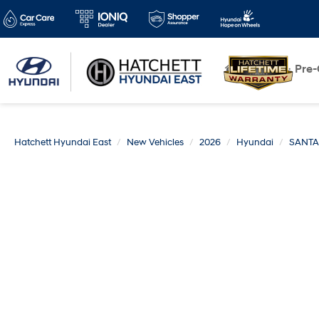
New
Pre
Hatchett Hyundai East
New Vehicles
2026
Hyundai
SANTA