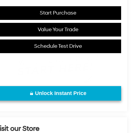
Start Purchase
Value Your Trade
Schedule Test Drive
Unlock Instant Price
isit our Store