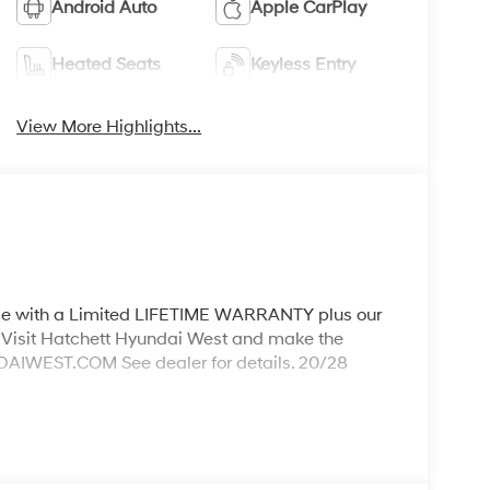
Android Auto
Apple CarPlay
Heated Seats
Keyless Entry
View More Highlights...
ith a Limited LIFETIME WARRANTY plus our
Visit Hatchett Hyundai West and make the
WEST.COM See dealer for details. 20/28