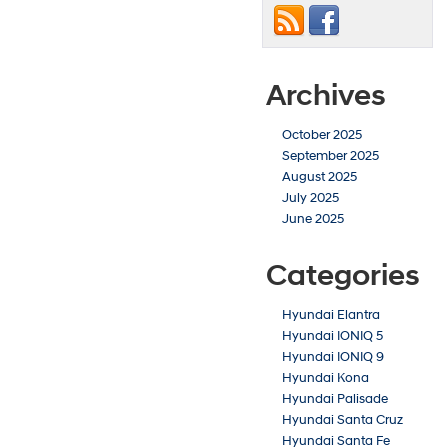
Archives
October 2025
September 2025
August 2025
July 2025
June 2025
Categories
Hyundai Elantra
Hyundai IONIQ 5
Hyundai IONIQ 9
Hyundai Kona
Hyundai Palisade
Hyundai Santa Cruz
Hyundai Santa Fe