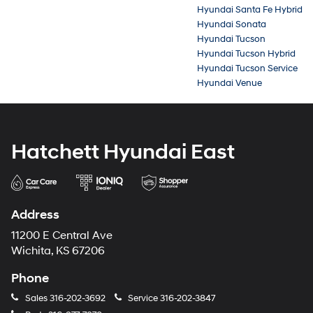
Hyundai Santa Fe Hybrid
Hyundai Sonata
Hyundai Tucson
Hyundai Tucson Hybrid
Hyundai Tucson Service
Hyundai Venue
Hatchett Hyundai East
Address
11200 E Central Ave
Wichita, KS 67206
Phone
Sales
316-202-3692
Service
316-202-3847