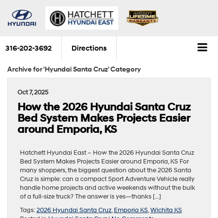
316-202-3692
Directions
Archive for 'Hyundai Santa Cruz' Category
Oct 7, 2025
How the 2026 Hyundai Santa Cruz
Bed System Makes Projects Easier
around Emporia, KS
Hatchett Hyundai East – How the 2026 Hyundai Santa Cruz
Bed System Makes Projects Easier around Emporia, KS For
many shoppers, the biggest question about the 2026 Santa
Cruz is simple: can a compact Sport Adventure Vehicle really
handle home projects and active weekends without the bulk
of a full-size truck? The answer is yes—thanks […]
Tags:
2026 Hyundai Santa Cruz
,
Emporia KS
,
Wichita KS