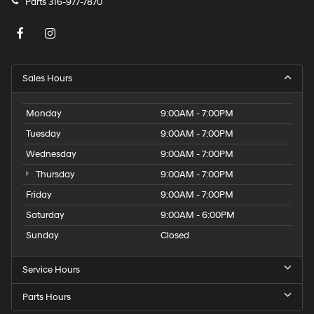
Parts
316-977-7870
Sales Hours
Monday
9:00AM - 7:00PM
Tuesday
9:00AM - 7:00PM
Wednesday
9:00AM - 7:00PM
Thursday
9:00AM - 7:00PM
Friday
9:00AM - 7:00PM
Saturday
9:00AM - 6:00PM
Sunday
Closed
Service Hours
Parts Hours