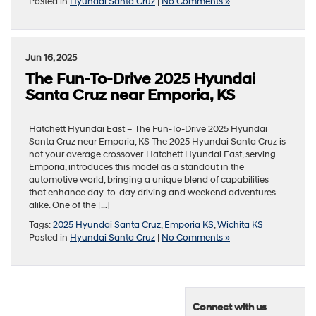
Posted in
Hyundai Santa Cruz
|
No Comments »
Jun 16, 2025
The Fun-To-Drive 2025 Hyundai
Santa Cruz near Emporia, KS
Hatchett Hyundai East – The Fun-To-Drive 2025 Hyundai
Santa Cruz near Emporia, KS The 2025 Hyundai Santa Cruz is
not your average crossover. Hatchett Hyundai East, serving
Emporia, introduces this model as a standout in the
automotive world, bringing a unique blend of capabilities
that enhance day-to-day driving and weekend adventures
alike. One of the […]
Tags:
2025 Hyundai Santa Cruz
,
Emporia KS
,
Wichita KS
Posted in
Hyundai Santa Cruz
|
No Comments »
Connect with us