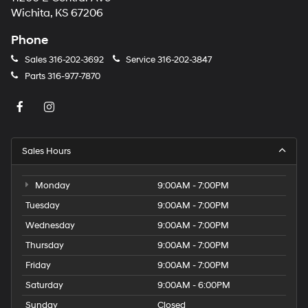
Wichita, KS 67206
Phone
Sales
316-202-3692
Service
316-202-3847
Parts
316-977-7870
Sales Hours
Monday
9:00AM - 7:00PM
Tuesday
9:00AM - 7:00PM
Wednesday
9:00AM - 7:00PM
Thursday
9:00AM - 7:00PM
Friday
9:00AM - 7:00PM
Saturday
9:00AM - 6:00PM
Sunday
Closed