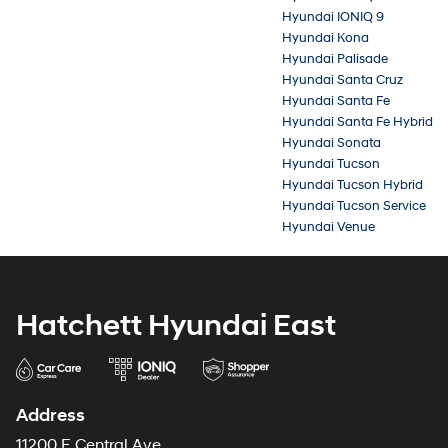
Hyundai IONIQ 9
Hyundai Kona
Hyundai Palisade
Hyundai Santa Cruz
Hyundai Santa Fe
Hyundai Santa Fe Hybrid
Hyundai Sonata
Hyundai Tucson
Hyundai Tucson Hybrid
Hyundai Tucson Service
Hyundai Venue
Hatchett Hyundai East
Address
11200 E Central Ave