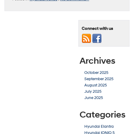
Connect with us
Archives
October 2025
September 2025
August 2025
July 2025
June 2025
Categories
Hyundai Elantra
Hyundai IONIQ 5