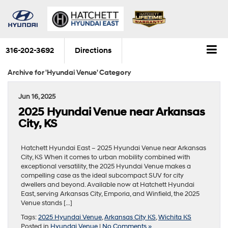
316-202-3692
Directions
Archive for 'Hyundai Venue' Category
Jun 16, 2025
2025 Hyundai Venue near Arkansas
City, KS
Hatchett Hyundai East – 2025 Hyundai Venue near Arkansas
City, KS When it comes to urban mobility combined with
exceptional versatility, the 2025 Hyundai Venue makes a
compelling case as the ideal subcompact SUV for city
dwellers and beyond. Available now at Hatchett Hyundai
East, serving Arkansas City, Emporia, and Winfield, the 2025
Venue stands […]
Tags:
2025 Hyundai Venue
,
Arkansas City KS
,
Wichita KS
Posted in
Hyundai Venue
|
No Comments »