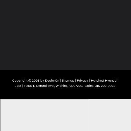
Copyright © 2026
by
DealerOn
|
Sitemap
|
Privacy
| Hatchett Hyundai
East
|
11200 E Central Ave ,
Wichita,
KS
67206
| Sales:
316-202-3692