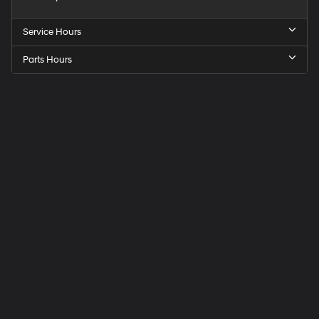
Service Hours
Parts Hours