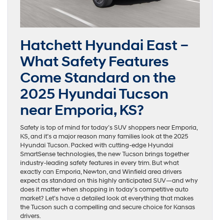
Hatchett Hyundai East –
What Safety Features
Come Standard on the
2025 Hyundai Tucson
near Emporia, KS?
Safety is top of mind for today’s SUV shoppers near Emporia,
KS, and it’s a major reason many families look at the 2025
Hyundai Tucson. Packed with cutting-edge Hyundai
SmartSense technologies, the new Tucson brings together
industry-leading safety features in every trim. But what
exactly can Emporia, Newton, and Winfield area drivers
expect as standard on this highly anticipated SUV—and why
does it matter when shopping in today’s competitive auto
market? Let’s have a detailed look at everything that makes
the Tucson such a compelling and secure choice for Kansas
drivers.