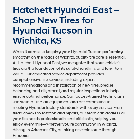
Hatchett Hyundai East –
Shop New Tires for
Hyundai Tucson in
Wichita, KS
When it comes to keeping your Hyundai Tucson performing
smoothly on the roads of Wichita, quality tire care is essential.
At Hatchett Hyundai East, we recognize that your vehicle’s
tires are the foundation of its safety, handling, and long-term
value. Our dedicated service department provides
comprehensive tire services, including expert
recommendations and installation of new tires, precise
balancing and alignment, and regular inspections to help
ensure optimal performance. Our factory-trained technicians
use state-of-the-art equipment and are committed to
meeting Hyundai factory standards with every service. From
tread checks to rotation and repairs, our team can address all
your tire needs professionally and efficiently, helping you
enjoy every mile—whether you’re commuting in Wichita,
driving to Arkansas City, or taking a scenic route through
Emporia.