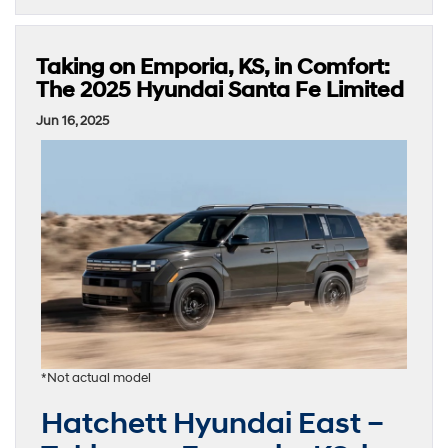
Taking on Emporia, KS, in Comfort:
The 2025 Hyundai Santa Fe Limited
Jun 16, 2025
*Not actual model
Hatchett Hyundai East –