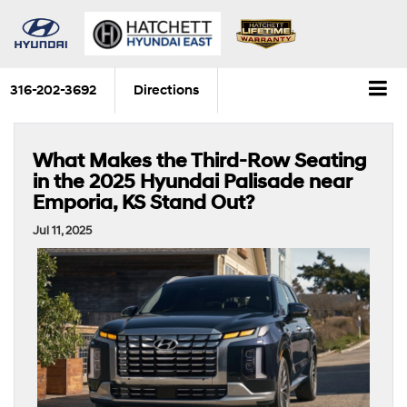
316-202-3692
Directions
What Makes the Third-Row Seating
in the 2025 Hyundai Palisade near
Emporia, KS Stand Out?
Jul 11, 2025