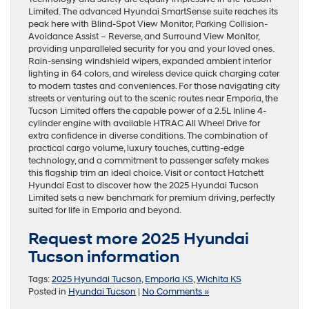
Limited. The advanced Hyundai SmartSense suite reaches its
peak here with Blind-Spot View Monitor, Parking Collision-
Avoidance Assist – Reverse, and Surround View Monitor,
providing unparalleled security for you and your loved ones.
Rain-sensing windshield wipers, expanded ambient interior
lighting in 64 colors, and wireless device quick charging cater
to modern tastes and conveniences. For those navigating city
streets or venturing out to the scenic routes near Emporia, the
Tucson Limited offers the capable power of a 2.5L Inline 4-
cylinder engine with available HTRAC All Wheel Drive for
extra confidence in diverse conditions. The combination of
practical cargo volume, luxury touches, cutting-edge
technology, and a commitment to passenger safety makes
this flagship trim an ideal choice. Visit or contact Hatchett
Hyundai East to discover how the 2025 Hyundai Tucson
Limited sets a new benchmark for premium driving, perfectly
suited for life in Emporia and beyond.
Request more 2025 Hyundai
Tucson information
Tags:
2025 Hyundai Tucson
,
Emporia KS
,
Wichita KS
Posted in
Hyundai Tucson
|
No Comments »