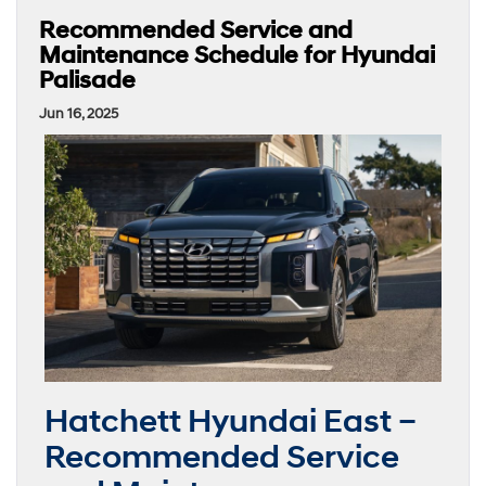
Recommended Service and
Maintenance Schedule for Hyundai
Palisade
Jun 16, 2025
Hatchett Hyundai East –
Recommended Service