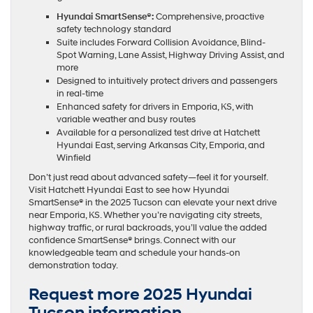
Hyundai SmartSense®:
Comprehensive, proactive
safety technology standard
Suite includes Forward Collision Avoidance, Blind-
Spot Warning, Lane Assist, Highway Driving Assist, and
more
Designed to intuitively protect drivers and passengers
in real-time
Enhanced safety for drivers in Emporia, KS, with
variable weather and busy routes
Available for a personalized test drive at Hatchett
Hyundai East, serving Arkansas City, Emporia, and
Winfield
Don’t just read about advanced safety—feel it for yourself.
Visit Hatchett Hyundai East to see how Hyundai
SmartSense® in the 2025 Tucson can elevate your next drive
near Emporia, KS. Whether you’re navigating city streets,
highway traffic, or rural backroads, you’ll value the added
confidence SmartSense® brings. Connect with our
knowledgeable team and schedule your hands-on
demonstration today.
Request more 2025 Hyundai