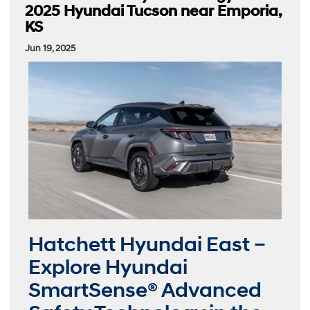
2025 Hyundai Tucson near Emporia,
KS
Jun 19, 2025
Hatchett Hyundai East –
Explore Hyundai
SmartSense® Advanced