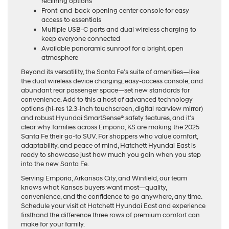
reclining options
Front-and-back-opening center console for easy
access to essentials
Multiple USB-C ports and dual wireless charging to
keep everyone connected
Available panoramic sunroof for a bright, open
atmosphere
Beyond its versatility, the Santa Fe’s suite of amenities—like
the dual wireless device charging, easy-access console, and
abundant rear passenger space—set new standards for
convenience. Add to this a host of advanced technology
options (hi-res 12.3-inch touchscreen, digital rearview mirror)
and robust Hyundai SmartSense® safety features, and it’s
clear why families across Emporia, KS are making the 2025
Santa Fe their go-to SUV. For shoppers who value comfort,
adaptability, and peace of mind, Hatchett Hyundai East is
ready to showcase just how much you gain when you step
into the new Santa Fe.
Serving Emporia, Arkansas City, and Winfield, our team
knows what Kansas buyers want most—quality,
convenience, and the confidence to go anywhere, any time.
Schedule your visit at Hatchett Hyundai East and experience
firsthand the difference three rows of premium comfort can
make for your family.