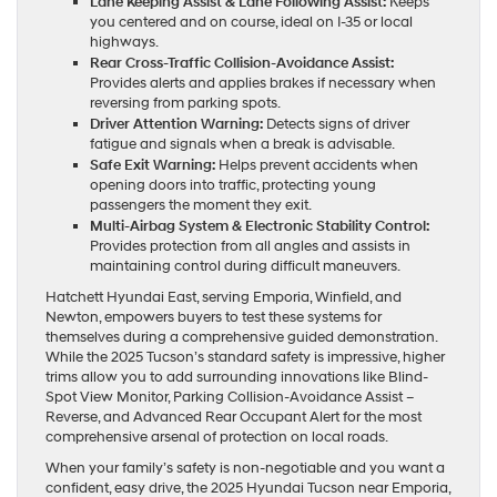
Lane Keeping Assist & Lane Following Assist:
Keeps
you centered and on course, ideal on I-35 or local
highways.
Rear Cross-Traffic Collision-Avoidance Assist:
Provides alerts and applies brakes if necessary when
reversing from parking spots.
Driver Attention Warning:
Detects signs of driver
fatigue and signals when a break is advisable.
Safe Exit Warning:
Helps prevent accidents when
opening doors into traffic, protecting young
passengers the moment they exit.
Multi-Airbag System & Electronic Stability Control:
Provides protection from all angles and assists in
maintaining control during difficult maneuvers.
Hatchett Hyundai East, serving Emporia, Winfield, and
Newton, empowers buyers to test these systems for
themselves during a comprehensive guided demonstration.
While the 2025 Tucson’s standard safety is impressive, higher
trims allow you to add surrounding innovations like Blind-
Spot View Monitor, Parking Collision-Avoidance Assist –
Reverse, and Advanced Rear Occupant Alert for the most
comprehensive arsenal of protection on local roads.
When your family’s safety is non-negotiable and you want a
confident, easy drive, the 2025 Hyundai Tucson near Emporia,