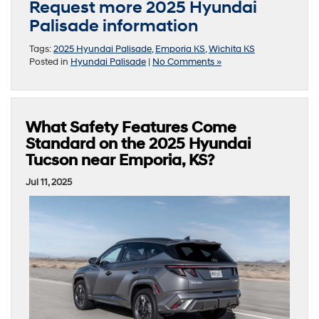
Request more 2025 Hyundai
Palisade information
Tags:
2025 Hyundai Palisade
,
Emporia KS
,
Wichita KS
Posted in
Hyundai Palisade
|
No Comments »
What Safety Features Come
Standard on the 2025 Hyundai
Tucson near Emporia, KS?
Jul 11, 2025