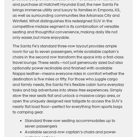
and purchase at Hatchett Hyundai East, the new Santa Fe
brings immense utility and luxury to families in Emporia, KS,
as well as surrounding communities like Arkansas City and
Winfield. What distinguishes this redesigned SUV in the
competitive midsize segment is its combination of versatile
seating and thoughtful convenience, making daily life not
only easier, but more enjoyable.
The Santa Fe’s standard three-row layout provides ample
room for up to seven passengers, while available captain’s
chairs in the second row transform the space into a first-class
travel lounge. These seats—not just generously sized but also
optionally power reclinable and finished with available
Nappa leather—means everyone rides in comfort whether the
destination is five miles or fifty. For those who juggle cargo
and family needs, the Santa Fe’s flexible cabin turns everyday
tasks and big adventures into stress-free experiences. Simply
stow the rear seats flat and unlock a massive cargo area, or
open the uniquely designed rear tailgate to access the SUV’s
nearly flat load floor—perfect for everything from sports bags
to camping gear.
Standard three-row seating accommodates up to
seven passengers
Available second-row captain’s chairs and power-