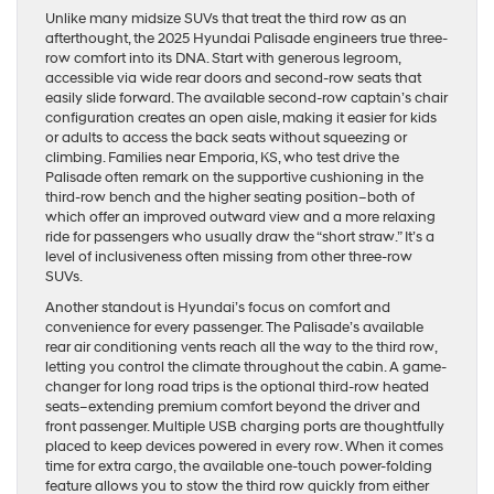
Unlike many midsize SUVs that treat the third row as an
afterthought, the 2025 Hyundai Palisade engineers true three-
row comfort into its DNA. Start with generous legroom,
accessible via wide rear doors and second-row seats that
easily slide forward. The available second-row captain’s chair
configuration creates an open aisle, making it easier for kids
or adults to access the back seats without squeezing or
climbing. Families near Emporia, KS, who test drive the
Palisade often remark on the supportive cushioning in the
third-row bench and the higher seating position–both of
which offer an improved outward view and a more relaxing
ride for passengers who usually draw the “short straw.” It’s a
level of inclusiveness often missing from other three-row
SUVs.
Another standout is Hyundai’s focus on comfort and
convenience for every passenger. The Palisade’s available
rear air conditioning vents reach all the way to the third row,
letting you control the climate throughout the cabin. A game-
changer for long road trips is the optional third-row heated
seats–extending premium comfort beyond the driver and
front passenger. Multiple USB charging ports are thoughtfully
placed to keep devices powered in every row. When it comes
time for extra cargo, the available one-touch power-folding
feature allows you to stow the third row quickly from either