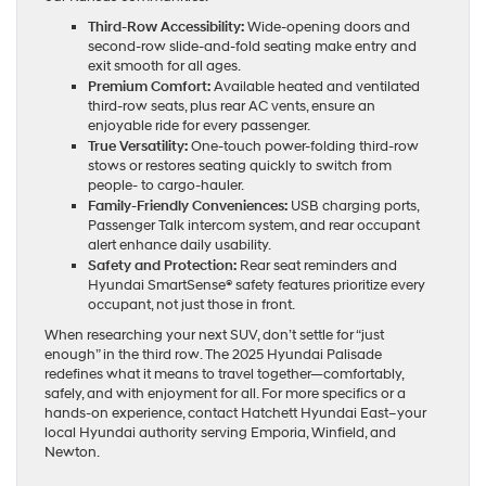
Third-Row Accessibility:
Wide-opening doors and
second-row slide-and-fold seating make entry and
exit smooth for all ages.
Premium Comfort:
Available heated and ventilated
third-row seats, plus rear AC vents, ensure an
enjoyable ride for every passenger.
True Versatility:
One-touch power-folding third-row
stows or restores seating quickly to switch from
people- to cargo-hauler.
Family-Friendly Conveniences:
USB charging ports,
Passenger Talk intercom system, and rear occupant
alert enhance daily usability.
Safety and Protection:
Rear seat reminders and
Hyundai SmartSense® safety features prioritize every
occupant, not just those in front.
When researching your next SUV, don’t settle for “just
enough” in the third row. The 2025 Hyundai Palisade
redefines what it means to travel together—comfortably,
safely, and with enjoyment for all. For more specifics or a
hands-on experience, contact Hatchett Hyundai East–your
local Hyundai authority serving Emporia, Winfield, and
Newton.