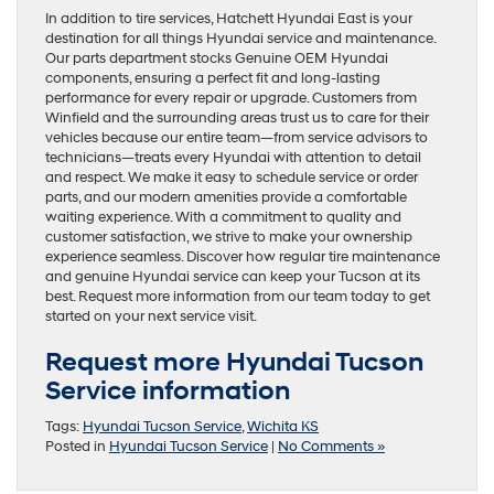
In addition to tire services, Hatchett Hyundai East is your
destination for all things Hyundai service and maintenance.
Our parts department stocks Genuine OEM Hyundai
components, ensuring a perfect fit and long-lasting
performance for every repair or upgrade. Customers from
Winfield and the surrounding areas trust us to care for their
vehicles because our entire team—from service advisors to
technicians—treats every Hyundai with attention to detail
and respect. We make it easy to schedule service or order
parts, and our modern amenities provide a comfortable
waiting experience. With a commitment to quality and
customer satisfaction, we strive to make your ownership
experience seamless. Discover how regular tire maintenance
and genuine Hyundai service can keep your Tucson at its
best. Request more information from our team today to get
started on your next service visit.
Request more Hyundai Tucson
Service information
Tags:
Hyundai Tucson Service
,
Wichita KS
Posted in
Hyundai Tucson Service
|
No Comments »