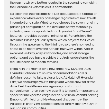
the rear hatch or a button located in the second row, making
the Palisade as versatile as it is comfortable.
It’s clear that the Palisade isn’t just about space: it’s about an
experience where every passenger, regardless of row, travels
in comfort and style. Whether you choose the seven- or eight-
passenger configuration, the available safety technology—
including rear occupant alert and Hyundai SmartSense®
features—provides peace of mind for all. Parents love the
available Passenger Talk system, which projects their voice
through the speakers to the third row, so there’s no need to
shout to be heard over the Kansas highway winds. Add in
excellent visibility, easy exit handles, and smart storage
options, and you have a vehicle that truly understands the
real-life needs of modern families.
If you’re in the market for a new three-row SUV, the 2025
Hyundai Palisade’s third-row accommodations are a
defining reason to take a closer look. At Hatchett Hyundai
East, we encourage you to bring your whole crew for a test
drive. Feel the difference in legroom, comfort, and
convenience—then see how easy it is to transform passenger
space for unexpected cargo needs. Visit us in Wichita, serving
Emporia, Winfield, and Newton, and discover how the
Palisade is changing expectations for family-friendly SUVs in
our Kansas communities.