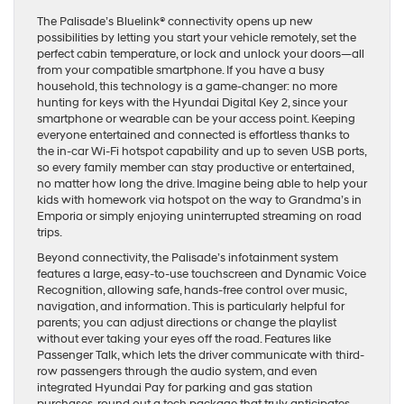
The Palisade’s Bluelink® connectivity opens up new
possibilities by letting you start your vehicle remotely, set the
perfect cabin temperature, or lock and unlock your doors—all
from your compatible smartphone. If you have a busy
household, this technology is a game-changer: no more
hunting for keys with the Hyundai Digital Key 2, since your
smartphone or wearable can be your access point. Keeping
everyone entertained and connected is effortless thanks to
the in-car Wi-Fi hotspot capability and up to seven USB ports,
so every family member can stay productive or entertained,
no matter how long the drive. Imagine being able to help your
kids with homework via hotspot on the way to Grandma’s in
Emporia or simply enjoying uninterrupted streaming on road
trips.
Beyond connectivity, the Palisade’s infotainment system
features a large, easy-to-use touchscreen and Dynamic Voice
Recognition, allowing safe, hands-free control over music,
navigation, and information. This is particularly helpful for
parents; you can adjust directions or change the playlist
without ever taking your eyes off the road. Features like
Passenger Talk, which lets the driver communicate with third-
row passengers through the audio system, and even
integrated Hyundai Pay for parking and gas station
purchases, round out a tech package that truly anticipates