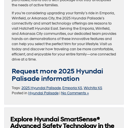
the needs of active families.
If you’re considering upgrading your family’s ride in Emporia,
Winfield, or Arkansas City, the 2025 Hyundai Palisade’s
connectivity and smart technology offerings are reasons to
visit Hatchett Hyundai East. Serving the Emporia, Winfield,
and Arkansas City communities, our dedicated team provides
hands-on demonstrations of these innovative features and
can help you select the perfect trim for your lifestyle. Visit us
today and discover how traveling can be more comfortable,
efficient, and enjoyable for your entire family—one connected
drive at a time.
Request more 2025 Hyundai
Palisade information
Tags:
2025 Hyundai Palisade
,
Emporia KS
,
Wichita KS
Posted in
Hyundai Palisade
|
No Comments »
Explore Hyundai SmartSense®
Advanced Safety Technology in the