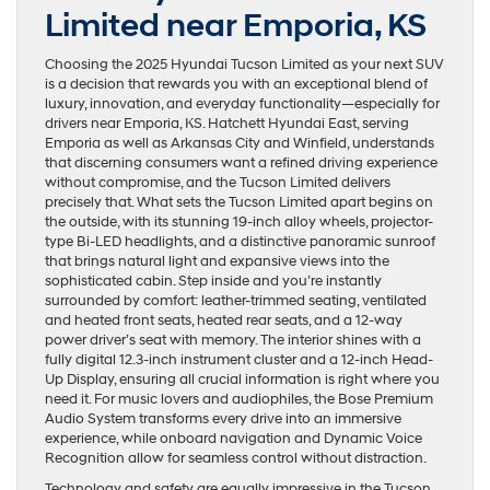
Limited near Emporia, KS
Choosing the 2025 Hyundai Tucson Limited as your next SUV
is a decision that rewards you with an exceptional blend of
luxury, innovation, and everyday functionality—especially for
drivers near Emporia, KS. Hatchett Hyundai East, serving
Emporia as well as Arkansas City and Winfield, understands
that discerning consumers want a refined driving experience
without compromise, and the Tucson Limited delivers
precisely that. What sets the Tucson Limited apart begins on
the outside, with its stunning 19-inch alloy wheels, projector-
type Bi-LED headlights, and a distinctive panoramic sunroof
that brings natural light and expansive views into the
sophisticated cabin. Step inside and you’re instantly
surrounded by comfort: leather-trimmed seating, ventilated
and heated front seats, heated rear seats, and a 12-way
power driver’s seat with memory. The interior shines with a
fully digital 12.3-inch instrument cluster and a 12-inch Head-
Up Display, ensuring all crucial information is right where you
need it. For music lovers and audiophiles, the Bose Premium
Audio System transforms every drive into an immersive
experience, while onboard navigation and Dynamic Voice
Recognition allow for seamless control without distraction.
Technology and safety are equally impressive in the Tucson