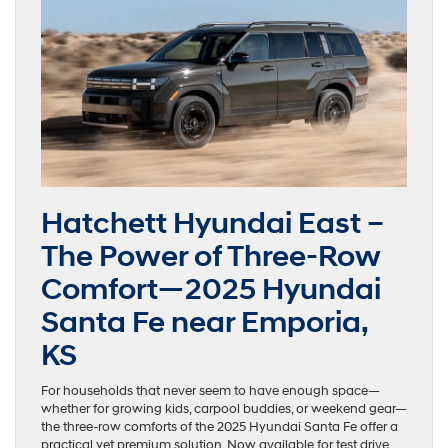
Hatchett Hyundai East –
The Power of Three-Row
Comfort—2025 Hyundai
Santa Fe near Emporia,
KS
For households that never seem to have enough space—
whether for growing kids, carpool buddies, or weekend gear—
the three-row comforts of the 2025 Hyundai Santa Fe offer a
practical yet premium solution. Now available for test drive