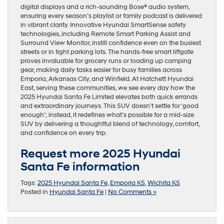
digital displays and a rich-sounding Bose® audio system,
ensuring every season’s playlist or family podcast is delivered
in vibrant clarity. Innovative Hyundai SmartSense safety
technologies, including Remote Smart Parking Assist and
Surround View Monitor, instill confidence even on the busiest
streets or in tight parking lots. The hands-free smart liftgate
proves invaluable for grocery runs or loading up camping
gear, making daily tasks easier for busy families across
Emporia, Arkansas City, and Winfield. At Hatchett Hyundai
East, serving these communities, we see every day how the
2025 Hyundai Santa Fe Limited elevates both quick errands
and extraordinary journeys. This SUV doesn’t settle for ‘good
enough’; instead, it redefines what’s possible for a mid-size
SUV by delivering a thoughtful blend of technology, comfort,
and confidence on every trip.
Request more 2025 Hyundai
Santa Fe information
Tags:
2025 Hyundai Santa Fe
,
Emporia KS
,
Wichita KS
Posted in
Hyundai Santa Fe
|
No Comments »