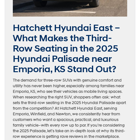
Hatchett Hyundai East –
What Makes the Third-
Row Seating in the 2025
Hyundai Palisade near
Emporia, KS Stand Out?
The demand for three-row SUVs with genuine comfort and
utility has never been higher, especially among families near
Emporia, KS, who see their vehicles as mobile living spaces.
When researching the right SUV, shoppers often ask: what
sets the third-row seating in the 2025 Hyundai Palisade apart
from the competition? At Hatchett Hyundai East, serving
Emporia, Winfield, and Newton, we consistently hear from
customers who want a spacious, practical, and luxurious
family vehicle–with every row up to par. If you’re considering
the 2025 Palisade, let’s take an in-depth look at why its third-
row experience is getting rave reviews in the marketplace.