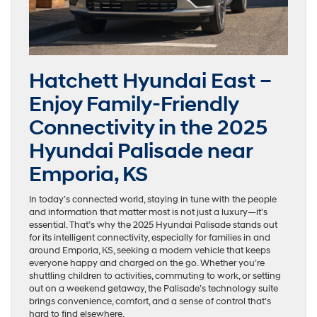
Hatchett Hyundai East –
Enjoy Family-Friendly
Connectivity in the 2025
Hyundai Palisade near
Emporia, KS
In today’s connected world, staying in tune with the people
and information that matter most is not just a luxury—it’s
essential. That’s why the 2025 Hyundai Palisade stands out
for its intelligent connectivity, especially for families in and
around Emporia, KS, seeking a modern vehicle that keeps
everyone happy and charged on the go. Whether you’re
shuttling children to activities, commuting to work, or setting
out on a weekend getaway, the Palisade’s technology suite
brings convenience, comfort, and a sense of control that’s
hard to find elsewhere.