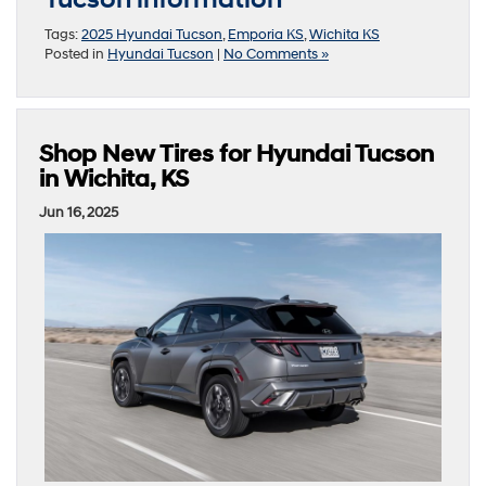
Tucson information
Tags:
2025 Hyundai Tucson
,
Emporia KS
,
Wichita KS
Posted in
Hyundai Tucson
|
No Comments »
Shop New Tires for Hyundai Tucson
in Wichita, KS
Jun 16, 2025