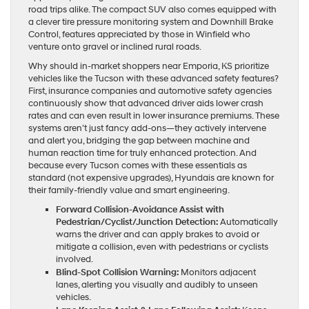
road trips alike. The compact SUV also comes equipped with
a clever tire pressure monitoring system and Downhill Brake
Control, features appreciated by those in Winfield who
venture onto gravel or inclined rural roads.
Why should in-market shoppers near Emporia, KS prioritize
vehicles like the Tucson with these advanced safety features?
First, insurance companies and automotive safety agencies
continuously show that advanced driver aids lower crash
rates and can even result in lower insurance premiums. These
systems aren’t just fancy add-ons—they actively intervene
and alert you, bridging the gap between machine and
human reaction time for truly enhanced protection. And
because every Tucson comes with these essentials as
standard (not expensive upgrades), Hyundais are known for
their family-friendly value and smart engineering.
Forward Collision-Avoidance Assist with
Pedestrian/Cyclist/Junction Detection:
Automatically
warns the driver and can apply brakes to avoid or
mitigate a collision, even with pedestrians or cyclists
involved.
Blind-Spot Collision Warning:
Monitors adjacent
lanes, alerting you visually and audibly to unseen
vehicles.