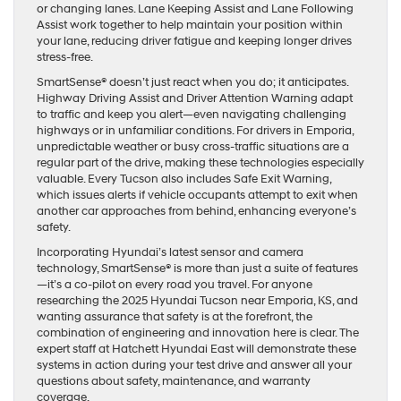
or changing lanes. Lane Keeping Assist and Lane Following
Assist work together to help maintain your position within
your lane, reducing driver fatigue and keeping longer drives
stress-free.
SmartSense® doesn’t just react when you do; it anticipates.
Highway Driving Assist and Driver Attention Warning adapt
to traffic and keep you alert—even navigating challenging
highways or in unfamiliar conditions. For drivers in Emporia,
unpredictable weather or busy cross-traffic situations are a
regular part of the drive, making these technologies especially
valuable. Every Tucson also includes Safe Exit Warning,
which issues alerts if vehicle occupants attempt to exit when
another car approaches from behind, enhancing everyone’s
safety.
Incorporating Hyundai’s latest sensor and camera
technology, SmartSense® is more than just a suite of features
—it’s a co-pilot on every road you travel. For anyone
researching the 2025 Hyundai Tucson near Emporia, KS, and
wanting assurance that safety is at the forefront, the
combination of engineering and innovation here is clear. The
expert staff at Hatchett Hyundai East will demonstrate these
systems in action during your test drive and answer all your
questions about safety, maintenance, and warranty
coverage.