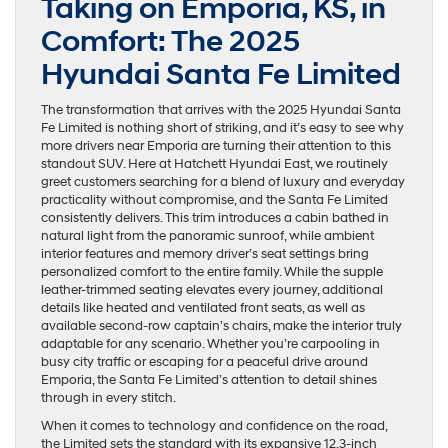
Taking on Emporia, KS, in
Comfort: The 2025
Hyundai Santa Fe Limited
The transformation that arrives with the 2025 Hyundai Santa
Fe Limited is nothing short of striking, and it’s easy to see why
more drivers near Emporia are turning their attention to this
standout SUV. Here at Hatchett Hyundai East, we routinely
greet customers searching for a blend of luxury and everyday
practicality without compromise, and the Santa Fe Limited
consistently delivers. This trim introduces a cabin bathed in
natural light from the panoramic sunroof, while ambient
interior features and memory driver’s seat settings bring
personalized comfort to the entire family. While the supple
leather-trimmed seating elevates every journey, additional
details like heated and ventilated front seats, as well as
available second-row captain’s chairs, make the interior truly
adaptable for any scenario. Whether you’re carpooling in
busy city traffic or escaping for a peaceful drive around
Emporia, the Santa Fe Limited’s attention to detail shines
through in every stitch.
When it comes to technology and confidence on the road,
the Limited sets the standard with its expansive 12.3-inch