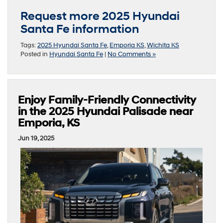
Request more 2025 Hyundai
Santa Fe information
Tags:
2025 Hyundai Santa Fe
,
Emporia KS
,
Wichita KS
Posted in
Hyundai Santa Fe
|
No Comments »
Enjoy Family-Friendly Connectivity
in the 2025 Hyundai Palisade near
Emporia, KS
Jun 19, 2025