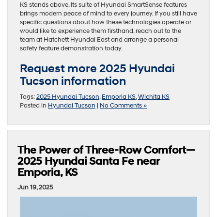
KS stands above. Its suite of Hyundai SmartSense features
brings modern peace of mind to every journey. If you still have
specific questions about how these technologies operate or
would like to experience them firsthand, reach out to the
team at Hatchett Hyundai East and arrange a personal
safety feature demonstration today.
Request more 2025 Hyundai
Tucson information
Tags:
2025 Hyundai Tucson
,
Emporia KS
,
Wichita KS
Posted in
Hyundai Tucson
|
No Comments »
The Power of Three-Row Comfort—
2025 Hyundai Santa Fe near
Emporia, KS
Jun 19, 2025