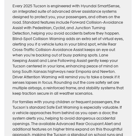
Every 2025 Tucson is engineered with Hyundai SmartSense,
an integrated suite of advanced driver assistance systems
designed to protect you, your passengers, and others on the
road. Standard features include Forward Collision-Avoidance
Assist with Pedestrian, Cyclist, and Junction Turning
Detection, helping you avoid accidents before they happen.
Blind-Spot Collision Warning adds an extra set of virtual eyes,
alerting you if a vehicle lurks in your blind spot, while Rear
Cross-Traffic Collision-Avoidance Assist keeps an eye out
when you’re backing out of busy parking spots. Lane
Keeping Assist and Lane Following Assist gently keep your
Tucson centered in your lane, enhancing peace of mind on
long South Kansas highways near Emporia and Newton.
Driver Attention Warning will remind you to take a break if it
senses lapses in focus. Rounding out the core safety set are
multiple airbags, a reinforced frame, and stability systems that
keep traction secure in all weather scenarios.
For families with young children or frequent passengers, the
Tucson’s standard Safe Exit Warning is especially valuable. If
a vehicle approaches from behind as you open a door, the
system alerts you, helping to avoid dangerous accidental
openings. The available Advanced Rear Occupant Alert and
additional features on higher trims expand on this thoughtful
approach, making the Tucson a standout on school runs and