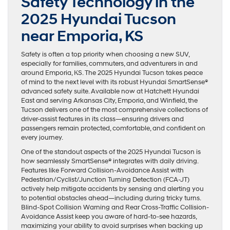
Safety Technology in the
2025 Hyundai Tucson
near Emporia, KS
Safety is often a top priority when choosing a new SUV,
especially for families, commuters, and adventurers in and
around Emporia, KS. The 2025 Hyundai Tucson takes peace
of mind to the next level with its robust Hyundai SmartSense®
advanced safety suite. Available now at Hatchett Hyundai
East and serving Arkansas City, Emporia, and Winfield, the
Tucson delivers one of the most comprehensive collections of
driver-assist features in its class—ensuring drivers and
passengers remain protected, comfortable, and confident on
every journey.
One of the standout aspects of the 2025 Hyundai Tucson is
how seamlessly SmartSense® integrates with daily driving.
Features like Forward Collision-Avoidance Assist with
Pedestrian/Cyclist/Junction Turning Detection (FCA-JT)
actively help mitigate accidents by sensing and alerting you
to potential obstacles ahead—including during tricky turns.
Blind-Spot Collision Warning and Rear Cross-Traffic Collision-
Avoidance Assist keep you aware of hard-to-see hazards,
maximizing your ability to avoid surprises when backing up