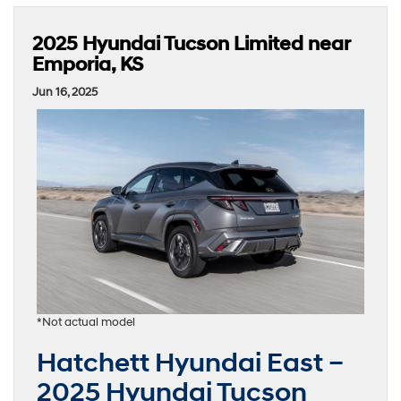
2025 Hyundai Tucson Limited near
Emporia, KS
Jun 16, 2025
*Not actual model
Hatchett Hyundai East –
2025 Hyundai Tucson