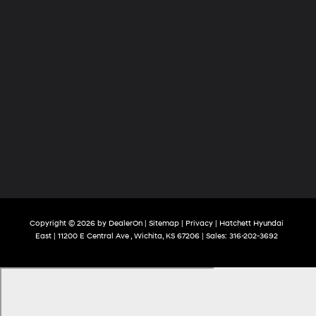
Copyright © 2026
by
DealerOn
|
Sitemap
|
Privacy
| Hatchett Hyundai
East
|
11200 E Central Ave ,
Wichita,
KS
67206
| Sales:
316-202-3692