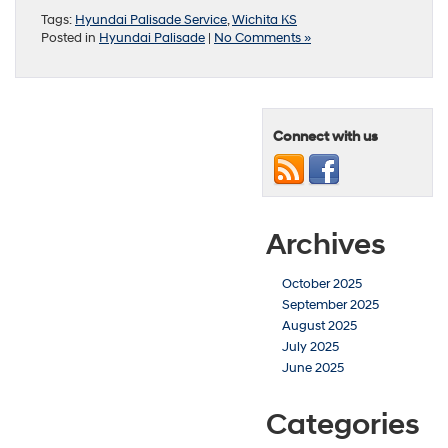
Tags:
Hyundai Palisade Service
,
Wichita KS
Posted in
Hyundai Palisade
|
No Comments »
Connect with us
Archives
October 2025
September 2025
August 2025
July 2025
June 2025
Categories