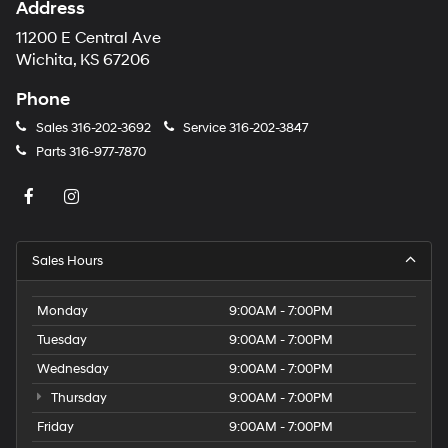
Address
11200 E Central Ave
Wichita, KS 67206
Phone
Sales
316-202-3692
Service
316-202-3847
Parts
316-977-7870
Sales Hours
Monday
9:00AM - 7:00PM
Tuesday
9:00AM - 7:00PM
Wednesday
9:00AM - 7:00PM
Thursday
9:00AM - 7:00PM
Friday
9:00AM - 7:00PM