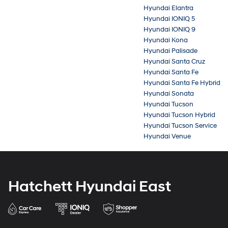
Hyundai Elantra
Hyundai IONIQ 5
Hyundai IONIQ 9
Hyundai Kona
Hyundai Palisade
Hyundai Santa Cruz
Hyundai Santa Fe
Hyundai Santa Fe Hybrid
Hyundai Sonata
Hyundai Tucson
Hyundai Tucson Hybrid
Hyundai Tucson Service
Hyundai Venue
Hatchett Hyundai East