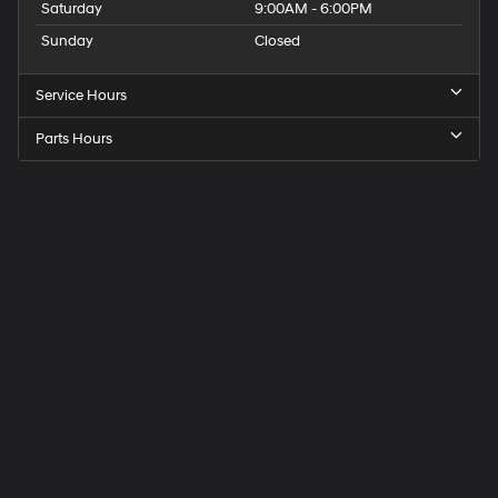
Saturday
9:00AM - 6:00PM
Sunday
Closed
Service Hours
Parts Hours