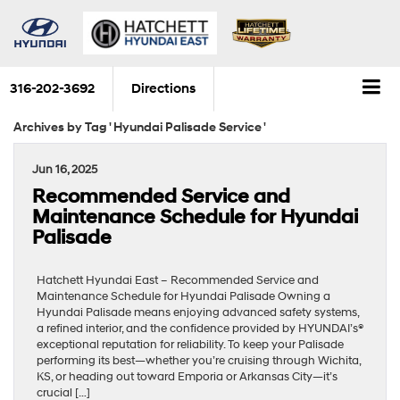
316-202-3692
Directions
Archives by Tag ' Hyundai Palisade Service '
Jun 16, 2025
Recommended Service and
Maintenance Schedule for Hyundai
Palisade
Hatchett Hyundai East – Recommended Service and
Maintenance Schedule for Hyundai Palisade Owning a
Hyundai Palisade means enjoying advanced safety systems,
a refined interior, and the confidence provided by HYUNDAI’s®
exceptional reputation for reliability. To keep your Palisade
performing its best—whether you’re cruising through Wichita,
KS, or heading out toward Emporia or Arkansas City—it’s
crucial […]