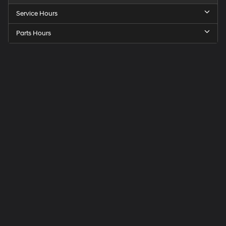
Service Hours
Parts Hours