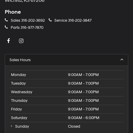
Wichita, KS 67206
Phone
Sales
316-202-3692
Service
316-202-3847
Parts
316-977-7870
Sales Hours
Monday
9:00AM - 7:00PM
Tuesday
9:00AM - 7:00PM
Wednesday
9:00AM - 7:00PM
Thursday
9:00AM - 7:00PM
Friday
9:00AM - 7:00PM
Saturday
9:00AM - 6:00PM
Sunday
Closed