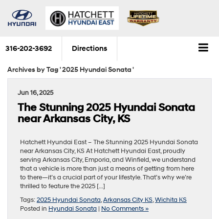
316-202-3692
Directions
Archives by Tag ' 2025 Hyundai Sonata '
Jun 16, 2025
The Stunning 2025 Hyundai Sonata
near Arkansas City, KS
Hatchett Hyundai East – The Stunning 2025 Hyundai Sonata
near Arkansas City, KS At Hatchett Hyundai East, proudly
serving Arkansas City, Emporia, and Winfield, we understand
that a vehicle is more than just a means of getting from here
to there—it’s a crucial part of your lifestyle. That’s why we’re
thrilled to feature the 2025 […]
Tags:
2025 Hyundai Sonata
,
Arkansas City KS
,
Wichita KS
Posted in
Hyundai Sonata
|
No Comments »