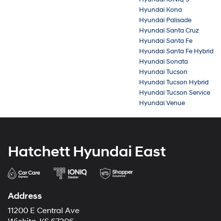
Hyundai Kona
Hyundai Palisade
Hyundai Santa Cruz
Hyundai Santa Fe
Hyundai Santa Fe Hybrid
Hyundai Sonata
Hyundai Tucson
Hyundai Tucson Hybrid
Hyundai Tucson Service
Hyundai Venue
Hatchett Hyundai East
Address
11200 E Central Ave