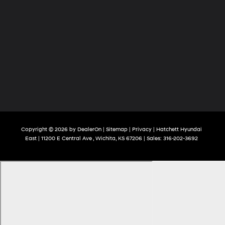
Copyright © 2026
by
DealerOn
|
Sitemap
|
Privacy
| Hatchett Hyundai
East
|
11200 E Central Ave ,
Wichita,
KS
67206
| Sales:
316-202-3692