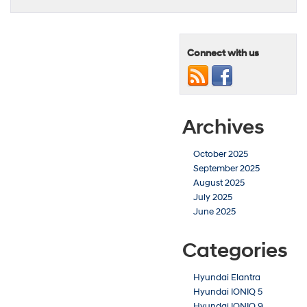
Connect with us
Archives
October 2025
September 2025
August 2025
July 2025
June 2025
Categories
Hyundai Elantra
Hyundai IONIQ 5
Hyundai IONIQ 9