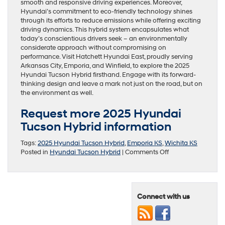
smooth and responsive driving experiences. Moreover,
Hyundai’s commitment to eco-friendly technology shines
through its efforts to reduce emissions while offering exciting
driving dynamics. This hybrid system encapsulates what
today’s conscientious drivers seek – an environmentally
considerate approach without compromising on
performance. Visit Hatchett Hyundai East, proudly serving
Arkansas City, Emporia, and Winfield, to explore the 2025
Hyundai Tucson Hybrid firsthand. Engage with its forward-
thinking design and leave a mark not just on the road, but on
the environment as well.
Request more 2025 Hyundai
Tucson Hybrid information
Tags:
2025 Hyundai Tucson Hybrid
,
Emporia KS
,
Wichita KS
on
Posted in
Hyundai Tucson Hybrid
|
Comments Off
The
Innovative
Connectivity
of
Connect with us
the
2025
Hyundai
Tucson