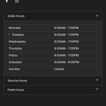
Sales Hours
Monday
9:00AM - 7:00PM
Tuesday
9:00AM - 7:00PM
Wednesday
9:00AM - 7:00PM
Thursday
9:00AM - 7:00PM
Friday
9:00AM - 7:00PM
Saturday
9:00AM - 6:00PM
Sunday
Closed
Service Hours
Parts Hours