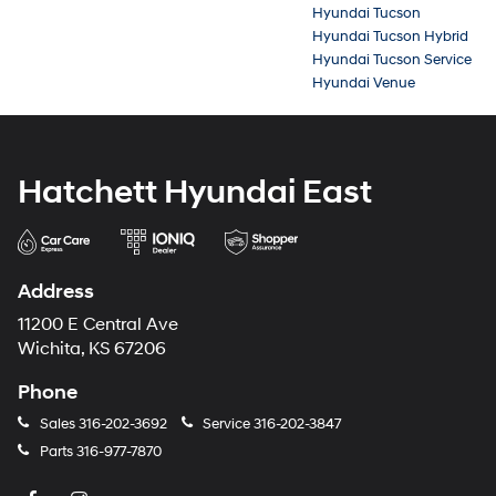
Hyundai Tucson
Hyundai Tucson Hybrid
Hyundai Tucson Service
Hyundai Venue
Hatchett Hyundai East
Address
11200 E Central Ave
Wichita, KS 67206
Phone
Sales
316-202-3692
Service
316-202-3847
Parts
316-977-7870