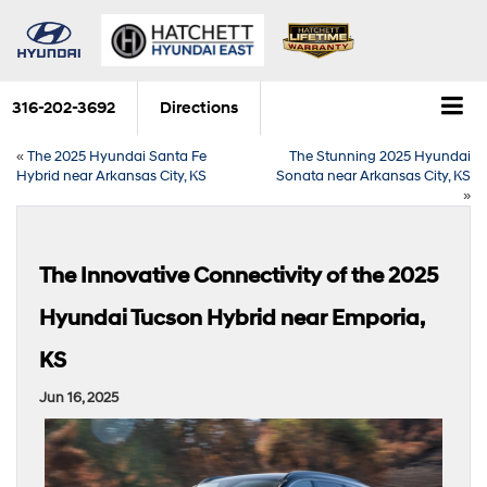
316-202-3692
Directions
«
The 2025 Hyundai Santa Fe
The Stunning 2025 Hyundai
Hybrid near Arkansas City, KS
Sonata near Arkansas City, KS
»
The Innovative Connectivity of the 2025
Hyundai Tucson Hybrid near Emporia,
KS
Jun 16, 2025