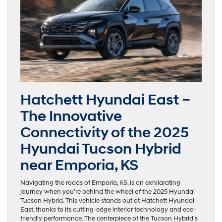
Hatchett Hyundai East –
The Innovative
Connectivity of the 2025
Hyundai Tucson Hybrid
near Emporia, KS
Navigating the roads of Emporia, KS, is an exhilarating
journey when you’re behind the wheel of the 2025 Hyundai
Tucson Hybrid. This vehicle stands out at Hatchett Hyundai
East, thanks to its cutting-edge interior technology and eco-
friendly performance. The centerpiece of the Tucson Hybrid’s