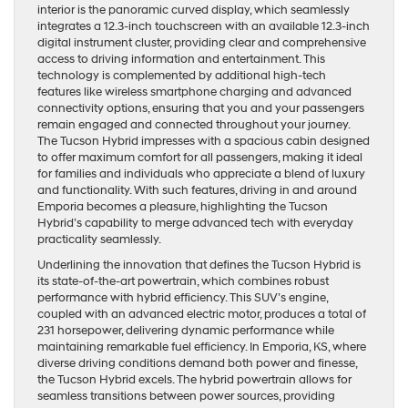
interior is the panoramic curved display, which seamlessly
integrates a 12.3-inch touchscreen with an available 12.3-inch
digital instrument cluster, providing clear and comprehensive
access to driving information and entertainment. This
technology is complemented by additional high-tech
features like wireless smartphone charging and advanced
connectivity options, ensuring that you and your passengers
remain engaged and connected throughout your journey.
The Tucson Hybrid impresses with a spacious cabin designed
to offer maximum comfort for all passengers, making it ideal
for families and individuals who appreciate a blend of luxury
and functionality. With such features, driving in and around
Emporia becomes a pleasure, highlighting the Tucson
Hybrid’s capability to merge advanced tech with everyday
practicality seamlessly.
Underlining the innovation that defines the Tucson Hybrid is
its state-of-the-art powertrain, which combines robust
performance with hybrid efficiency. This SUV’s engine,
coupled with an advanced electric motor, produces a total of
231 horsepower, delivering dynamic performance while
maintaining remarkable fuel efficiency. In Emporia, KS, where
diverse driving conditions demand both power and finesse,
the Tucson Hybrid excels. The hybrid powertrain allows for
seamless transitions between power sources, providing