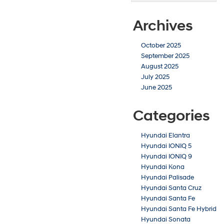
Hybrid
near
Archives
Emporia,
KS
October 2025
September 2025
August 2025
July 2025
June 2025
Categories
Hyundai Elantra
Hyundai IONIQ 5
Hyundai IONIQ 9
Hyundai Kona
Hyundai Palisade
Hyundai Santa Cruz
Hyundai Santa Fe
Hyundai Santa Fe Hybrid
Hyundai Sonata