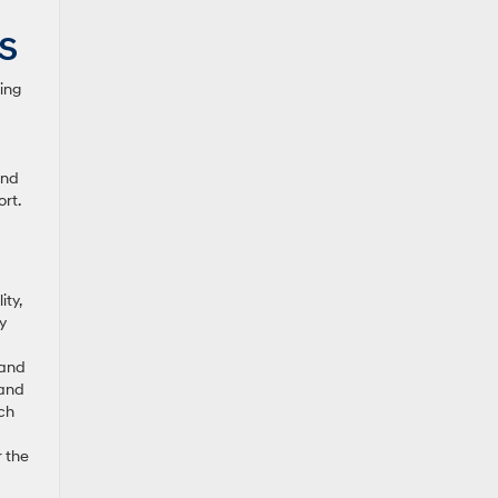
KS
ing
and
rt.
ty,
y
 and
 and
nch
r the