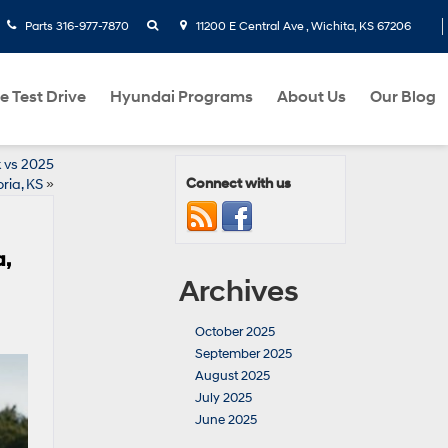
search
Parts
316-977-7870
11200 E Central Ave , Wichita, KS 67206
e Test Drive
Hyundai Programs
About Us
Our Blog
 vs 2025
Connect with us
ria, KS
»
a,
Archives
October 2025
September 2025
August 2025
July 2025
June 2025