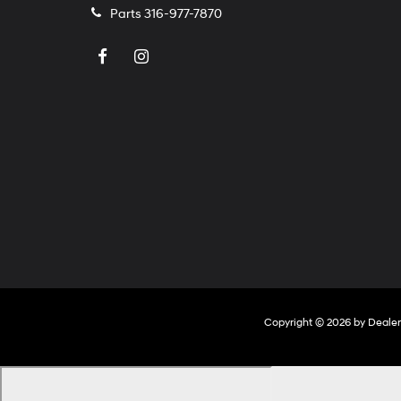
Parts
316-977-7870
Copyright © 2026
by
Deale