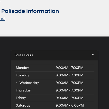
.
Palisade information
a KS
Sales Hours
Monday
9:00AM - 7:00PM
Tuesday
9:00AM - 7:00PM
Wednesday
9:00AM - 7:00PM
Thursday
9:00AM - 7:00PM
Friday
9:00AM - 7:00PM
Saturday
9:00AM - 6:00PM