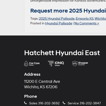
unforgettable impression for Kansas adventurers
Request more 2025 Hyundai 
Tags:
2025 Hyundai Palisade
,
Emporia KS
,
Wichit
Posted in
Hyundai Palisade
|
No Comments »
Hatchett Hyundai East
Address
11200 E Central Ave
Wichita, KS 67206
Phone
Sales
316-202-3692
Service
316-202-3847