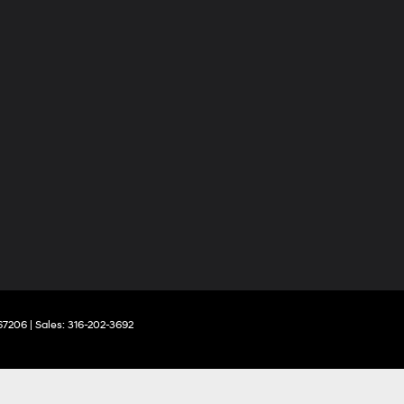
67206
| Sales:
316-202-3692