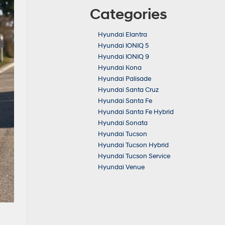
Categories
Hyundai Elantra
Hyundai IONIQ 5
Hyundai IONIQ 9
Hyundai Kona
Hyundai Palisade
Hyundai Santa Cruz
Hyundai Santa Fe
Hyundai Santa Fe Hybrid
Hyundai Sonata
Hyundai Tucson
Hyundai Tucson Hybrid
Hyundai Tucson Service
Hyundai Venue