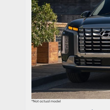
*Not actual model