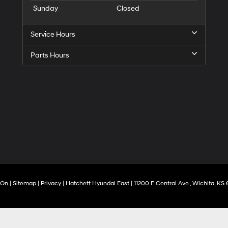
Sunday
Closed
Service Hours
Parts Hours
rOn
|
Sitemap
|
Privacy
| Hatchett Hyundai East
|
11200 E Central Ave ,
Wichita,
KS