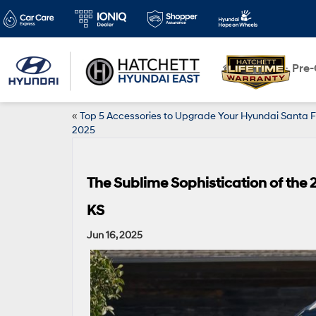
New
Pre
«
Top 5 Accessories to Upgrade Your Hyundai Santa F
2025
The Sublime Sophistication of the
KS
Jun 16, 2025