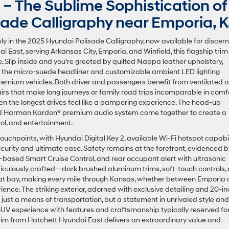
– The Sublime Sophistication of
ade Calligraphy near Emporia, 
y in the 2025 Hyundai Palisade Calligraphy, now available for discern
i East, serving Arkansas City, Emporia, and Winfield, this flagship trim
 Slip inside and you’re greeted by quilted Nappa leather upholstery,
le the micro-suede headliner and customizable ambient LED lighting
 premium vehicles. Both driver and passengers benefit from ventilated 
rs that make long journeys or family road trips incomparable in comfo
en the longest drives feel like a pampering experience. The head-up
, and Harman Kardon® premium audio system come together to create a
rol, and entertainment.
uchpoints, with Hyundai Digital Key 2, available Wi-Fi hotspot capabili
rity and ultimate ease. Safety remains at the forefront, evidenced b
-based Smart Cruise Control, and rear occupant alert with ultrasonic
eticulously crafted—dark brushed aluminum trims, soft-touch controls,
 at bay, making every mile through Kansas, whether between Emporia
rience. The striking exterior, adorned with exclusive detailing and 20-i
 just a means of transportation, but a statement in unrivaled style and
y SUV experience with features and craftsmanship typically reserved fo
 trim from Hatchett Hyundai East delivers an extraordinary value and