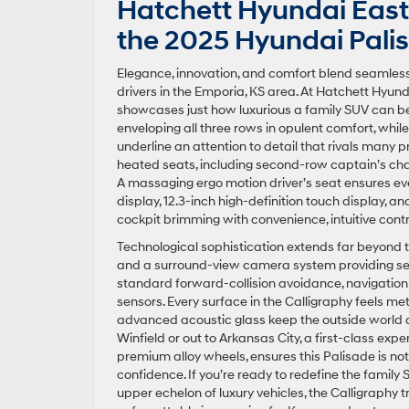
Hatchett Hyundai East 
the 2025 Hyundai Palis
Elegance, innovation, and comfort blend seamlessl
drivers in the Emporia, KS area. At Hatchett Hyunda
showcases just how luxurious a family SUV can be.
enveloping all three rows in opulent comfort, whi
underline an attention to detail that rivals many
heated seats, including second-row captain’s chai
A massaging ergo motion driver’s seat ensures ev
display, 12.3-inch high-definition touch display
cockpit brimming with convenience, intuitive cont
Technological sophistication extends far beyond to
and a surround-view camera system providing secu
standard forward-collision avoidance, navigation
sensors. Every surface in the Calligraphy feels m
advanced acoustic glass keep the outside world
Winfield or out to Arkansas City, a first-class expe
premium alloy wheels, ensures this Palisade is not
confidence. If you’re ready to redefine the famil
upper echelon of luxury vehicles, the Calligraphy