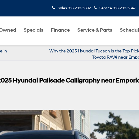
Sales
316-202-3692
Service
316-202-3847
-Owned
Specials
Finance
Service & Parts
Schedul
e in
Why the 2025 Hyundai Tucson Is the Top Pick
Toyota RAV4 near Empo
 2025 Hyundai Palisade Calligraphy near Empori